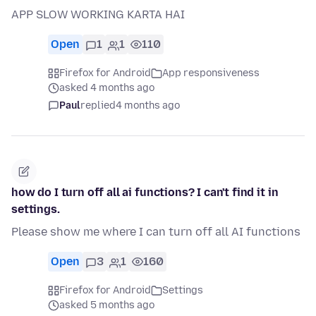
APP SLOW WORKING KARTA HAI
Open
1
1
110
Firefox for Android
App responsiveness
asked 4 months ago
Paul
replied
4 months ago
how do I turn off all ai functions? I can't find it in
settings.
Please show me where I can turn off all AI functions
Open
3
1
160
Firefox for Android
Settings
asked 5 months ago