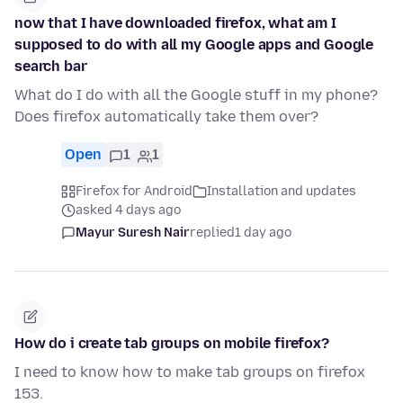
now that I have downloaded firefox, what am I
supposed to do with all my Google apps and Google
search bar
What do I do with all the Google stuff in my phone?
Does firefox automatically take them over?
Open
1
1
Firefox for Android
Installation and updates
asked 4 days ago
Mayur Suresh Nair
replied
1 day ago
How do i create tab groups on mobile firefox?
I need to know how to make tab groups on firefox
153.