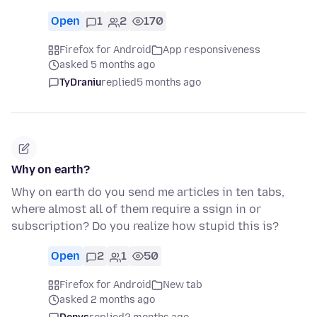
Open
1
2
170
Firefox for Android
App responsiveness
asked 5 months ago
TyDraniu
replied
5 months ago
Why on earth?
Why on earth do you send me articles in ten tabs,
where almost all of them require a ssign in or
subscription? Do you realize how stupid this is?
Open
2
1
50
Firefox for Android
New tab
asked 2 months ago