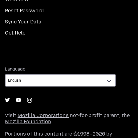
Reset Password
Sync Your Data
Get Help
Language
Language
Visit
Mozilla Corporation's
not-for-profit parent, the
Mozilla Foundation
.
Portions of this content are ©1998–2026 by