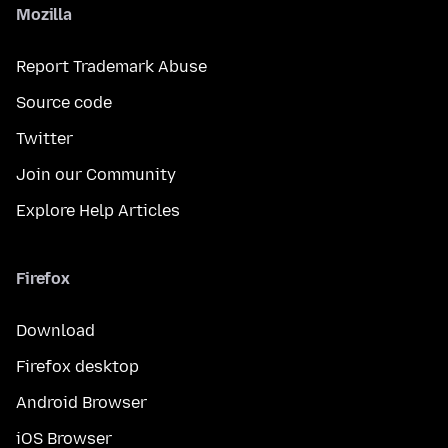
Mozilla
Report Trademark Abuse
Source code
Twitter
Join our Community
Explore Help Articles
Firefox
Download
Firefox desktop
Android Browser
iOS Browser