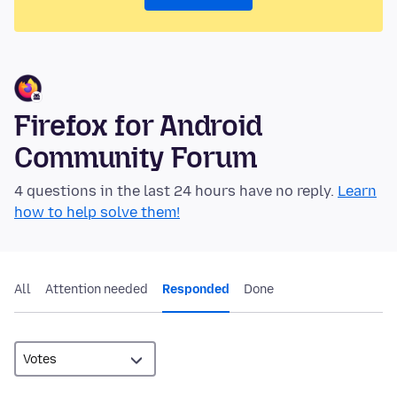
Firefox for Android
Community Forum
4 questions in the last 24 hours have no reply.
Learn
how to help solve them!
All
Attention needed
Responded
Done