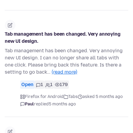
Tab management has been changed. Very annoying
new UI design.
Tab management has been changed. Very annoying
new UI design. I can no longer share all tabs with
one click. Please bring back this feature. Is there a
setting to go back…
(read more)
Open
1
1
179
Firefox for Android
Tabs
asked 5 months ago
Paul
replied
5 months ago