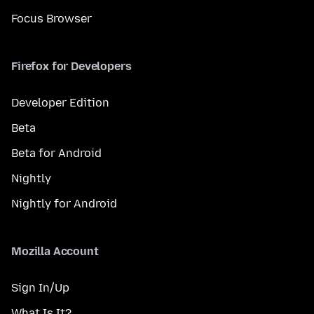
Focus Browser
Firefox for Developers
Developer Edition
Beta
Beta for Android
Nightly
Nightly for Android
Mozilla Account
Sign In/Up
What Is It?