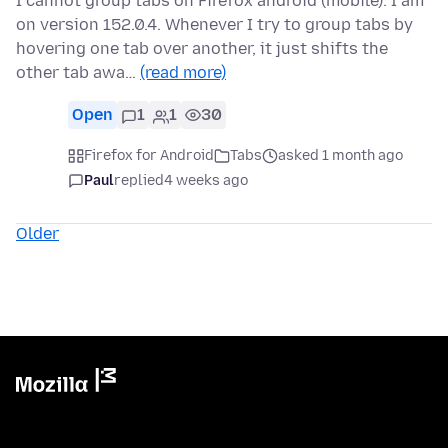
I cannot group tabs on Firefox android (mobile). I am
on version 152.0.4. Whenever I try to group tabs by
hovering one tab over another, it just shifts the
other tab awa…
(read more)
Open
1
1
30
Firefox for Android
Tabs
asked 1 month ago
Paul
replied
4 weeks ago
Older