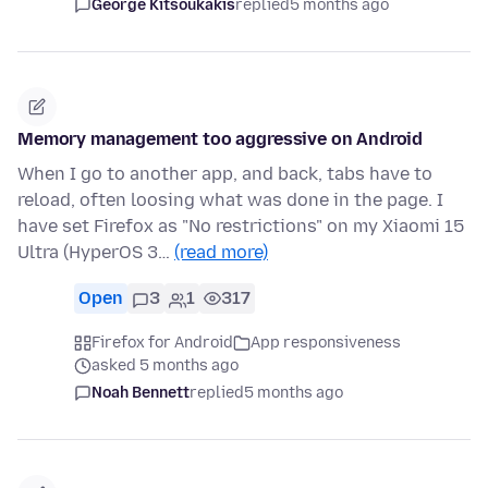
George Kitsoukakis
replied
5 months ago
Memory management too aggressive on Android
When I go to another app, and back, tabs have to
reload, often loosing what was done in the page. I
have set Firefox as "No restrictions" on my Xiaomi 15
Ultra (HyperOS 3…
(read more)
Open
3
1
317
Firefox for Android
App responsiveness
asked 5 months ago
Noah Bennett
replied
5 months ago