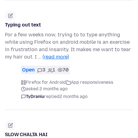
Typing out text
For a few weeks now, trying to to type anything
while using Firefox on android mobile is an exercise
in frustration and insanity. It makes me want to tear
my hair out. I …
(read more)
Open
3
1
70
Firefox for Android
App responsiveness
asked 2 months ago
TyDraniu
replied
2 months ago
SLOW CHALTA HAI