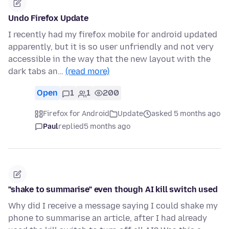
Undo Firefox Update
I recently had my firefox mobile for android updated
apparently, but it is so user unfriendly and not very
accessible in the way that the new layout with the
dark tabs an…
(read more)
Open
1
1
200
Firefox for Android
Update
asked 5 months ago
Paul
replied
5 months ago
"shake to summarise" even though AI kill switch used
Why did I receive a message saying I could shake my
phone to summarise an article, after I had already