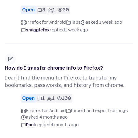
Open
3
1
20
Firefox for Android
Tabs
asked 1 week ago
snugglefox
replied
1 week ago
How do I transfer chrome info to Firefox?
I can't find the menu for Firefox to transfer my
bookmarks, passwords, and history from chrome.
Open
1
1
100
Firefox for Android
Import and export settings
asked 4 months ago
Paul
replied
4 months ago