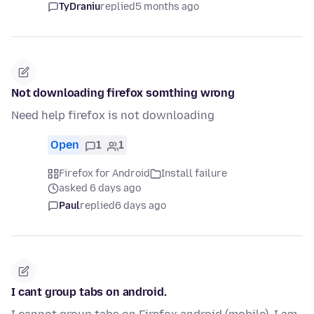
TyDraniu
replied
5 months ago
Not downloading firefox somthing wrong
Need help firefox is not downloading
Open
1
1
Firefox for Android
Install failure
asked 6 days ago
Paul
replied
6 days ago
I cant group tabs on android.