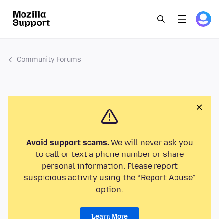
Community Forums
Avoid support scams.
We will never ask you
to call or text a phone number or share
personal information. Please report
suspicious activity using the “Report Abuse”
option.
Learn More