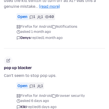
used the kill switch to turn off all AI? Was this a
genuine mistake…
(read more)
Open
1
1
40
Firefox for Android
Notifications
asked 1 month ago
Denys
replied
1 month ago
pop up blocker
Can't seem to stop pop ups.
Open
1
1
Firefox for Android
Browser security
asked 6 days ago
Kiki
replied
6 days ago