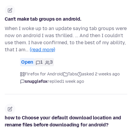
Can't make tab groups on android.
When I woke up to an update saying tab groups were
now on android I was thrilled. ... And then I couldn't
use them. I have confirmed, to the best of my ability,
that I am…
(read more)
Open
1
3
Firefox for Android
Tabs
asked 2 weeks ago
snugglefox
replied
1 week ago
how to Choose your default download location and
rename files before downloading for android?