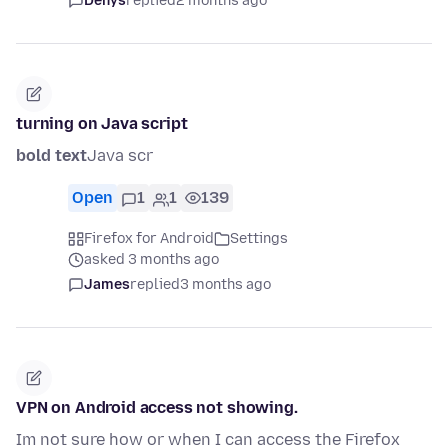
Denys
replied
2 months ago
turning on Java script
bold text
Java scr
Open
1
1
139
Firefox for Android
Settings
asked 3 months ago
James
replied
3 months ago
VPN on Android access not showing.
Im not sure how or when I can access the Firefox