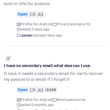
built in VPN for Android...
Open
1
1
Firefox for Android
Privacy and security
asked 2 days ago
James
replied
2 days ago
I have no secondary email what else can I use.
It says it needs a secondary email for me to recover
my password or email if I forget it
Open
1
1
140
Firefox for Android
Reset passwords
asked 5 months ago