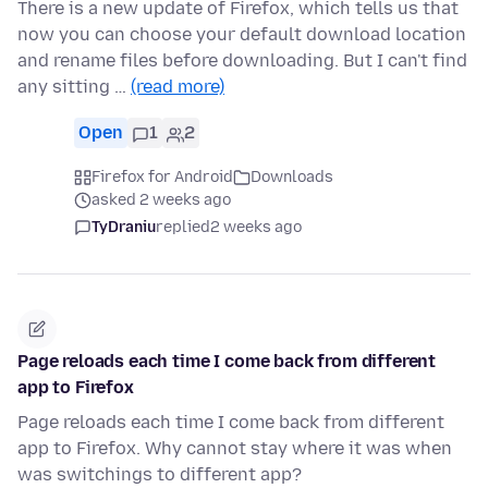
There is a new update of Firefox, which tells us that
now you can choose your default download location
and rename files before downloading. But I can't find
any sitting …
(read more)
Open
1
2
Firefox for Android
Downloads
asked 2 weeks ago
TyDraniu
replied
2 weeks ago
Page reloads each time I come back from different
app to Firefox
Page reloads each time I come back from different
app to Firefox. Why cannot stay where it was when
was switchings to different app?