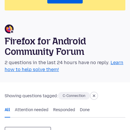
Firefox for Android
Community Forum
2 questions in the last 24 hours have no reply.
Learn
how to help solve them!
Showing questions tagged:
C-Connection
All
Attention needed
Responded
Done