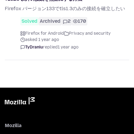
Firefox バージョン133でtls1.3のみの接続を確立したい
Solved
Archived
2
170
Firefox for Android
Privacy and security
asked 1 year ago
TyDraniu
replied
1 year ago
Mozilla