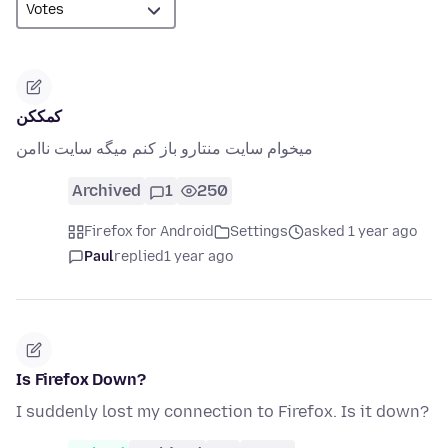
کمککن
میخوام سایت منتارو باز کنم میگه سایت ناامن
Archived
1
250
Firefox for Android
Settings
asked 1 year ago
Paul
replied
1 year ago
Is Firefox Down?
I suddenly lost my connection to Firefox. Is it down?