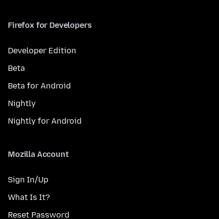
Firefox for Developers
Developer Edition
Beta
Beta for Android
Nightly
Nightly for Android
Mozilla Account
Sign In/Up
What Is It?
Reset Password