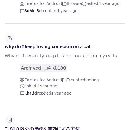
Firefox for Android
Browse
asked 1 year ago
SuMo Bot
replied
1 year ago
why do I keep losing conecion on a call
Why do I recently keep losing contact on my calls.
Archived
4
130
Firefox for Android
Troubleshooting
asked 1 year ago
Khalid
replied
1 year ago
TLS1.3 以外の接続を無効にする方法