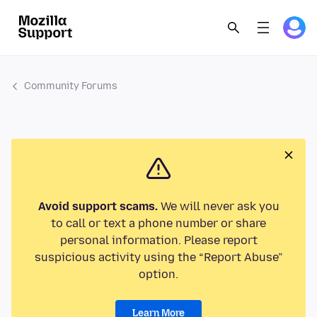
Community Forums
Avoid support scams.
We will never ask you
to call or text a phone number or share
personal information. Please report
suspicious activity using the “Report Abuse”
option.
Learn More