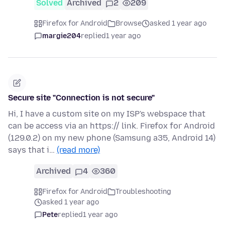
Solved
Archived
2
209
Firefox for Android
Browse
asked 1 year ago
margie204
replied
1 year ago
Secure site "Connection is not secure"
Hi, I have a custom site on my ISP's webspace that
can be access via an https:// link. Firefox for Android
(129.0.2) on my new phone (Samsung a35, Android 14)
says that i…
(read more)
Archived
4
360
Firefox for Android
Troubleshooting
asked 1 year ago
Pete
replied
1 year ago