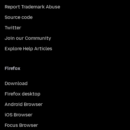
Report Trademark Abuse
Source code
Twitter
Join our Community
Explore Help Articles
Firefox
Download
Firefox desktop
Android Browser
iOS Browser
Focus Browser