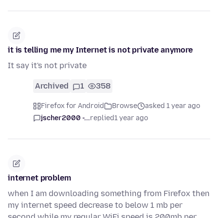
it is telling me my Internet is not private anymore
It say it's not private
Archived
1
358
Firefox for Android
Browse
asked 1 year ago
jscher2000 -...
replied
1 year ago
internet problem
when I am downloading something from Firefox then
my internet speed decrease to below 1 mb per
second while my regular WiFi speed is 200mb per