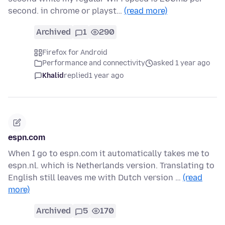
second. in chrome or playst…
(read more)
Archived
1
290
Firefox for Android
Performance and connectivity
asked 1 year ago
Khalid
replied
1 year ago
espn.com
When I go to espn.com it automatically takes me to
espn.nl. which is Netherlands version. Translating to
English still leaves me with Dutch version …
(read
more)
Archived
5
170