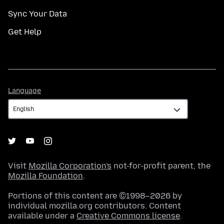
Sync Your Data
Get Help
Language
Language
Visit
Mozilla Corporation's
not-for-profit parent, the
Mozilla Foundation
.
Portions of this content are ©1998–2026 by
individual mozilla.org contributors. Content
available under a
Creative Commons license
.