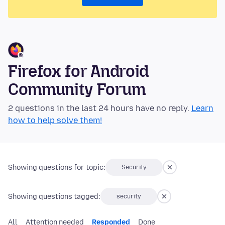
Firefox for Android
Community Forum
2 questions in the last 24 hours have no reply.
Learn
how to help solve them!
Showing questions for topic:
Security
Showing questions tagged:
security
All
Attention needed
Responded
Done