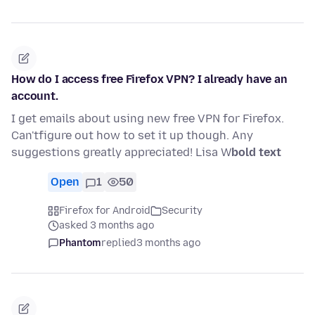
How do I access free Firefox VPN? I already have an
account.
I get emails about using new free VPN for Firefox.
Can'tfigure out how to set it up though. Any
suggestions greatly appreciated! Lisa W
bold text
Open
1
50
Firefox for Android
Security
asked 3 months ago
Phantom
replied
3 months ago