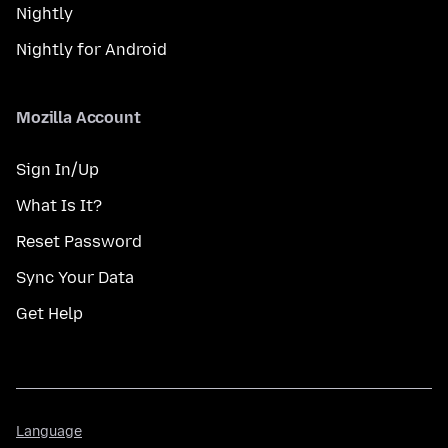
Nightly
Nightly for Android
Mozilla Account
Sign In/Up
What Is It?
Reset Password
Sync Your Data
Get Help
Language
Language