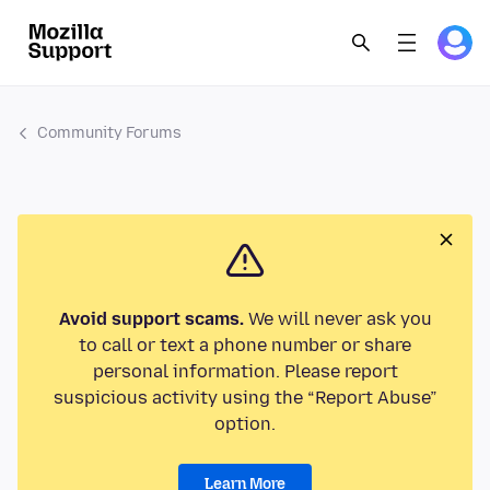
Community Forums
Avoid support scams.
We will never ask you
to call or text a phone number or share
personal information. Please report
suspicious activity using the “Report Abuse”
option.
Learn More