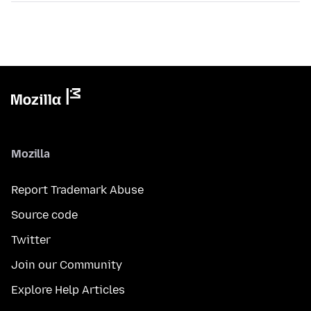
Mozilla
Report Trademark Abuse
Source code
Twitter
Join our Community
Explore Help Articles