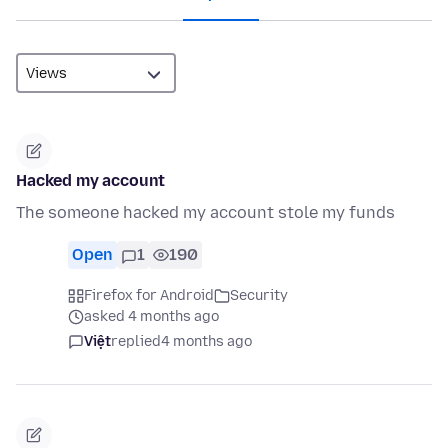
Hacked my account
The someone hacked my account stole my funds
Open
1
190
Firefox for Android
Security
asked 4 months ago
Việt
replied
4 months ago