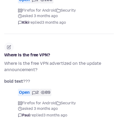
Firefox for Android
Security
asked 3 months ago
Kiki
replied
3 months ago
Where is the free VPN?
Where is the free VPN advertized on the update
announcement?
bold text
???
Open
2
89
Firefox for Android
Security
asked 3 months ago
Paul
replied
3 months ago