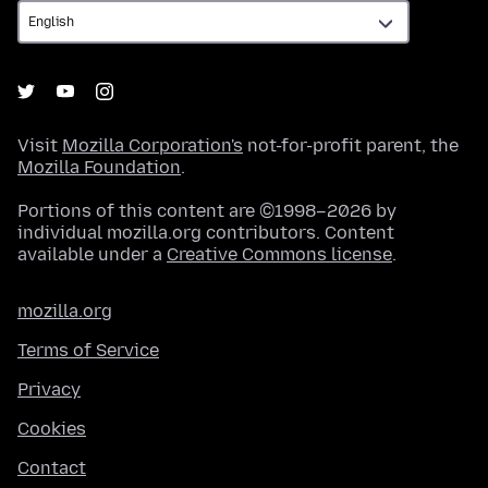
Visit
Mozilla Corporation's
not-for-profit parent, the
Mozilla Foundation
.
Portions of this content are ©1998–2026 by
individual mozilla.org contributors. Content
available under a
Creative Commons license
.
mozilla.org
Terms of Service
Privacy
Cookies
Contact