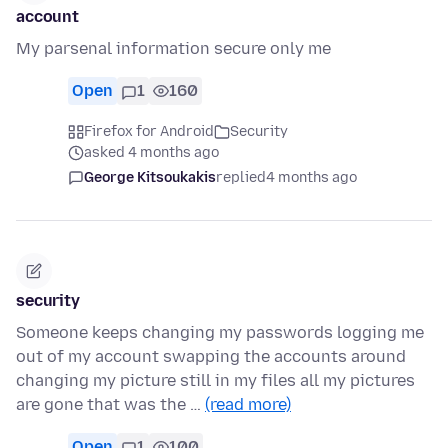
account
My parsenal information secure only me
Open
1
160
Firefox for Android
Security
asked 4 months ago
George Kitsoukakis
replied
4 months ago
security
Someone keeps changing my passwords logging me
out of my account swapping the accounts around
changing my picture still in my files all my pictures
are gone that was the …
(read more)
Open
1
100