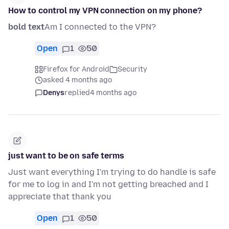
How to control my VPN connection on my phone?
bold text
Am I connected to the VPN?
Open
1
50
Firefox for Android
Security
asked 4 months ago
Denys
replied
4 months ago
just want to be on safe terms
Just want everything I'm trying to do handle is safe
for me to log in and I'm not getting breached and I
appreciate that thank you
Open
1
50