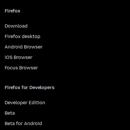
Firefox
Download
Firefox desktop
Android Browser
iOS Browser
Focus Browser
Firefox for Developers
Developer Edition
Beta
Beta for Android