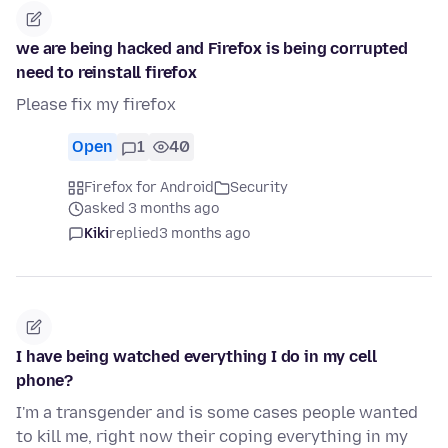
we are being hacked and Firefox is being corrupted
need to reinstall firefox
Please fix my firefox
Open
1
40
Firefox for Android
Security
asked 3 months ago
Kiki
replied
3 months ago
I have being watched everything I do in my cell
phone?
I'm a transgender and is some cases people wanted
to kill me, right now their coping everything in my