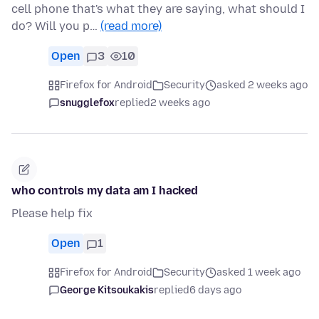
cell phone that's what they are saying, what should I
do? Will you p…
(read more)
Open
3
10
Firefox for Android
Security
asked 2 weeks ago
snugglefox
replied
2 weeks ago
who controls my data am I hacked
Please help fix
Open
1
Firefox for Android
Security
asked 1 week ago
George Kitsoukakis
replied
6 days ago