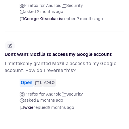
Firefox for Android
Security
asked 2 months ago
George Kitsoukakis
replied
2 months ago
Don't want Mozilla to access my Google account
I mistakenly granted Mozilla access to my Google
account. How do I reverse this?
Open
1
40
Firefox for Android
Security
asked 2 months ago
wxie
replied
2 months ago