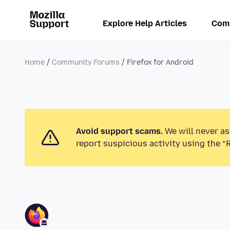
Explore Help Articles
Com
Home
Community Forums
Firefox for Android
Avoid support scams.
We will never as
report suspicious activity using the “