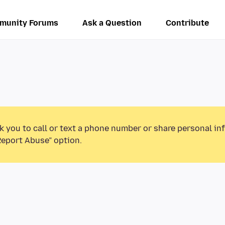
munity Forums
Ask a Question
Contribute
k you to call or text a phone number or share personal in
Report Abuse” option.