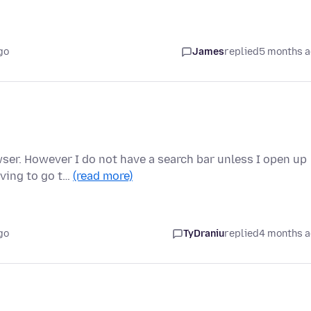
go
James
replied
5 months 
ser. However I do not have a search bar unless I open up
aving to go t…
(read more)
go
TyDraniu
replied
4 months 