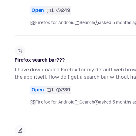
Open
1
249
Firefox for Android
Search
asked 5 months a
Firefox search bar???
I have downloaded Firefox for my default web brow
the app itself. How do I get a search bar without h
Open
1
239
Firefox for Android
Search
asked 5 months a