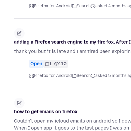
Firefox for Android
Search
asked 4 months a
adding a Firefox search engine to my fire fox. After
thank you but it is late and I am tired been explori
Open
1
110
Firefox for Android
Search
asked 5 months a
how to get emails on firefox
Couldn't open my icloud emails on android so I dow
When I open app it goes to the last pages I was on