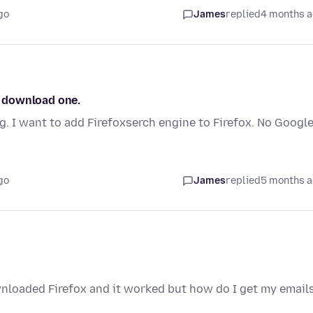
go
James
replied
4 months 
 I download one.
ng. I want to add Firefoxserch engine to Firefox. No Googl
go
James
replied
5 months 
nloaded Firefox and it worked but how do I get my emails