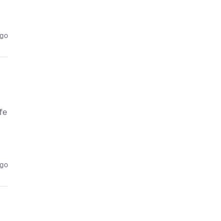
ago
fe
ago