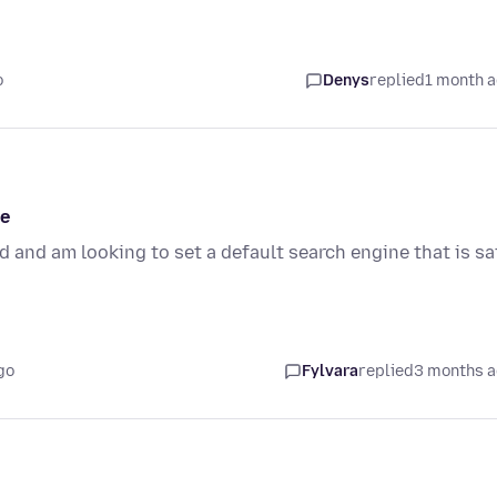
o
Denys
replied
1 month 
ne
 and am looking to set a default search engine that is sa
go
Fylvara
replied
3 months 