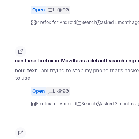
Open
1
90
Firefox for Android
Search
asked 1 month ag
can I use firefox or Mozilla as a default search engi
bold text
I am trying to stop my phone that's hacked
to use
Open
1
90
Firefox for Android
Search
asked 3 months a