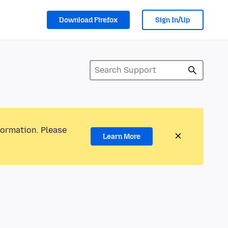
Download Firefox
Sign In/Up
formation. Please
Learn More