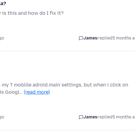
la?
is this and how do I fix it?
go
James
replied
5 months 
in my T moblile adroid.main settings, but when i click on
r is Googl…
(read more)
go
James
replied
5 months 