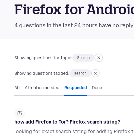
Firefox for Andr
4 questions in the last 24 hours have no reply
Showing questions for topic:
Search
Showing questions tagged:
search
All
Attention needed
Responded
Done
how add Firefox to Tor? Firefox search string?
looking for exact search string for adding Firefox t