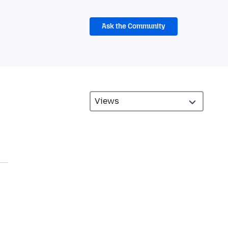
Ask the Community