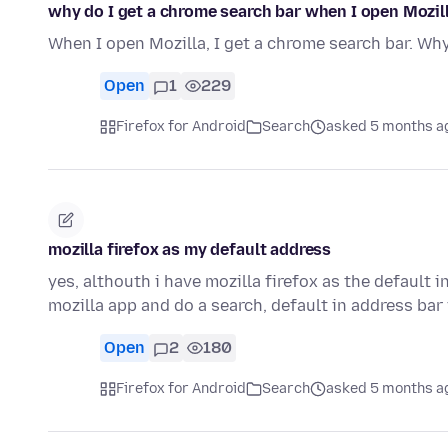
why do I get a chrome search bar when I open Mozil
When I open Mozilla, I get a chrome search bar. Why 
Open
1
229
Firefox for Android
Search
asked 5 months a
mozilla firefox as my default address
yes, althouth i have mozilla firefox as the default 
mozilla app and do a search, default in address ba
Open
2
180
Firefox for Android
Search
asked 5 months a