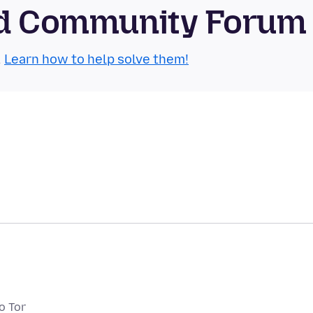
oid Community Forum
.
Learn how to help solve them!
o Tor