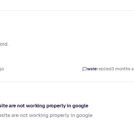
oid.
go
wxie
replied
3 months 
ite are not working properly in google
site are not working properly in google