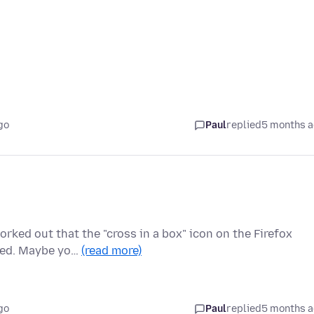
go
Paul
replied
5 months 
rked out that the "cross in a box" icon on the Firefox
nned. Maybe yo…
(read more)
go
Paul
replied
5 months 