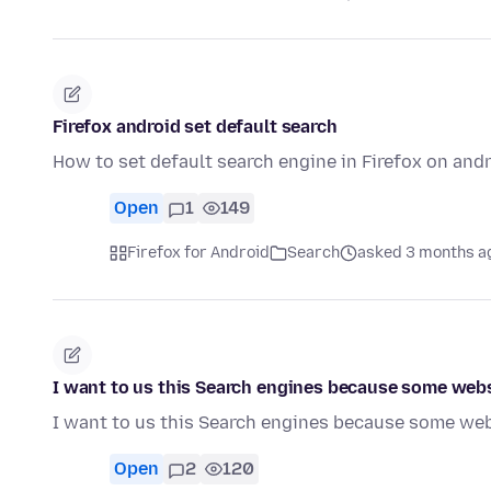
Firefox android set default search
How to set default search engine in Firefox on andr
Open
1
149
Firefox for Android
Search
asked 3 months a
I want to us this Search engines because some webs
I want to us this Search engines because some web
Open
2
120