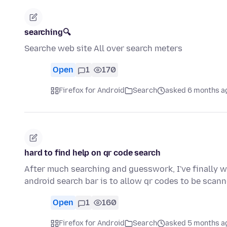
searching🔍
Searche web site All over search meters
Open
1
170
Firefox for Android
Search
asked 6 months a
hard to find help on qr code search
After much searching and guesswork, I've finally wo
android search bar is to allow qr codes to be sca
Open
1
160
Firefox for Android
Search
asked 5 months a