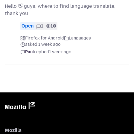
Hello 👋 guys, where to find language translate,
thank you
Open
1
10
Firefox for Android
Languages
asked 1 week ago
Paul
replied
1 week ago
Mozilla