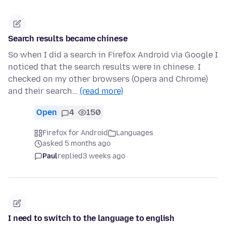
Search results became chinese
So when I did a search in Firefox Android via Google I
noticed that the search results were in chinese. I
checked on my other browsers (Opera and Chrome)
and their search…
(read more)
Open
4
150
Firefox for Android
Languages
asked 5 months ago
Paul
replied
3 weeks ago
I need to switch to the language to english