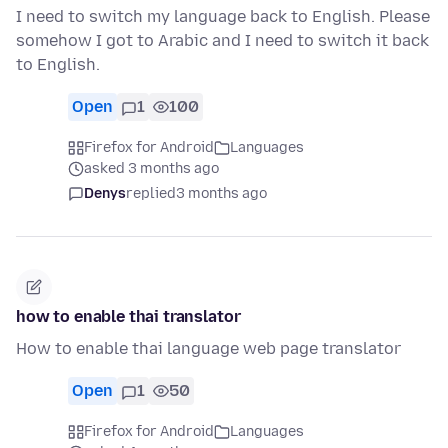
I need to switch my language back to English. Please
somehow I got to Arabic and I need to switch it back
to English.
Open
1
100
Firefox for Android
Languages
asked 3 months ago
Denys
replied
3 months ago
how to enable thai translator
How to enable thai language web page translator
Open
1
50
Firefox for Android
Languages