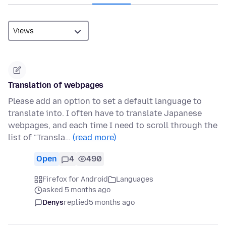
Translation of webpages
Please add an option to set a default language to
translate into. I often have to translate Japanese
webpages, and each time I need to scroll through the
list of "Transla…
(read more)
Open
4
490
Firefox for Android
Languages
asked 5 months ago
Denys
replied
5 months ago