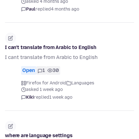
asked 4 months ago
Paul
replied
4 months ago
I can't translate from Arabic to English
I cant translate from Arabic to English
Open
1
30
Firefox for Android
Languages
asked 1 week ago
Kiki
replied
1 week ago
where are language settings