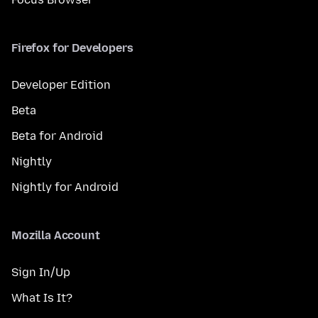
Firefox for Developers
Developer Edition
Beta
Beta for Android
Nightly
Nightly for Android
Mozilla Account
Sign In/Up
What Is It?