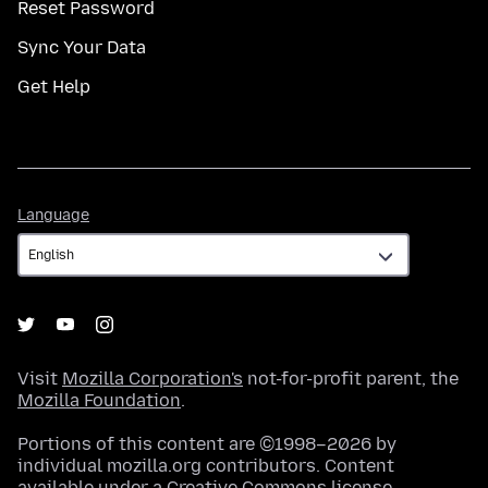
Reset Password
Sync Your Data
Get Help
Language
Language
Visit
Mozilla Corporation's
not-for-profit parent, the
Mozilla Foundation
.
Portions of this content are ©1998–2026 by
individual mozilla.org contributors. Content
available under a
Creative Commons license
.