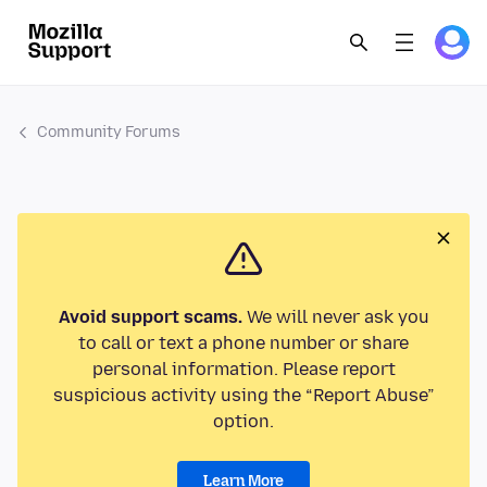
Community Forums
Avoid support scams.
We will never ask you
to call or text a phone number or share
personal information. Please report
suspicious activity using the “Report Abuse”
option.
Learn More