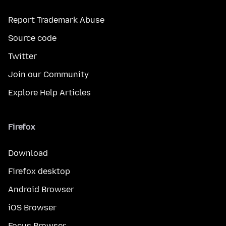
Report Trademark Abuse
Source code
Twitter
Join our Community
Explore Help Articles
Firefox
Download
Firefox desktop
Android Browser
iOS Browser
Focus Browser