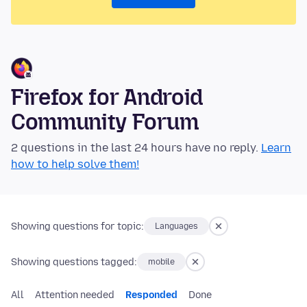
Firefox for Android
Community Forum
2 questions in the last 24 hours have no reply.
Learn
how to help solve them!
Showing questions for topic:
Languages
Showing questions tagged:
mobile
All
Attention needed
Responded
Done