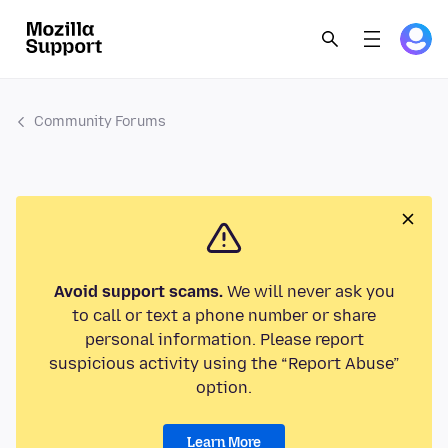
Community Forums
Avoid support scams.
We will never ask you
to call or text a phone number or share
personal information. Please report
suspicious activity using the “Report Abuse”
option.
Learn More