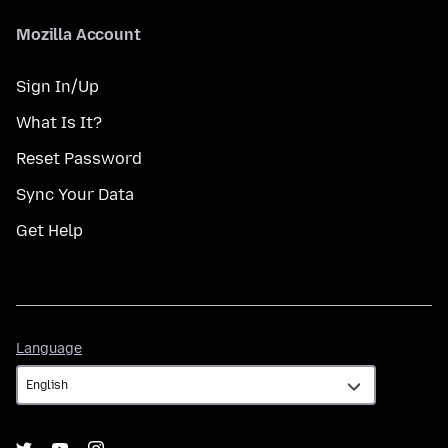
Mozilla Account
Sign In/Up
What Is It?
Reset Password
Sync Your Data
Get Help
Language
Language