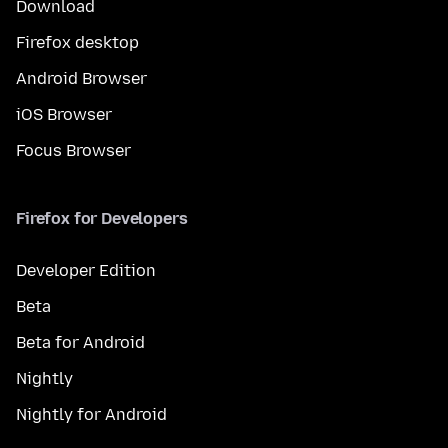
Download
Firefox desktop
Android Browser
iOS Browser
Focus Browser
Firefox for Developers
Developer Edition
Beta
Beta for Android
Nightly
Nightly for Android