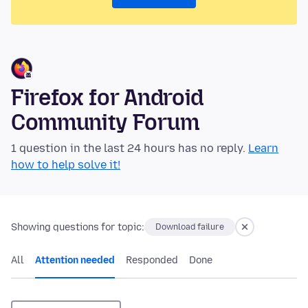
Firefox for Android
Community Forum
1 question in the last 24 hours has no reply.
Learn
how to help solve it!
Showing questions for topic:
Download failure
All
Attention needed
Responded
Done