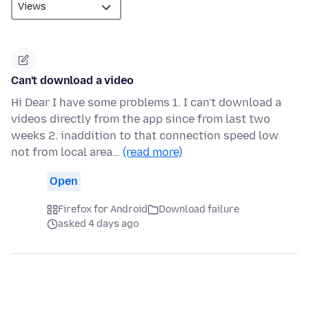
Can't download a video
Hi Dear I have some problems 1. I can't download a
videos directly from the app since from last two
weeks 2. inaddition to that connection speed low
not from local area…
(read more)
Open
Firefox for Android
Download failure
asked 4 days ago