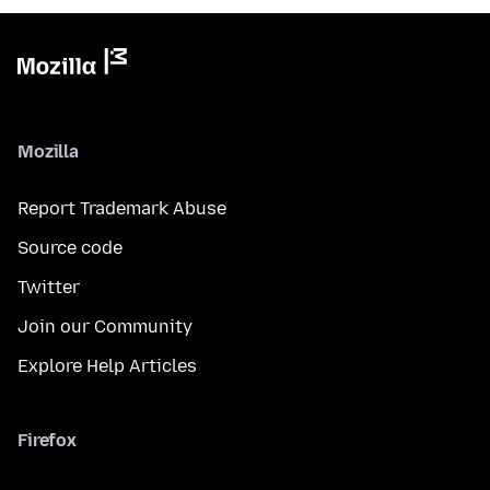
Mozilla
Report Trademark Abuse
Source code
Twitter
Join our Community
Explore Help Articles
Firefox