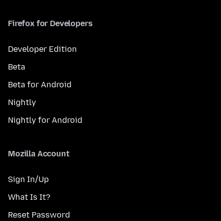
Firefox for Developers
Developer Edition
Beta
Beta for Android
Nightly
Nightly for Android
Mozilla Account
Sign In/Up
What Is It?
Reset Password