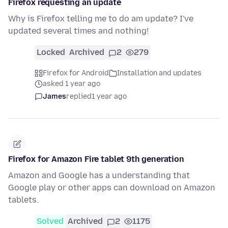
Firefox requesting an update
Why is Firefox telling me to do am update? I've
updated several times and nothing!
Locked
Archived
2
279
Firefox for Android
Installation and updates
asked 1 year ago
James
replied
1 year ago
Firefox for Amazon Fire tablet 9th generation
Amazon and Google has a understanding that
Google play or other apps can download on Amazon
tablets.
Solved
Archived
2
1175