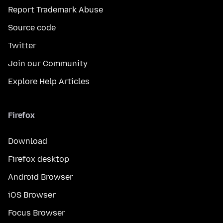
Report Trademark Abuse
Source code
Twitter
Join our Community
Explore Help Articles
Firefox
Download
Firefox desktop
Android Browser
iOS Browser
Focus Browser