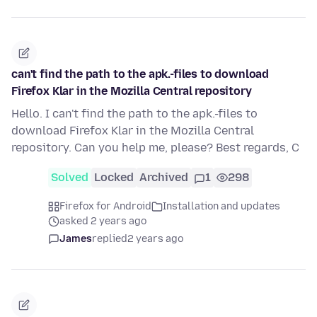
can't find the path to the apk.-files to download
Firefox Klar in the Mozilla Central repository
Hello. I can't find the path to the apk.-files to
download Firefox Klar in the Mozilla Central
repository. Can you help me, please? Best regards, C
Solved
Locked
Archived
1
298
Firefox for Android
Installation and updates
asked 2 years ago
James
replied
2 years ago