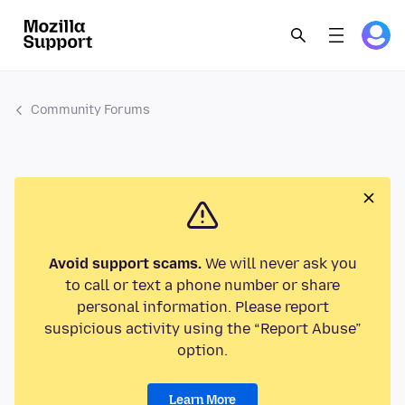
Community Forums
Avoid support scams.
We will never ask you
to call or text a phone number or share
personal information. Please report
suspicious activity using the “Report Abuse”
option.
Learn More