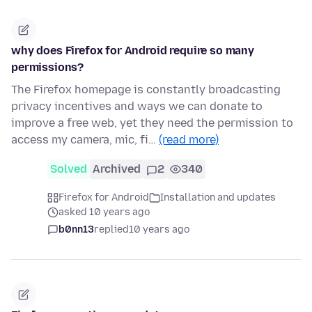
why does Firefox for Android require so many
permissions?
The Firefox homepage is constantly broadcasting
privacy incentives and ways we can donate to
improve a free web, yet they need the permission to
access my camera, mic, fi…
(read more)
Solved
Archived
2
340
Firefox for Android
Installation and updates
asked 10 years ago
b0nn13
replied
10 years ago