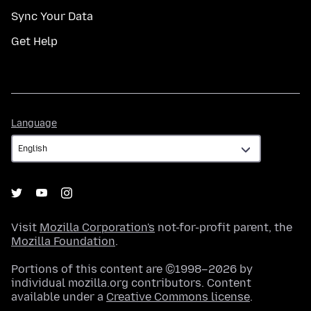
Sync Your Data
Get Help
Language
Language
Visit
Mozilla Corporation's
not-for-profit parent, the
Mozilla Foundation
.
Portions of this content are ©1998–2026 by
individual mozilla.org contributors. Content
available under a
Creative Commons license
.