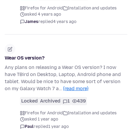
Firefox for Android
Installation and updates
asked 4 years ago
James
replied
4 years ago
Wear OS version?
Any plans on releasing a Wear OS version? I now
have TBird on Desktop, Laptop, Android phone and
tablet. Would be nice to have some sort of version
on my Galaxy Watch 7 a…
(read more)
Locked
Archived
1
439
Firefox for Android
Installation and updates
asked 1 year ago
Paul
replied
1 year ago