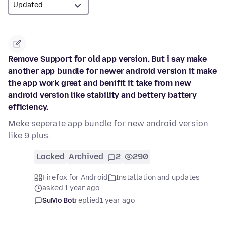
Remove Support for old app version. But i say make
another app bundle for newer android version it make
the app work great and benifit it take from new
android version like stability and bettery battery
efficiency.
Meke seperate app bundle for new android version
like 9 plus.
Locked
Archived
2
290
Firefox for Android
Installation and updates
asked 1 year ago
SuMo Bot
replied
1 year ago