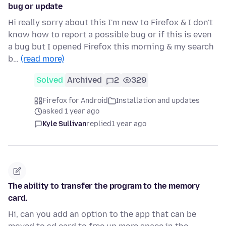
bug or update
Hi really sorry about this I'm new to Firefox & I don't
know how to report a possible bug or if this is even
a bug but I opened Firefox this morning & my search
b…
(read more)
Solved
Archived
2
329
Firefox for Android
Installation and updates
asked 1 year ago
Kyle Sullivan
replied
1 year ago
The ability to transfer the program to the memory
card.
Hi, can you add an option to the app that can be