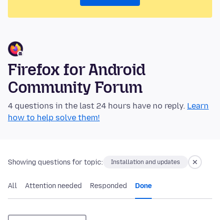
Firefox for Android
Community Forum
4 questions in the last 24 hours have no reply.
Learn
how to help solve them!
Showing questions for topic:
Installation and updates
All
Attention needed
Responded
Done