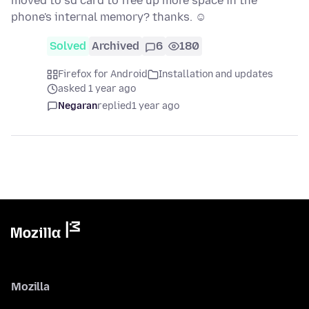
moved to sd card to free up more space in the
phone's internal memory? thanks. ☺
Solved
Archived
6
180
Firefox for Android
Installation and updates
asked 1 year ago
Negaran
replied
1 year ago
Mozilla