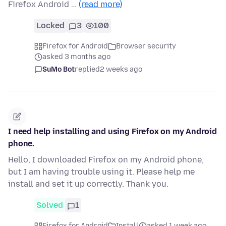
Firefox Android …
(read more)
Locked
3
100
Firefox for Android
Browser security
asked 3 months ago
SuMo Bot
replied
2 weeks ago
I need help installing and using Firefox on my Android
phone.
Hello, I downloaded Firefox on my Android phone,
but I am having trouble using it. Please help me
install and set it up correctly. Thank you.
Solved
1
Firefox for Android
Install
asked 1 week ago