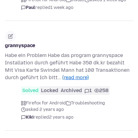
Paul
replied
1 week ago
grannyspace
Habe ein Problem Habe das program grannyspace
Installation durch geführt Habe 350 dk.kr bezahlt
Mit Visa Karte Swindel Mann hat 100 Transaktionen
durch geführt Ich bitt…
(read more)
Solved
Locked
Archived
1
258
Firefox for Android
Troubleshooting
asked 2 years ago
Kiki
replied
2 years ago