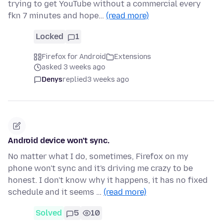
trying to get YouTube without a commercial every
fkn 7 minutes and hope…
(read more)
Locked
1
Firefox for Android
Extensions
asked 3 weeks ago
Denys
replied
3 weeks ago
Android device won't sync.
No matter what I do, sometimes, Firefox on my
phone won't sync and it's driving me crazy to be
honest. I don't know why it happens, it has no fixed
schedule and it seems …
(read more)
Solved
5
10