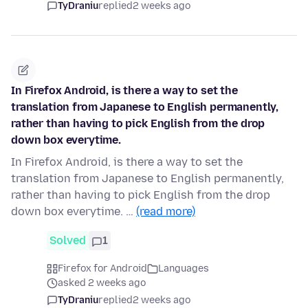
TyDraniu
replied
2 weeks ago
In Firefox Android, is there a way to set the
translation from Japanese to English permanently,
rather than having to pick English from the drop
down box everytime.
In Firefox Android, is there a way to set the
translation from Japanese to English permanently,
rather than having to pick English from the drop
down box everytime. …
(read more)
Solved
1
Firefox for Android
Languages
asked 2 weeks ago
TyDraniu
replied
2 weeks ago