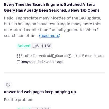
Every Time the Search Engine is Switched After a
Query Has Already Been Searched, a New Tab Opens
Hello! I appreciate many niceties of the 148 update,
but i'm having an issue resulting in many more tabs
on Android mobile than I usually generate. When I
search somethin…
(read more)
Solved
6
169
Firefox for Android
Search
asked 5 months ago
Denys
replied
2 weeks ago
unwanted web pages keep popping up.
Fix the problem