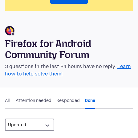
Firefox for Android
Community Forum
3 questions in the last 24 hours have no reply.
Learn
how to help solve them!
All
Attention needed
Responded
Done