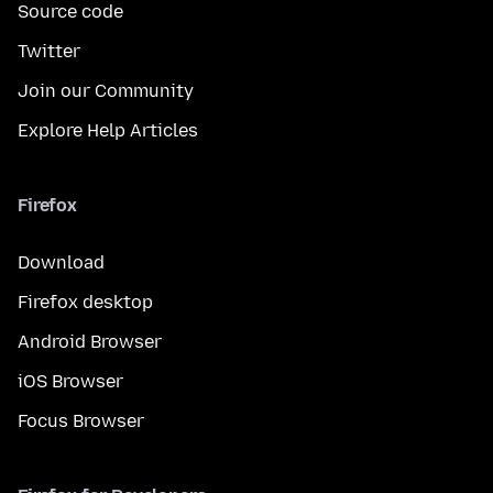
Source code
Twitter
Join our Community
Explore Help Articles
Firefox
Download
Firefox desktop
Android Browser
iOS Browser
Focus Browser