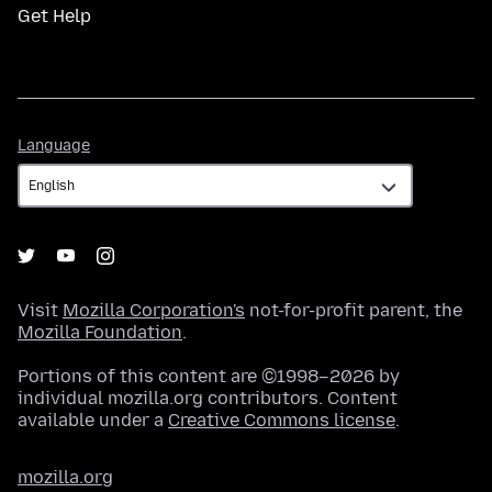
Get Help
Language
Language
Visit
Mozilla Corporation's
not-for-profit parent, the
Mozilla Foundation
.
Portions of this content are ©1998–2026 by
individual mozilla.org contributors. Content
available under a
Creative Commons license
.
mozilla.org