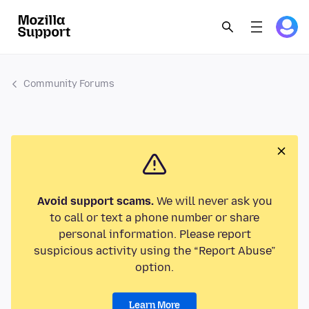
Community Forums
Avoid support scams.
We will never ask you
to call or text a phone number or share
personal information. Please report
suspicious activity using the “Report Abuse”
option.
Learn More