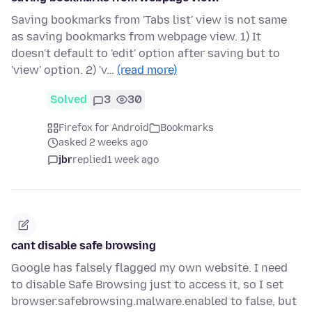
Saving bookmarks from 'Tabs list' view is not same
as saving bookmarks from webpage view. 1) It
doesn't default to 'edit' option after saving but to
'view' option. 2) 'v…
(read more)
Solved
3
30
Firefox for Android
Bookmarks
asked 2 weeks ago
jbr
replied
1 week ago
cant disable safe browsing
Google has falsely flagged my own website. I need
to disable Safe Browsing just to access it, so I set
browser.safebrowsing.malware.enabled to false, but