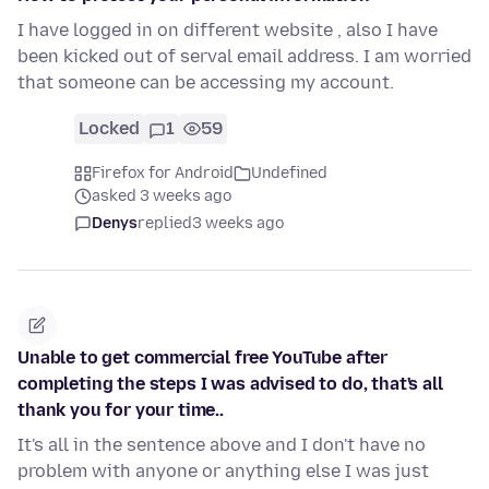
I have logged in on different website , also I have
been kicked out of serval email address. I am worried
that someone can be accessing my account.
Locked
1
59
Firefox for Android
Undefined
asked 3 weeks ago
Denys
replied
3 weeks ago
Unable to get commercial free YouTube after
completing the steps I was advised to do, that's all
thank you for your time..
It's all in the sentence above and I don't have no
problem with anyone or anything else I was just