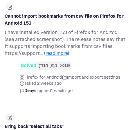
Cannot import bookmarks from csv file on Firefox for
Android 153
I have installed version 153 of Firefox for Android
(see attached screenshot). The release notes say that
it supports importing bookmarks from csv files.
https://support…
(read more)
Solved
14
1
10
Firefox for Android
Import and export settings
asked 2 weeks ago
Denys
replied
1 week ago
Bring back "select all tabs"