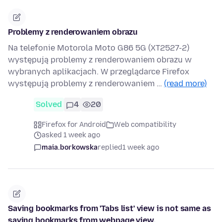
Problemy z renderowaniem obrazu
Na telefonie Motorola Moto G86 5G (XT2527-2)
występują problemy z renderowaniem obrazu w
wybranych aplikacjach. W przeglądarce Firefox
występują problemy z renderowaniem …
(read more)
Solved
4
20
Firefox for Android
Web compatibility
asked 1 week ago
maia.borkowska
replied
1 week ago
Saving bookmarks from 'Tabs list' view is not same as
saving bookmarks from webpage view.