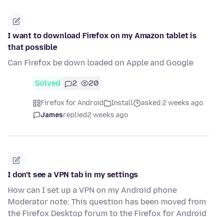
I want to download Firefox on my Amazon tablet is
that possible
Can Firefox be down loaded on Apple and Google
Solved
2
20
Firefox for Android
Install
asked 2 weeks ago
James
replied
2 weeks ago
I don't see a VPN tab in my settings
How can I set up a VPN on my Android phone
Moderator note: This question has been moved from
the Firefox Desktop forum to the Firefox for Android