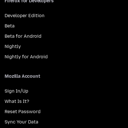
Firefox for Developers
Developer Edition
Beta
Beta for Android
Nightly
Nightly for Android
Mozilla Account
Sign In/Up
What Is It?
Reset Password
Sync Your Data