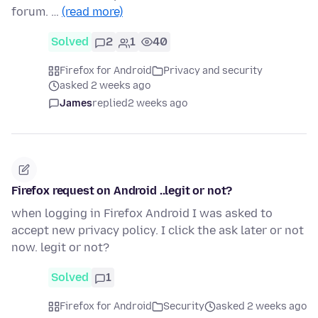
forum. …
(read more)
Solved
2
1
40
Firefox for Android
Privacy and security
asked 2 weeks ago
James
replied
2 weeks ago
Firefox request on Android ..legit or not?
when logging in Firefox Android I was asked to
accept new privacy policy. I click the ask later or not
now. legit or not?
Solved
1
Firefox for Android
Security
asked 2 weeks ago