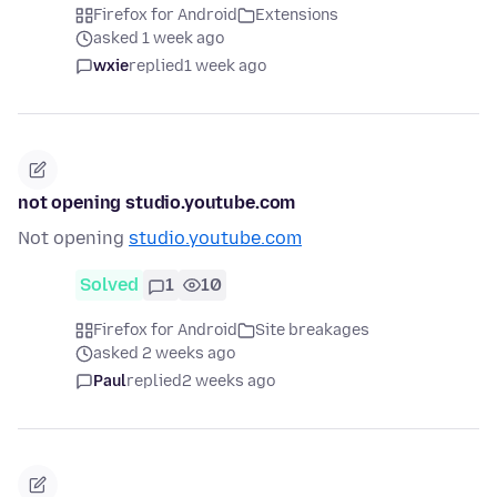
Firefox for Android
Extensions
asked 1 week ago
wxie
replied
1 week ago
not opening studio.youtube.com
Not opening
studio.youtube.com
Solved
1
10
Firefox for Android
Site breakages
asked 2 weeks ago
Paul
replied
2 weeks ago