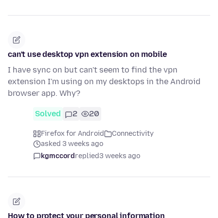
can't use desktop vpn extension on mobile
I have sync on but can't seem to find the vpn
extension I'm using on my desktops in the Android
browser app. Why?
Solved
2
20
Firefox for Android
Connectivity
asked 3 weeks ago
kgmccord
replied
3 weeks ago
How to protect your personal information