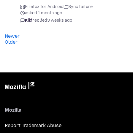
Firefox for Android
Sync failure
asked 1 month ago
Kiki
replied
3 weeks ago
Newer
Older
Mozilla
Report Trademark Abuse