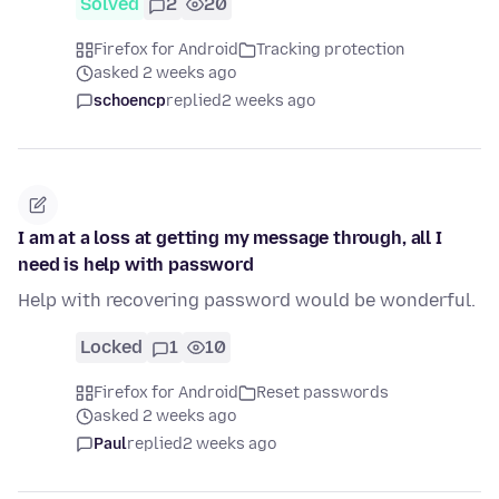
Solved
2
20
Firefox for Android
Tracking protection
asked 2 weeks ago
schoencp
replied
2 weeks ago
I am at a loss at getting my message through, all I
need is help with password
Help with recovering password would be wonderful.
Locked
1
10
Firefox for Android
Reset passwords
asked 2 weeks ago
Paul
replied
2 weeks ago