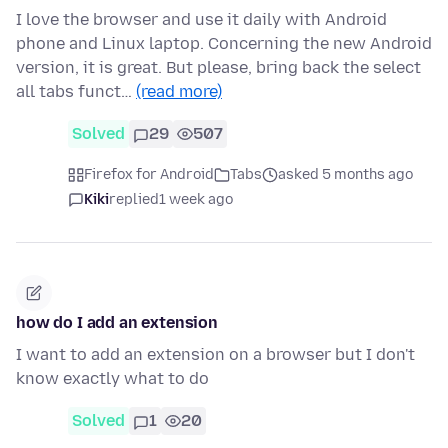
I love the browser and use it daily with Android
phone and Linux laptop. Concerning the new Android
version, it is great. But please, bring back the select
all tabs funct…
(read more)
Solved
29
507
Firefox for Android
Tabs
asked 5 months ago
Kiki
replied
1 week ago
how do I add an extension
I want to add an extension on a browser but I don't
know exactly what to do
Solved
1
20