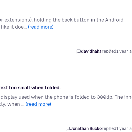
for extensions), holding the back button in the Android
 like it doe…
(read more)
davidhaha
replied
1 year 
text too small when folded.
 display used when the phone is folded to 300dp. The inn
ntly, when …
(read more)
Jonathan Bucko
replied
1 year 