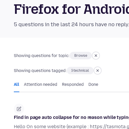
Firefox for Andr
5 questions in the last 24 hours have no reply
Showing questions for topic:
Browse
Showing questions tagged:
I-technical
All
Attention needed
Responded
Done
Find in page auto collapse for no reason while typ
Hello On some website (example : https://tasmota.g