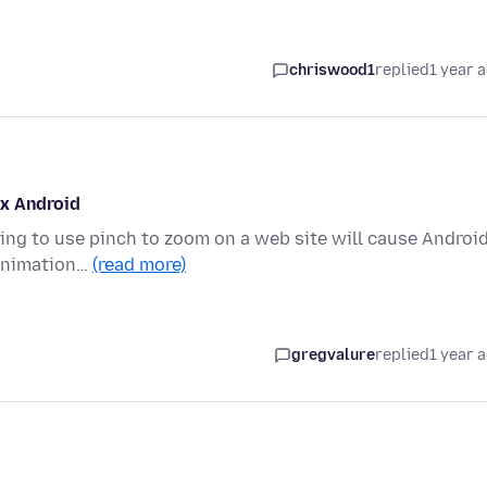
chriswood1
replied
1 year 
ox Android
ing to use pinch to zoom on a web site will cause Androi
o animation…
(read more)
gregvalure
replied
1 year 