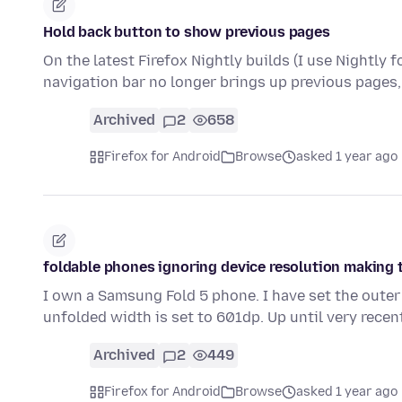
Hold back button to show previous pages
On the latest Firefox Nightly builds (I use Nightly 
navigation bar no longer brings up previous pages,
Archived
2
658
Firefox for Android
Browse
asked 1 year ago
foldable phones ignoring device resolution making 
I own a Samsung Fold 5 phone. I have set the outer
unfolded width is set to 601dp. Up until very rece
Archived
2
449
Firefox for Android
Browse
asked 1 year ago