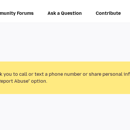
munity Forums
Ask a Question
Contribute
k you to call or text a phone number or share personal in
Report Abuse” option.