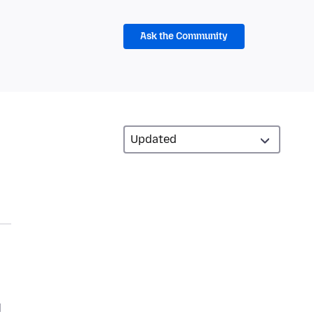
Ask the Community
d