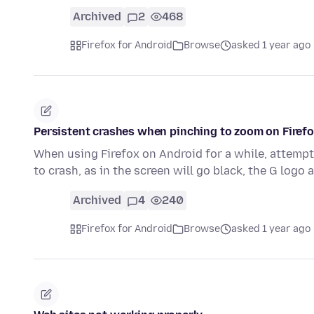
Archived
2
468
Firefox for Android
Browse
asked 1 year ago
Persistent crashes when pinching to zoom on Firef
When using Firefox on Android for a while, attempt
to crash, as in the screen will go black, the G log
Archived
4
240
Firefox for Android
Browse
asked 1 year ago