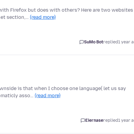
with Firefox but does with others? Here are two websites
net section,…
(read more)
SuMo Bot
replied
1 year 
wnside is that when I choose one language( let us say
utomaticly asso…
(read more)
Eiernase
replied
1 year 