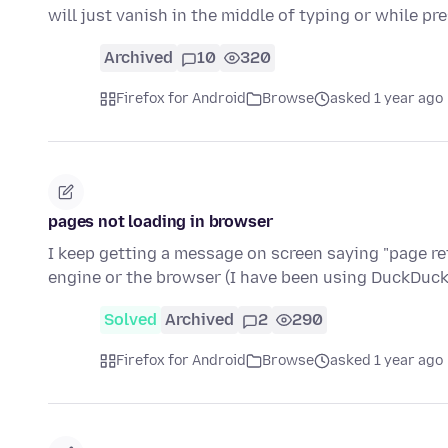
will just vanish in the middle of typing or while p
Archived
10
320
Firefox for Android
Browse
asked 1 year ago
pages not loading in browser
I keep getting a message on screen saying "page refu
engine or the browser (I have been using DuckDu
Solved
Archived
2
290
Firefox for Android
Browse
asked 1 year ago