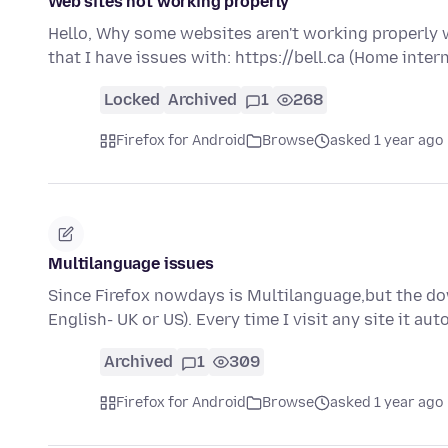
Web sites not working properly
Hello, Why some websites aren't working properly 
that I have issues with: https://bell.ca (Home inter
Locked
Archived
1
268
Firefox for Android
Browse
asked 1 year ago
Multilanguage issues
Since Firefox nowdays is Multilanguage,but the do
English- UK or US). Every time I visit any site it a
Archived
1
309
Firefox for Android
Browse
asked 1 year ago