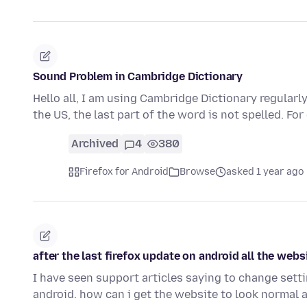
Sound Problem in Cambridge Dictionary
Hello all, I am using Cambridge Dictionary regularly.
the US, the last part of the word is not spelled. Fo
Archived
4
380
Firefox for Android
Browse
asked 1 year ago
after the last firefox update on android all the web
I have seen support articles saying to change setti
android. how can i get the website to look normal 