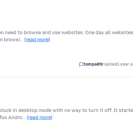
ften need to browse and use websites. One day all website
 am browsi…
(read more)
tompa09
replied
1 year 
tuck in desktop mode with no way to turn it off. It start
refox Andro…
(read more)