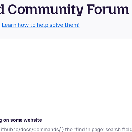
oid Community Forum
.
Learn how to help solve them!
ing on some website
ithub.io/docs/Commands/ ) the "find in page" search fiel