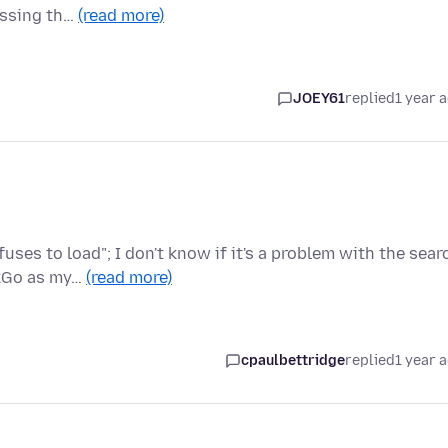
ressing th…
(read more)
JOEY61
replied
1 year 
ses to load"; I don't know if it's a problem with the sear
ckGo as my…
(read more)
cpaulbettridge
replied
1 year 