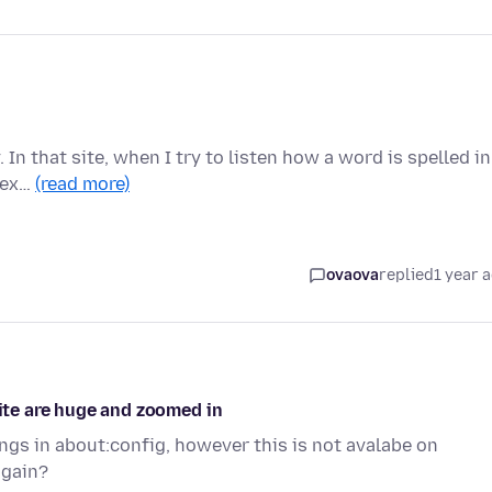
 In that site, when I try to listen how a word is spelled in
r ex…
(read more)
ovaova
replied
1 year 
site are huge and zoomed in
ngs in about:config, however this is not avalabe on
again?