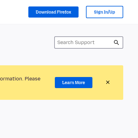
Download Firefox
Sign In/Up
formation. Please
Learn More