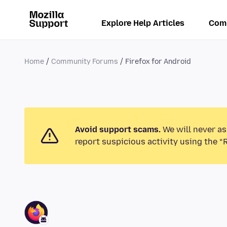
Explore Help Articles
Com
Home
Community Forums
Firefox for Android
Avoid support scams.
We will never as
report suspicious activity using the “