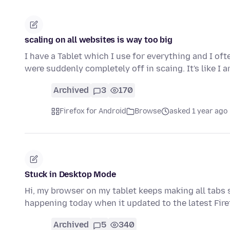
scaling on all websites is way too big
I have a Tablet which I use for everything and I o
were suddenly completely off in scaing. It's like I
Archived
3
170
Firefox for Android
Browse
asked 1 year ago
Stuck in Desktop Mode
Hi, my browser on my tablet keeps making all tabs s
happening today when it updated to the latest Fi
Archived
5
340