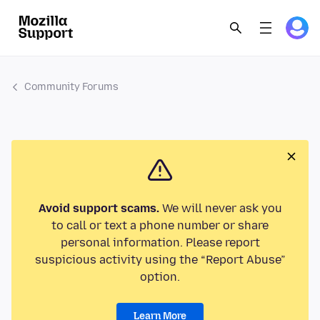
Community Forums
Avoid support scams.
We will never ask you
to call or text a phone number or share
personal information. Please report
suspicious activity using the “Report Abuse”
option.
Learn More