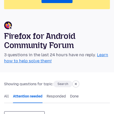
Firefox for Android
Community Forum
3 questions in the last 24 hours have no reply.
Learn
how to help solve them!
Showing questions for topic:
Search
All
Attention needed
Responded
Done