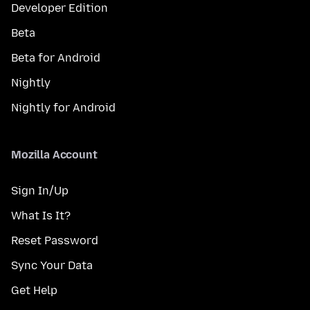
Developer Edition
Beta
Beta for Android
Nightly
Nightly for Android
Mozilla Account
Sign In/Up
What Is It?
Reset Password
Sync Your Data
Get Help