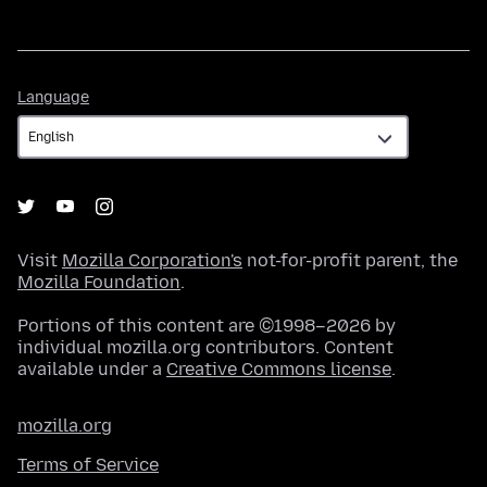
Language
Language
Visit
Mozilla Corporation's
not-for-profit parent, the
Mozilla Foundation
.
Portions of this content are ©1998–2026 by
individual mozilla.org contributors. Content
available under a
Creative Commons license
.
mozilla.org
Terms of Service