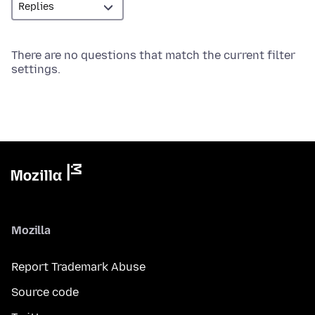
There are no questions that match the current filter
settings.
Mozilla
Report Trademark Abuse
Source code