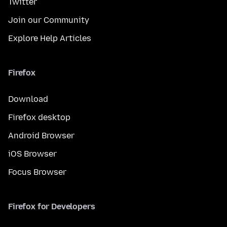
Twitter
Join our Community
Explore Help Articles
Firefox
Download
Firefox desktop
Android Browser
iOS Browser
Focus Browser
Firefox for Developers