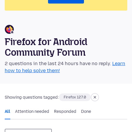
Firefox for Android
Community Forum
2 questions in the last 24 hours have no reply.
Learn
how to help solve them!
Showing questions tagged:
Firefox 127.0
All
Attention needed
Responded
Done