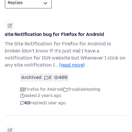
site Notification bug for Firefox for Android
The Site Notification for Firefox for Android is
broken (don't know if it's just me) I have a
notification for IGN website but Whenever I click on
any site notification I…
(read more)
Archived
2
489
Firefox for Android
Troubleshooting
asked 2 years ago
KD
replied
1 year ago