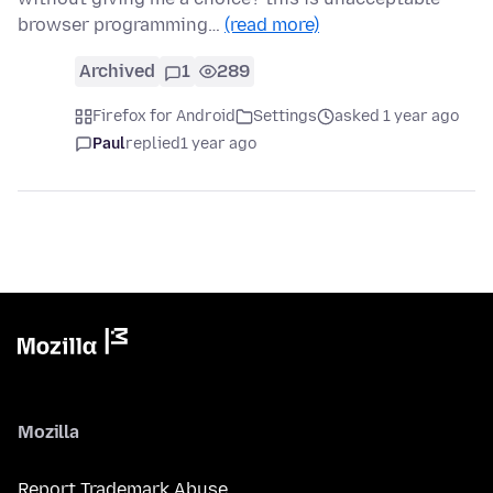
browser programming…
(read more)
Archived
1
289
Firefox for Android
Settings
asked 1 year ago
Paul
replied
1 year ago
Mozilla
Report Trademark Abuse