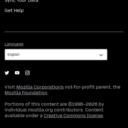
Sync Your Data
Get Help
Language
Language
Visit
Mozilla Corporation's
not-for-profit parent, the
Mozilla Foundation
.
Portions of this content are ©1998–2026 by
individual mozilla.org contributors. Content
available under a
Creative Commons license
.