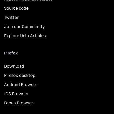
Source code
Twitter
Join our Community
Explore Help Articles
Firefox
Download
Firefox desktop
Android Browser
iOS Browser
Focus Browser