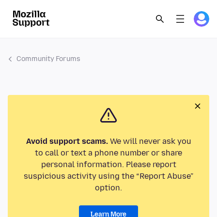
Community Forums
Avoid support scams.
We will never ask you
to call or text a phone number or share
personal information. Please report
suspicious activity using the “Report Abuse”
option.
Learn More