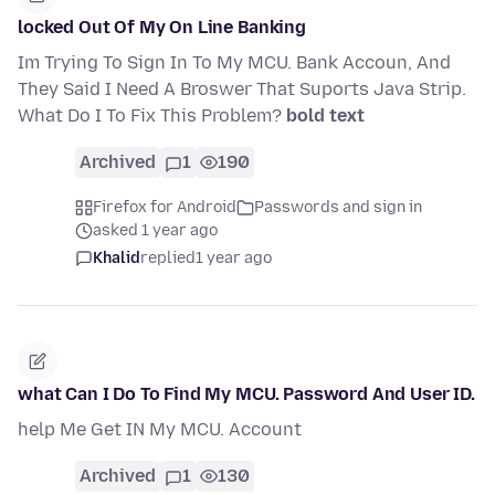
locked Out Of My On Line Banking
Im Trying To Sign In To My MCU. Bank Accoun, And
They Said I Need A Broswer That Suports Java Strip.
What Do I To Fix This Problem?
bold text
Archived
1
190
Firefox for Android
Passwords and sign in
asked 1 year ago
Khalid
replied
1 year ago
what Can I Do To Find My MCU. Password And User ID.
help Me Get IN My MCU. Account
Archived
1
130