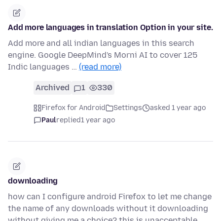
Add more languages in translation Option in your site.
Add more and all indian languages in this search
engine. Google DeepMind's Morni AI to cover 125
Indic languages …
(read more)
Archived
1
330
Firefox for Android
Settings
asked 1 year ago
Paul
replied
1 year ago
downloading
how can I configure android Firefox to let me change
the name of any downloads without it downloading
without giving me a choice? this is unacceptable