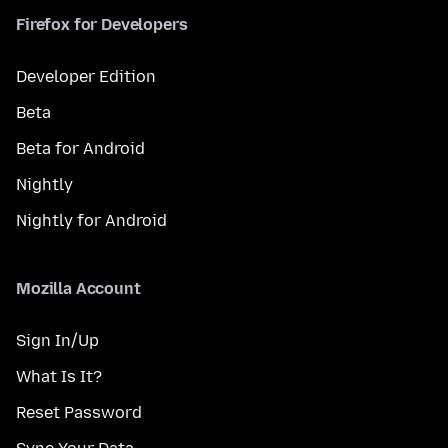
Firefox for Developers
Developer Edition
Beta
Beta for Android
Nightly
Nightly for Android
Mozilla Account
Sign In/Up
What Is It?
Reset Password