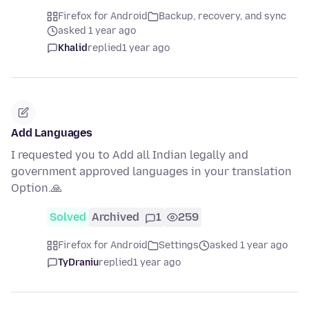
Firefox for Android
Backup, recovery, and sync
asked 1 year ago
Khalid
replied
1 year ago
Add Languages
I requested you to Add all Indian legally and
government approved languages in your translation
Option.🙏
Solved
Archived
1
259
Firefox for Android
Settings
asked 1 year ago
TyDraniu
replied
1 year ago