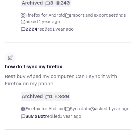
Archived
3
240
Firefox for Android
Import and export settings
asked 1 year ago
0004
replied
1 year ago
how do I sync my firefox
Best buy wiped my computer. Can I sync it with
Firefox on my phone
Archived
1
220
Firefox for Android
Sync data
asked 1 year ago
SuMo Bot
replied
1 year ago