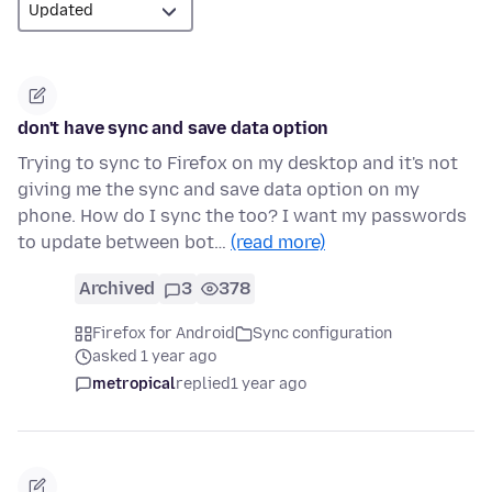
don't have sync and save data option
Trying to sync to Firefox on my desktop and it's not
giving me the sync and save data option on my
phone. How do I sync the too? I want my passwords
to update between bot…
(read more)
Archived
3
378
Firefox for Android
Sync configuration
asked 1 year ago
metropical
replied
1 year ago