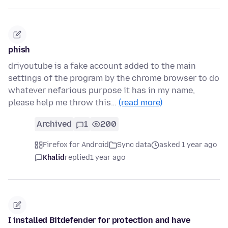
phish
driyoutube is a fake account added to the main
settings of the program by the chrome browser to do
whatever nefarious purpose it has in my name,
please help me throw this…
(read more)
Archived
1
200
Firefox for Android
Sync data
asked 1 year ago
Khalid
replied
1 year ago
I installed Bitdefender for protection and have