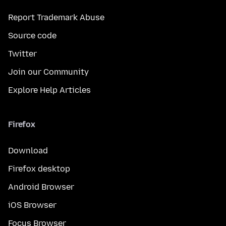
Report Trademark Abuse
Source code
Twitter
Join our Community
Explore Help Articles
Firefox
Download
Firefox desktop
Android Browser
iOS Browser
Focus Browser