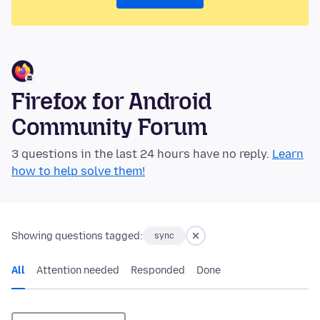
Firefox for Android
Community Forum
3 questions in the last 24 hours have no reply.
Learn
how to help solve them!
Showing questions tagged:
sync
All
Attention needed
Responded
Done