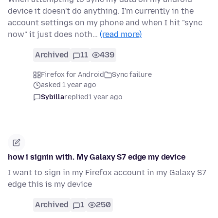
device it doesn't do anything. I'm currently in the
account settings on my phone and when I hit "sync
now" it just does noth…
(read more)
Archived
11
439
Firefox for Android
Sync failure
asked 1 year ago
Sybilla
replied
1 year ago
how i signin with. My Galaxy S7 edge my device
I want to sign in my Firefox account in my Galaxy S7
edge this is my device
Archived
1
250