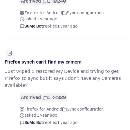
Archived
1
240
Firefox for Android
Sync configuration
asked 1 year ago
SuMo Bot
replied
1 year ago
Firefox synch can't find my camera
Just wiped & restored My Device and trying to get
Firefox to sync but it says I don't have any Cameras
available?
Archived
1
329
Firefox for Android
Sync configuration
asked 1 year ago
SuMo Bot
replied
1 year ago