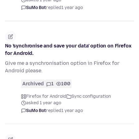
SuMo Bot
replied
1 year ago
No 'synchronise and save your data' option on Firefox
for Android.
Give me a synchronisation option in Firefox for
Android please.
Archived
1
100
Firefox for Android
Sync configuration
asked 1 year ago
SuMo Bot
replied
1 year ago