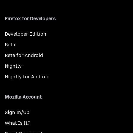
Firefox for Developers
Developer Edition
Beta
Beta for Android
Nightly
Nightly for Android
Mozilla Account
Sign In/Up
What Is It?