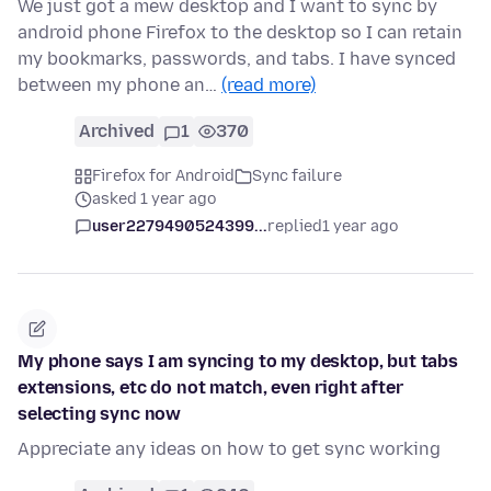
We just got a mew desktop and I want to sync by
android phone Firefox to the desktop so I can retain
my bookmarks, passwords, and tabs. I have synced
between my phone an…
(read more)
Archived
1
370
Firefox for Android
Sync failure
asked 1 year ago
user2279490524399...
replied
1 year ago
My phone says I am syncing to my desktop, but tabs
extensions, etc do not match, even right after
selecting sync now
Appreciate any ideas on how to get sync working