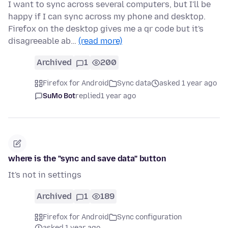
I want to sync across several computers, but I'll be
happy if I can sync across my phone and desktop.
Firefox on the desktop gives me a qr code but it's
disagreeable ab…
(read more)
Archived
1
200
Firefox for Android
Sync data
asked 1 year ago
SuMo Bot
replied
1 year ago
where is the "sync and save data" button
It's not in settings
Archived
1
189
Firefox for Android
Sync configuration
asked 1 year ago