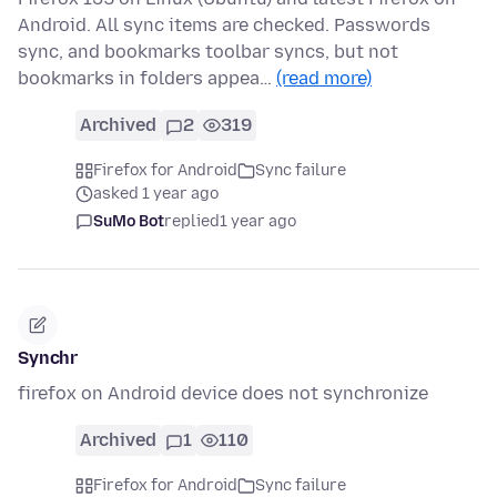
Android. All sync items are checked. Passwords
sync, and bookmarks toolbar syncs, but not
bookmarks in folders appea…
(read more)
Archived
2
319
Firefox for Android
Sync failure
asked 1 year ago
SuMo Bot
replied
1 year ago
Synchr
firefox on Android device does not synchronize
Archived
1
110
Firefox for Android
Sync failure