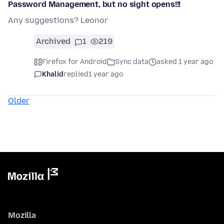
Password Management, but no sight opens!!!
Any suggestions? Leonor
Archived
1
219
Firefox for Android
Sync data
asked 1 year ago
Khalid
replied
1 year ago
Older
Mozilla