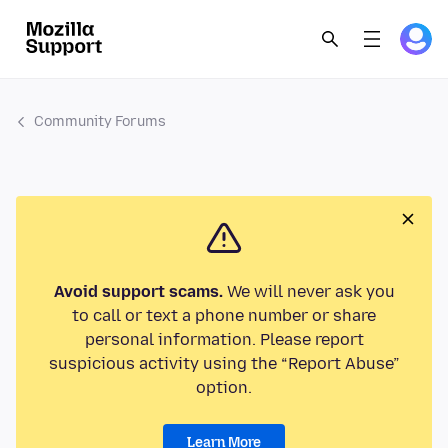
Community Forums
Avoid support scams.
We will never ask you
to call or text a phone number or share
personal information. Please report
suspicious activity using the “Report Abuse”
option.
Learn More