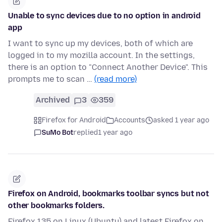
Unable to sync devices due to no option in android
app
I want to sync up my devices, both of which are
logged in to my mozilla account. In the settings,
there is an option to "Connect Another Device". This
prompts me to scan …
(read more)
Archived
3
359
Firefox for Android
Accounts
asked 1 year ago
SuMo Bot
replied
1 year ago
Firefox on Android, bookmarks toolbar syncs but not
other bookmarks folders.
Firefox 135 on Linux (Ubuntu) and latest Firefox on