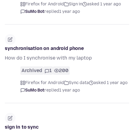
Firefox for Android
Sign in
asked 1 year ago
SuMo Bot
replied
1 year ago
synchronisation on android phone
How do I synchronise with my laptop
Archived
1
200
Firefox for Android
Sync data
asked 1 year ago
SuMo Bot
replied
1 year ago
sign in to sync