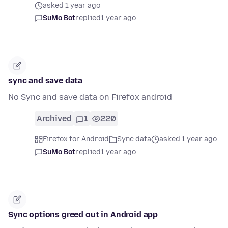
asked 1 year ago
SuMo Bot
replied
1 year ago
sync and save data
No Sync and save data on Firefox android
Archived
1
220
Firefox for Android
Sync data
asked 1 year ago
SuMo Bot
replied
1 year ago
Sync options greed out in Android app