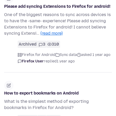
Please add syncing Extensions to Firefox for android!
One of the biggest reasons to sync across devices is
to have the -same- experience! Please add syncing
Extensions to Firefox for android! I cannot believe
syncing Extensi…
(read more)
Archived
3
310
Firefox for Android
Sync data
asked 1 year ago
Firefox User
replied
1 year ago
How to export bookmarks on Android
What is the simplest method of exporting
bookmarks in Firefox for Android?