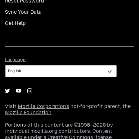
Reset Password
Sync Your Data
Get Help
Language
Language
Visit
Mozilla Corporation's
not-for-profit parent, the
Mozilla Foundation
.
Portions of this content are ©1998–2026 by
individual mozilla.org contributors. Content
available under a
Creative Commons license
.