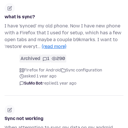
what is sync?
I have 'synced' my old phone. Now I have new phone
with a Firefox that I used for setup, which has a few
open tabs and maybe a couple b9kmarks. I want to
'restore' everyt…
(read more)
Archived
1
290
Firefox for Android
Sync configuration
asked 1 year ago
SuMo Bot
replied
1 year ago
Sync not working
When attempting to sync my data on my android