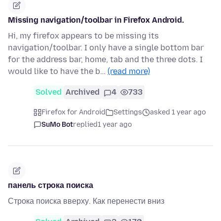
Missing navigation/toolbar in Firefox Android.
Hi, my firefox appears to be missing its
navigation/toolbar. I only have a single bottom bar
for the address bar, home, tab and the three dots. I
would like to have the b…
(read more)
Solved
Archived
4
733
Firefox for Android
Settings
asked 1 year ago
SuMo Bot
replied
1 year ago
панель строка поиска
Строка поиска вверху. Как перенести вниз