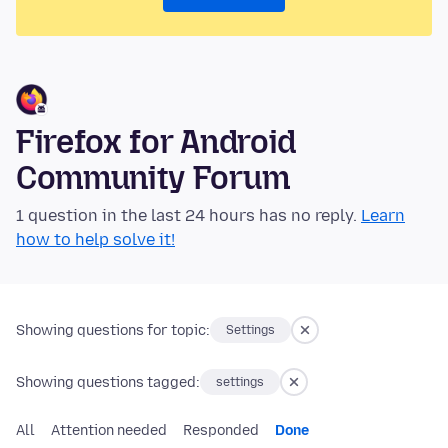
Firefox for Android
Community Forum
1 question in the last 24 hours has no reply.
Learn
how to help solve it!
Showing questions for topic:
Settings
Showing questions tagged:
settings
All
Attention needed
Responded
Done