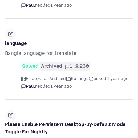
Paul
replied
1 year ago
language
Bangla language for translate
Solved
Archived
1
260
Firefox for Android
Settings
asked 1 year ago
Paul
replied
1 year ago
Please Enable Persistent Desktop-By-Default Mode
Toggle For Nightly