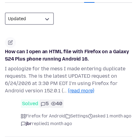
How can I open an HTML file with Firefox on a Galaxy
S24 Plus phone running Android 16.
I apologize for the mess I made entering duplicate
requests. The is the latest UPDATED request on
6/24/2026 at 3:30 PM EDT I'm using Firefox for
Android version 152.0.1 (…
(read more)
Solved
5
40
Firefox for Android
Settings
asked 1 month ago
jbr
replied
1 month ago