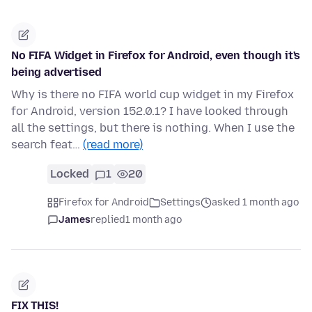
No FIFA Widget in Firefox for Android, even though it's
being advertised
Why is there no FIFA world cup widget in my Firefox
for Android, version 152.0.1? I have looked through
all the settings, but there is nothing. When I use the
search feat…
(read more)
Locked
1
20
Firefox for Android
Settings
asked 1 month ago
James
replied
1 month ago
FIX THIS!