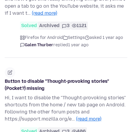
open a tab to go on the YouTube website, it asks me
if I want t…
(read more)
Solved
Archived
3
1121
Firefox for Android
Settings
asked 1 year ago
Galen Thurber
replied
1 year ago
Button to disable "Thought-provoking stories"
(Pocket?) missing
Hi, I want to disable the "Thought-provoking stories"
shortcuts from the home / new tab page on Android.
Following the other forum posts and
https://support.mozilla.org/e…
(read more)
Solved
Archived
3
406