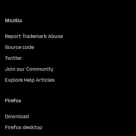
Mozilla
Report Trademark Abuse
Source code
Twitter
Join our Community
Explore Help Articles
Firefox
Download
Firefox desktop