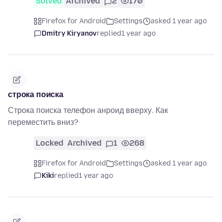
Solved
Archived
2
170
Firefox for Android
Settings
asked 1 year ago
Dmitry Kiryanov
replied
1 year ago
строка поиска
Строка поиска телефон анроид вверху. Как
переместить вниз?
Locked
Archived
1
268
Firefox for Android
Settings
asked 1 year ago
Kiki
replied
1 year ago