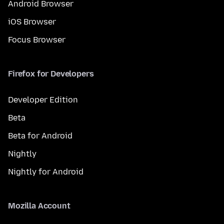
Android Browser
iOS Browser
Focus Browser
Firefox for Developers
Developer Edition
Beta
Beta for Android
Nightly
Nightly for Android
Mozilla Account