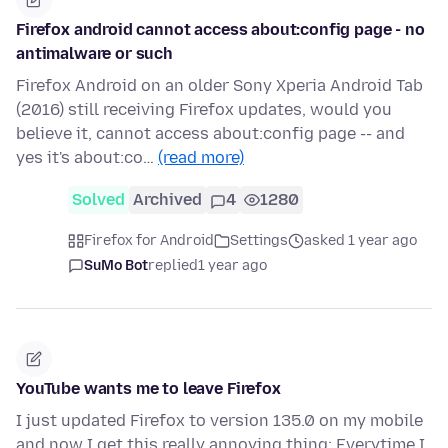
Firefox android cannot access about:config page - no
antimalware or such
Firefox Android on an older Sony Xperia Android Tab
(2016) still receiving Firefox updates, would you
believe it, cannot access about:config page -- and
yes it's about:co…
(read more)
Solved
Archived
4
1280
Firefox for Android
Settings
asked 1 year ago
SuMo Bot
replied
1 year ago
YouTube wants me to leave Firefox
I just updated Firefox to version 135.0 on my mobile
and now I get this really annoying thing: Everytime I