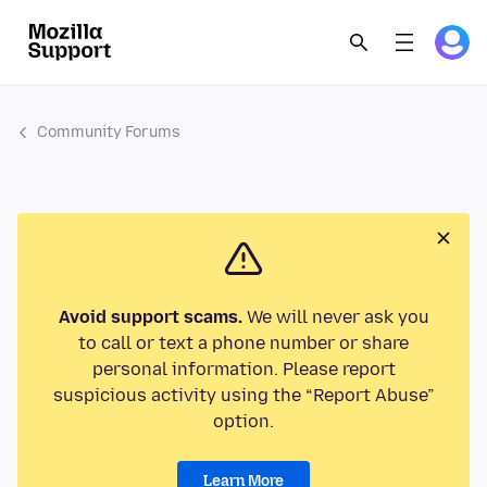
Community Forums
Avoid support scams.
We will never ask you
to call or text a phone number or share
personal information. Please report
suspicious activity using the “Report Abuse”
option.
Learn More