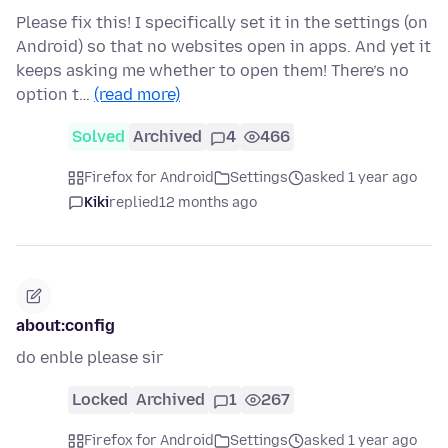
Please fix this! I specifically set it in the settings (on
Android) so that no websites open in apps. And yet it
keeps asking me whether to open them! There’s no
option t…
(read more)
Solved
Archived
4
466
Firefox for Android
Settings
asked 1 year ago
Kiki
replied
12 months ago
about:config
do enble please sir
Locked
Archived
1
267
Firefox for Android
Settings
asked 1 year ago