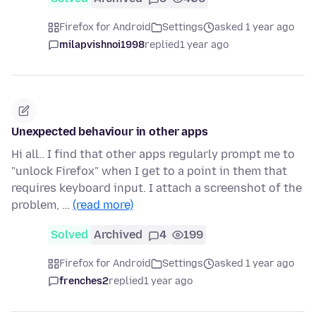
Firefox for Android
Settings
asked 1 year ago
milapvishnoi1998
replied
1 year ago
Unexpected behaviour in other apps
Hi all.. I find that other apps regularly prompt me to
"unlock Firefox" when I get to a point in them that
requires keyboard input. I attach a screenshot of the
problem, …
(read more)
Solved
Archived
4
199
Firefox for Android
Settings
asked 1 year ago
frenches2
replied
1 year ago