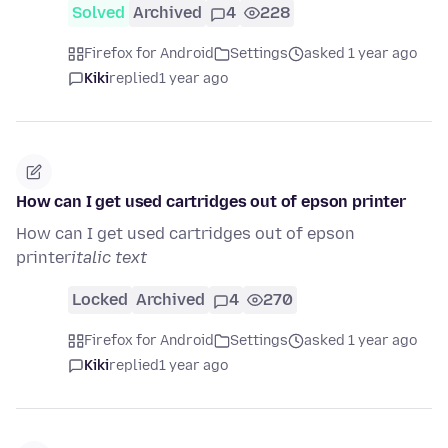
Solved
Archived
4
228
Firefox for Android
Settings
asked 1 year ago
Kiki
replied
1 year ago
How can I get used cartridges out of epson printer
How can I get used cartridges out of epson
printer
italic text
Locked
Archived
4
270
Firefox for Android
Settings
asked 1 year ago
Kiki
replied
1 year ago