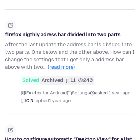
firefox nigthly adress bar divided into two parts
After the last update the address bar is divided into
two parts. One below and the other above. How can I
change the settings that I get only a address bar
above with two…
(read more)
Solved
Archived
11
240
Firefox for Android
Settings
asked 1 year ago
C N
replied
1 year ago
How to configure automatic "Desktop View" for a list