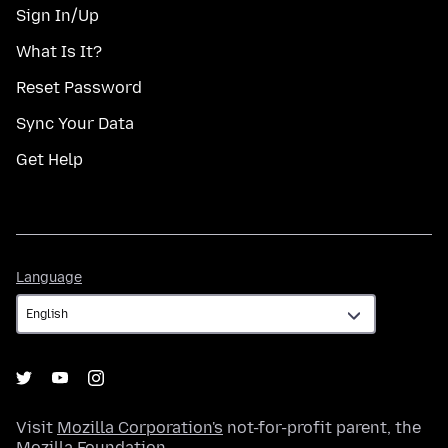
Sign In/Up
What Is It?
Reset Password
Sync Your Data
Get Help
Language
Language
Visit
Mozilla Corporation's
not-for-profit parent, the
Mozilla Foundation
.