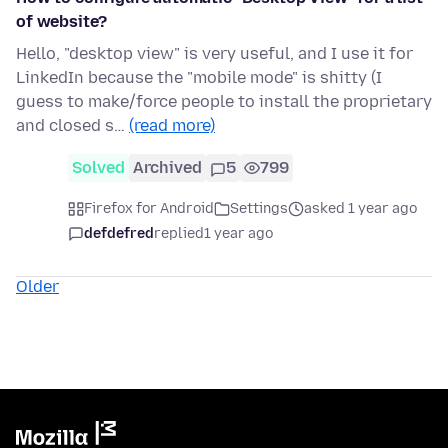
of website?
Hello, "desktop view" is very useful, and I use it for
LinkedIn because the "mobile mode" is shitty (I
guess to make/force people to install the proprietary
and closed s…
(read more)
Solved
Archived
5
799
Firefox for Android
Settings
asked 1 year ago
defdefred
replied
1 year ago
Older