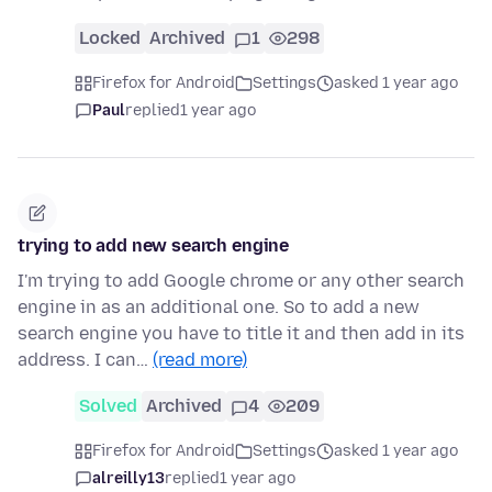
Locked
Archived
1
298
Firefox for Android
Settings
asked 1 year ago
Paul
replied
1 year ago
trying to add new search engine
I'm trying to add Google chrome or any other search
engine in as an additional one. So to add a new
search engine you have to title it and then add in its
address. I can…
(read more)
Solved
Archived
4
209
Firefox for Android
Settings
asked 1 year ago
alreilly13
replied
1 year ago