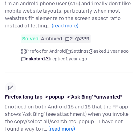
i'm an android phone user (A15) and i really don't like
mobile website layouts, particularly when most
websites fit elements to the screen aspect ratio
instead of letting…
(read more)
Solved
Archived
2
229
Firefox for Android
Settings
asked 1 year ago
dakotap121
replied
1 year ago
Firefox long tap -> popup -> 'Ask Bing' *unwanted*
I noticed on both Android 15 and 16 that the FF app
shows 'Ask Bing' (see attachment) when you invoke
the copy/select all/search etc. popup. . I have not
found a way to r…
(read more)