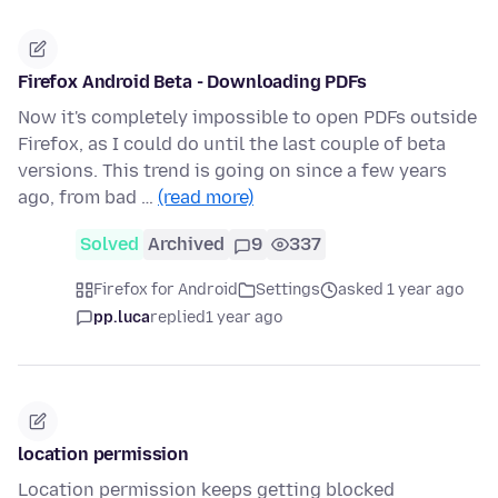
Firefox Android Beta - Downloading PDFs
Now it's completely impossible to open PDFs outside
Firefox, as I could do until the last couple of beta
versions. This trend is going on since a few years
ago, from bad …
(read more)
Solved
Archived
9
337
Firefox for Android
Settings
asked 1 year ago
pp.luca
replied
1 year ago
location permission
Location permission keeps getting blocked