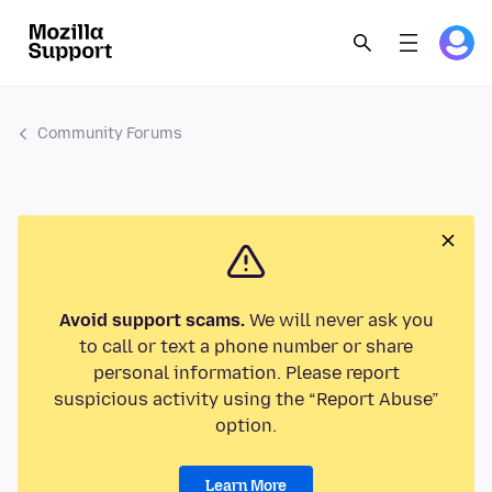
Community Forums
Avoid support scams.
We will never ask you
to call or text a phone number or share
personal information. Please report
suspicious activity using the “Report Abuse”
option.
Learn More