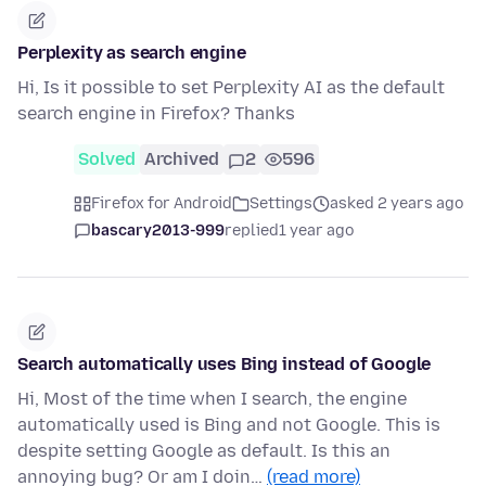
Perplexity as search engine
Hi, Is it possible to set Perplexity AI as the default
search engine in Firefox? Thanks
Solved
Archived
2
596
Firefox for Android
Settings
asked 2 years ago
bascary2013-999
replied
1 year ago
Search automatically uses Bing instead of Google
Hi, Most of the time when I search, the engine
automatically used is Bing and not Google. This is
despite setting Google as default. Is this an
annoying bug? Or am I doin…
(read more)