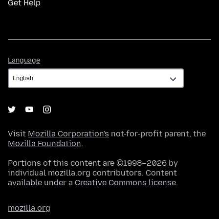
Get Help
Language
Language
Visit
Mozilla Corporation's
not-for-profit parent, the
Mozilla Foundation
.
Portions of this content are ©1998–2026 by
individual mozilla.org contributors. Content
available under a
Creative Commons license
.
mozilla.org