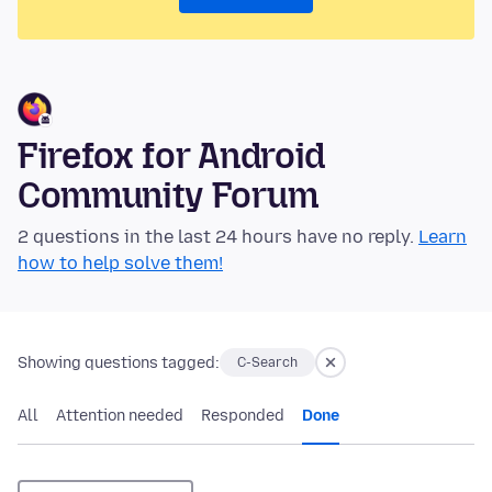
Firefox for Android
Community Forum
2 questions in the last 24 hours have no reply.
Learn
how to help solve them!
Showing questions tagged:
C-Search
All
Attention needed
Responded
Done