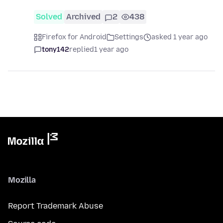
Solved
Archived
2
438
Firefox for Android
Settings
asked 1 year ago
tony142
replied
1 year ago
Mozilla
Report Trademark Abuse