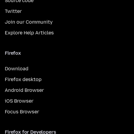
Source code
Twitter
Join our Community
Explore Help Articles
Firefox
Download
Firefox desktop
Android Browser
iOS Browser
Focus Browser
Firefox for Developers