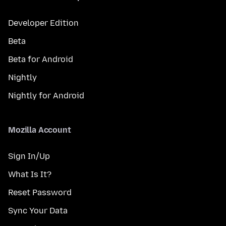
Developer Edition
Beta
Beta for Android
Nightly
Nightly for Android
Mozilla Account
Sign In/Up
What Is It?
Reset Password
Sync Your Data