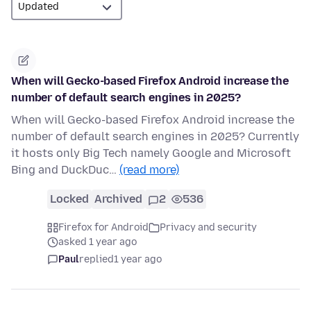
When will Gecko-based Firefox Android increase the
number of default search engines in 2025?
When will Gecko-based Firefox Android increase the
number of default search engines in 2025? Currently
it hosts only Big Tech namely Google and Microsoft
Bing and DuckDuc…
(read more)
Locked
Archived
2
536
Firefox for Android
Privacy and security
asked 1 year ago
Paul
replied
1 year ago