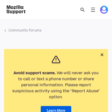
Community Forums
Avoid support scams.
We will never ask you
to call or text a phone number or share
personal information. Please report
suspicious activity using the “Report Abuse”
option.
Learn More