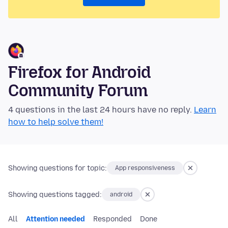
Firefox for Android
Community Forum
4 questions in the last 24 hours have no reply.
Learn
how to help solve them!
Showing questions for topic:
App responsiveness
Showing questions tagged:
android
All
Attention needed
Responded
Done