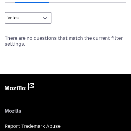
There are no questions that match the current filter
settings.
Mozilla
Report Trademark Abuse