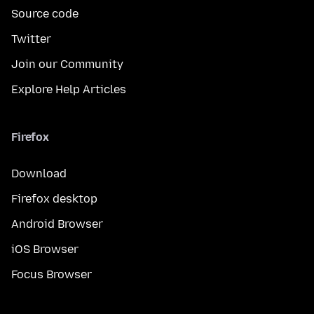
Source code
Twitter
Join our Community
Explore Help Articles
Firefox
Download
Firefox desktop
Android Browser
iOS Browser
Focus Browser