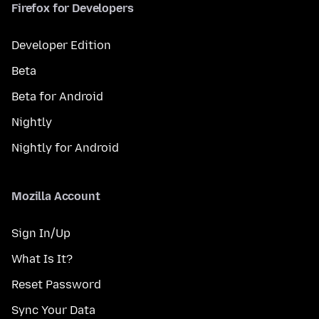
Firefox for Developers
Developer Edition
Beta
Beta for Android
Nightly
Nightly for Android
Mozilla Account
Sign In/Up
What Is It?
Reset Password
Sync Your Data