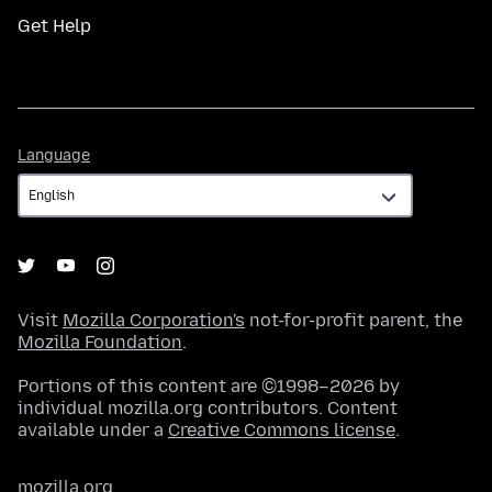
Get Help
Language
Language
Visit
Mozilla Corporation's
not-for-profit parent, the
Mozilla Foundation
.
Portions of this content are ©1998–2026 by
individual mozilla.org contributors. Content
available under a
Creative Commons license
.
mozilla.org