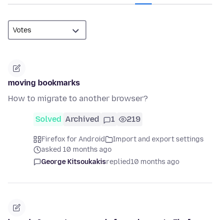
moving bookmarks
How to migrate to another browser?
Solved
Archived
1
219
Firefox for Android
Import and export settings
asked 10 months ago
George Kitsoukakis
replied
10 months ago