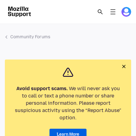
Community Forums
Avoid support scams.
We will never ask you
to call or text a phone number or share
personal information. Please report
suspicious activity using the “Report Abuse”
option.
Learn More