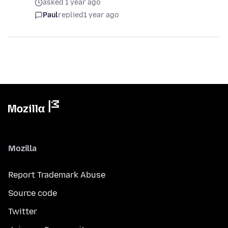
asked 1 year ago
Paul
replied
1 year ago
Mozilla
Report Trademark Abuse
Source code
Twitter