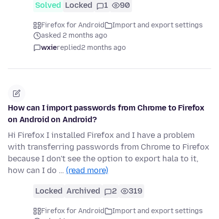
Solved
Locked
1
90
Firefox for Android
Import and export settings
asked 2 months ago
wxie
replied
2 months ago
How can I import passwords from Chrome to Firefox
on Android on Android?
Hi Firefox I installed Firefox and I have a problem
with transferring passwords from Chrome to Firefox
because I don't see the option to export hala to it,
how can I do …
(read more)
Locked
Archived
2
319
Firefox for Android
Import and export settings