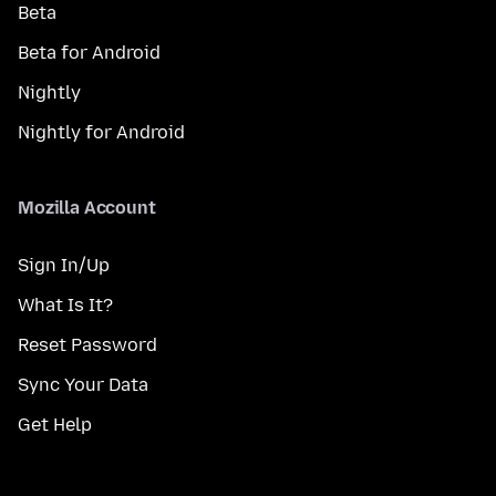
Beta
Beta for Android
Nightly
Nightly for Android
Mozilla Account
Sign In/Up
What Is It?
Reset Password
Sync Your Data
Get Help