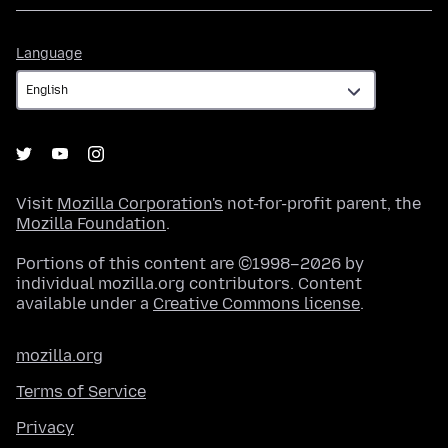
Language
Language
Visit
Mozilla Corporation's
not-for-profit parent, the
Mozilla Foundation
.
Portions of this content are ©1998–2026 by
individual mozilla.org contributors. Content
available under a
Creative Commons license
.
mozilla.org
Terms of Service
Privacy