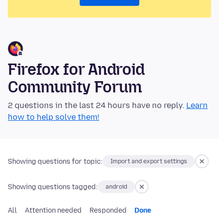
Firefox for Android
Community Forum
2 questions in the last 24 hours have no reply.
Learn
how to help solve them!
Showing questions for topic:
Import and export settings
Showing questions tagged:
android
All
Attention needed
Responded
Done