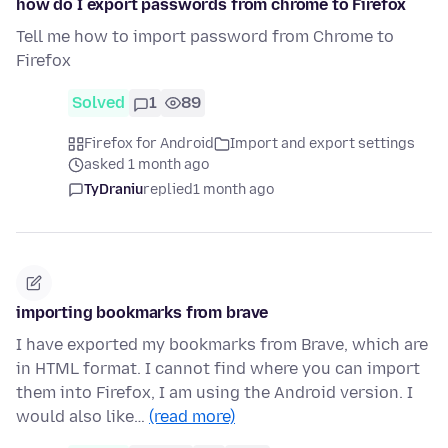
how do I export passwords from chrome to Firefox
Tell me how to import password from Chrome to
Firefox
Solved
1
89
Firefox for Android
Import and export settings
asked 1 month ago
TyDraniu
replied
1 month ago
importing bookmarks from brave
I have exported my bookmarks from Brave, which are
in HTML format. I cannot find where you can import
them into Firefox, I am using the Android version. I
would also like…
(read more)