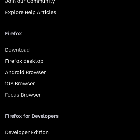
Join our Community
Explore Help Articles
Firefox
Download
Firefox desktop
Android Browser
iOS Browser
Focus Browser
Firefox for Developers
Developer Edition