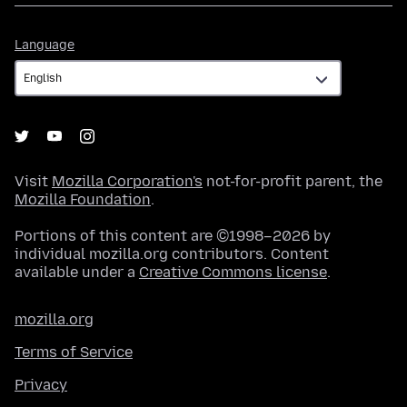
Language
Language
Visit
Mozilla Corporation's
not-for-profit parent, the
Mozilla Foundation
.
Portions of this content are ©1998–2026 by
individual mozilla.org contributors. Content
available under a
Creative Commons license
.
mozilla.org
Terms of Service
Privacy