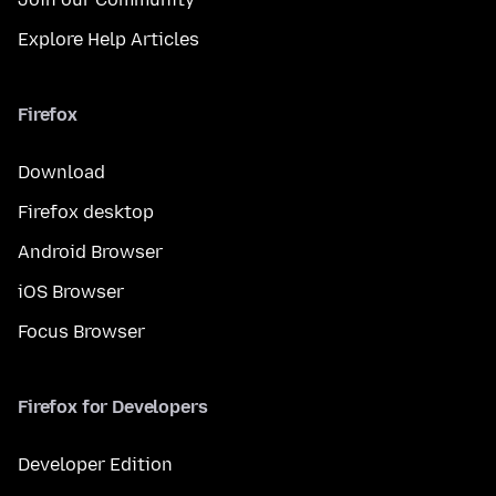
Explore Help Articles
Firefox
Download
Firefox desktop
Android Browser
iOS Browser
Focus Browser
Firefox for Developers
Developer Edition