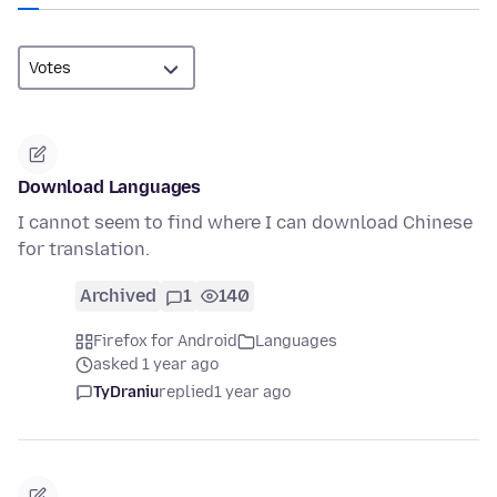
Download Languages
I cannot seem to find where I can download Chinese
for translation.
Archived
1
140
Firefox for Android
Languages
asked 1 year ago
TyDraniu
replied
1 year ago