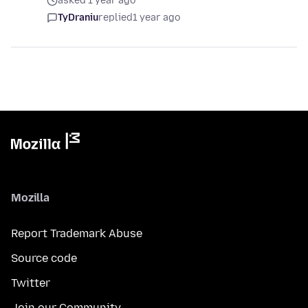
asked 1 year ago
TyDraniu
replied
1 year ago
Mozilla
Report Trademark Abuse
Source code
Twitter
Join our Community