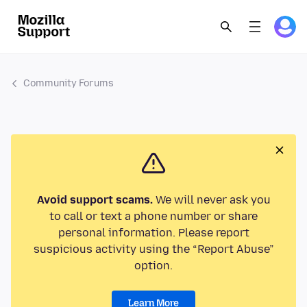
Community Forums
Avoid support scams.
We will never ask you
to call or text a phone number or share
personal information. Please report
suspicious activity using the “Report Abuse”
option.
Learn More