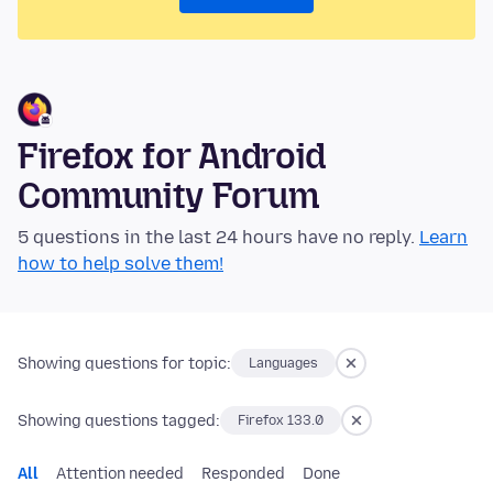
Firefox for Android
Community Forum
5 questions in the last 24 hours have no reply.
Learn
how to help solve them!
Showing questions for topic:
Languages
Showing questions tagged:
Firefox 133.0
All
Attention needed
Responded
Done