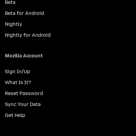
Beta
Beta for Android
Nightly
Nightly for Android
Mozilla Account
Sign In/Up
What Is It?
Reset Password
Sync Your Data
Get Help