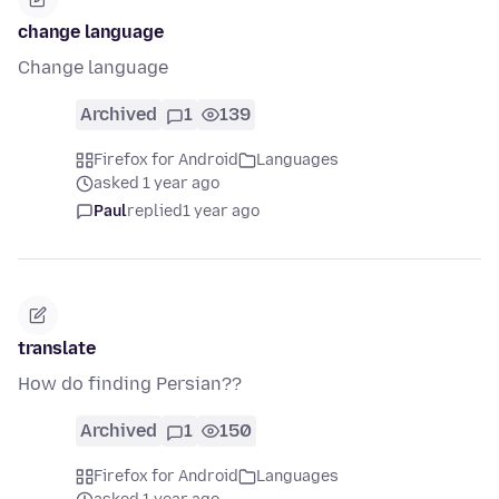
change language
Change language
Archived
1
139
Firefox for Android
Languages
asked 1 year ago
Paul
replied
1 year ago
translate
How do finding Persian??
Archived
1
150
Firefox for Android
Languages