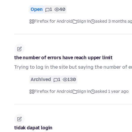
Open
1
40
Firefox for Android
Sign in
asked 3 months a
the number of errors have reach upper limit
Trying to log in the site but saying the number of e
Archived
1
130
Firefox for Android
Sign in
asked 1 year ago
tidak dapat login