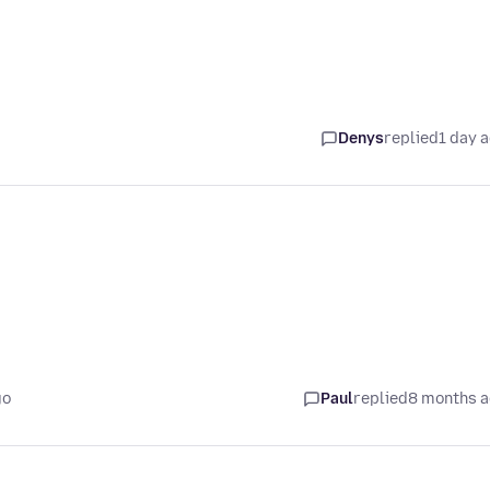
Denys
replied
1 day 
go
Paul
replied
8 months 