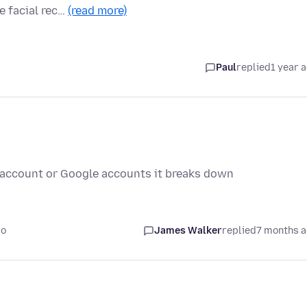
e facial rec…
(read more)
Paul
replied
1 year 
 account or Google accounts it breaks down
go
James Walker
replied
7 months 