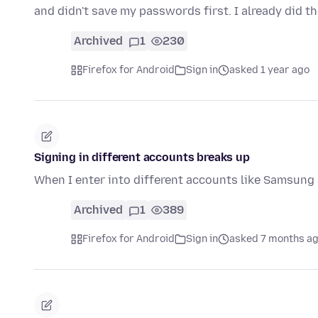
and didn't save my passwords first. I already did th
Archived
1
230
Firefox for Android
Sign in
asked 1 year ago
Signing in different accounts breaks up
When I enter into different accounts like Samsung
Archived
1
389
Firefox for Android
Sign in
asked 7 months a