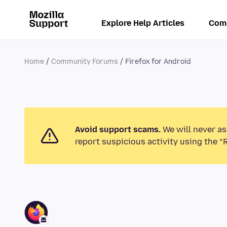
Explore Help Articles
Com
Home
Community Forums
Firefox for Android
Avoid support scams.
We will never as
report suspicious activity using the “