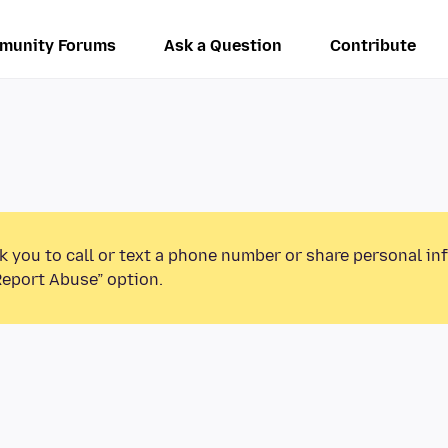
munity Forums
Ask a Question
Contribute
k you to call or text a phone number or share personal in
Report Abuse” option.