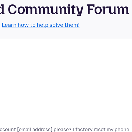
oid Community Forum
.
Learn how to help solve them!
ccount [email address] please? I factory reset my phone