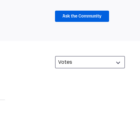
Ask the Community