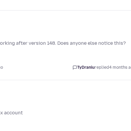
rking after version 148. Does anyone else notice this?
go
TyDraniu
replied
4 months 
ox account