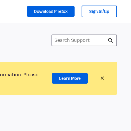
Download Firefox
Sign In/Up
formation. Please
Learn More