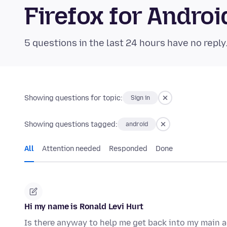
Firefox for Andr
5 questions in the last 24 hours have no reply
Showing questions for topic:
Sign in
Showing questions tagged:
android
All
Attention needed
Responded
Done
Hi my name is Ronald Levi Hurt
Is there anyway to help me get back into my main a