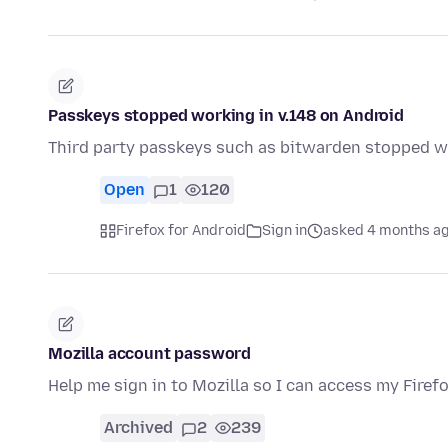
Passkeys stopped working in v.148 on Android
Third party passkeys such as bitwarden stopped wo
Open
1
120
Firefox for Android
Sign in
asked 4 months a
Mozilla account password
Help me sign in to Mozilla so I can access my Firef
Archived
2
239