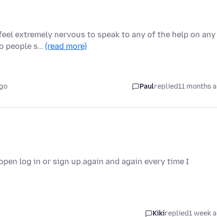
 feel extremely nervous to speak to any of the help on any
to people s…
(read more)
ago
Paul
replied
11 months 
pen log in or sign up.again and again every time I
Kiki
replied
1 week 