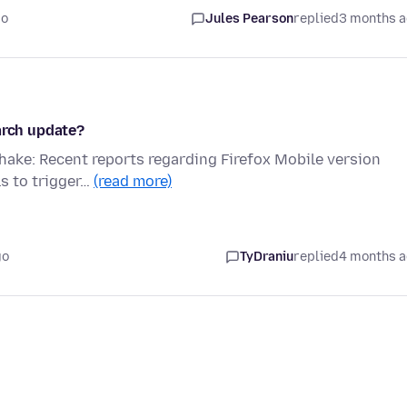
go
Jules Pearson
replied
3 months 
arch update?
shake: Recent reports regarding Firefox Mobile version
ls to trigger…
(read more)
go
TyDraniu
replied
4 months 