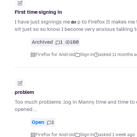
First time signing in
I have just signings me 🏡 p to Firefox It makes me
sit just so so know I become very anxious talking 
Archived
1
180
Firefox for Android
Sign in
asked 11 months 
problem
Too much problems ,log in Manny time and time to o
opened....
Open
1
Firefox for Android
Sign in
asked 1 week ago