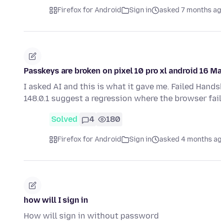
Firefox for Android
Sign in
asked 7 months a
Passkeys are broken on pixel 10 pro xl android 16 M
I asked AI and this is what it gave me. Failed Hand
148.0.1 suggest a regression where the browser fai
Solved
4
180
Firefox for Android
Sign in
asked 4 months a
how will I sign in
How will sign in without password