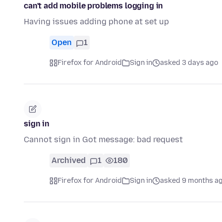
can't add mobile problems logging in
Having issues adding phone at set up
Open
1
Firefox for Android
Sign in
asked 3 days ago
sign in
Cannot sign in Got message: bad request
Archived
1
180
Firefox for Android
Sign in
asked 9 months a