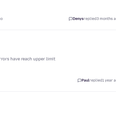
go
Denys
replied
3 months 
rrors have reach upper limit
Paul
replied
1 year 