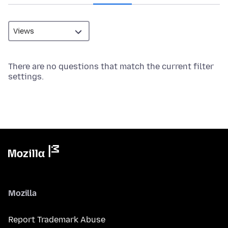
There are no questions that match the current filter
settings.
Mozilla
Report Trademark Abuse