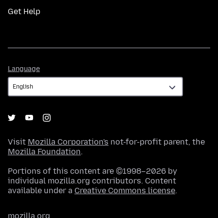
Get Help
Language
Language
Visit
Mozilla Corporation's
not-for-profit parent, the
Mozilla Foundation
.
Portions of this content are ©1998–2026 by
individual mozilla.org contributors. Content
available under a
Creative Commons license
.
mozilla.org