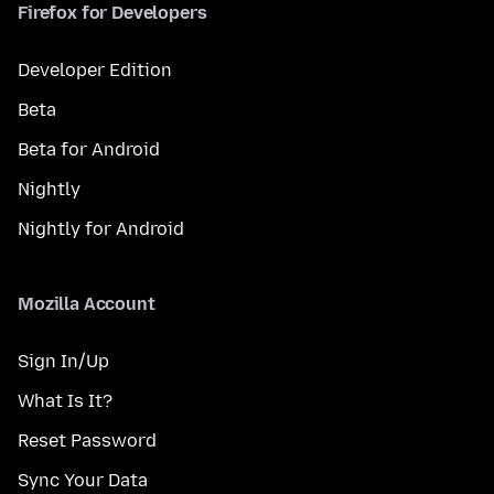
Firefox for Developers
Developer Edition
Beta
Beta for Android
Nightly
Nightly for Android
Mozilla Account
Sign In/Up
What Is It?
Reset Password
Sync Your Data