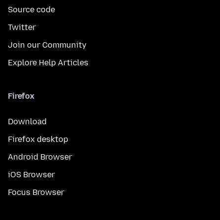
Source code
Twitter
Join our Community
Explore Help Articles
Firefox
Download
Firefox desktop
Android Browser
iOS Browser
Focus Browser