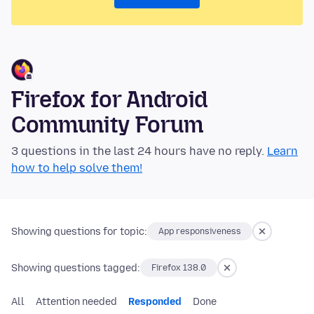
Firefox for Android
Community Forum
3 questions in the last 24 hours have no reply.
Learn
how to help solve them!
Showing questions for topic:
App responsiveness
Showing questions tagged:
Firefox 138.0
All
Attention needed
Responded
Done