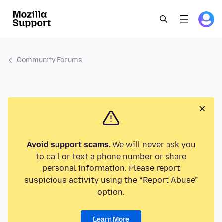
Community Forums
Avoid support scams.
We will never ask you
to call or text a phone number or share
personal information. Please report
suspicious activity using the “Report Abuse”
option.
Learn More