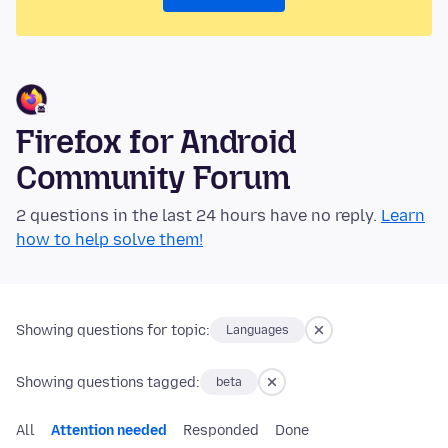
Firefox for Android
Community Forum
2 questions in the last 24 hours have no reply.
Learn
how to help solve them!
Showing questions for topic:
Languages
Showing questions tagged:
beta
All
Attention needed
Responded
Done