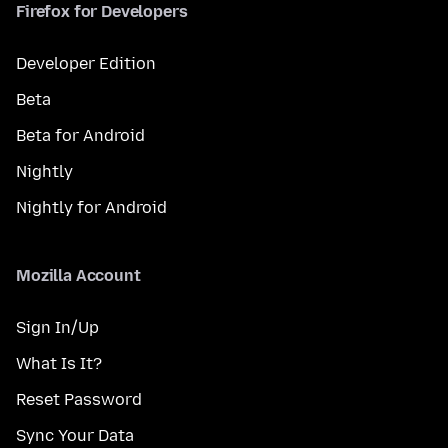
Firefox for Developers
Developer Edition
Beta
Beta for Android
Nightly
Nightly for Android
Mozilla Account
Sign In/Up
What Is It?
Reset Password
Sync Your Data