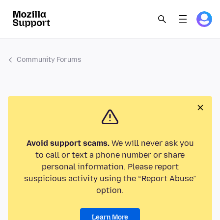
Community Forums
Avoid support scams.
We will never ask you
to call or text a phone number or share
personal information. Please report
suspicious activity using the “Report Abuse”
option.
Learn More