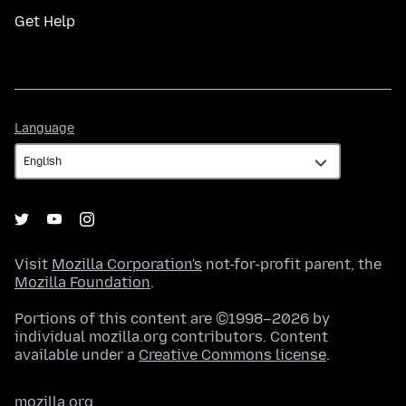
Get Help
Language
Language
Visit
Mozilla Corporation's
not-for-profit parent, the
Mozilla Foundation
.
Portions of this content are ©1998–2026 by
individual mozilla.org contributors. Content
available under a
Creative Commons license
.
mozilla.org