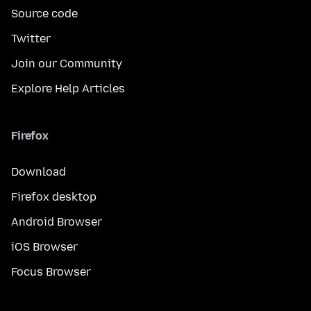
Source code
Twitter
Join our Community
Explore Help Articles
Firefox
Download
Firefox desktop
Android Browser
iOS Browser
Focus Browser