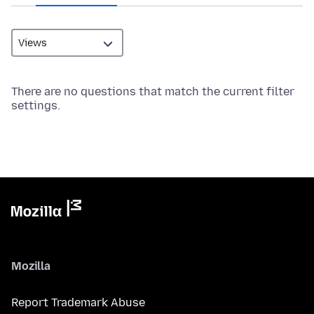
There are no questions that match the current filter
settings.
Mozilla
Report Trademark Abuse