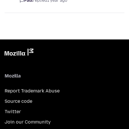
Paul
replied
1 year ago
Mozilla
Report Trademark Abuse
Source code
Twitter
Join our Community