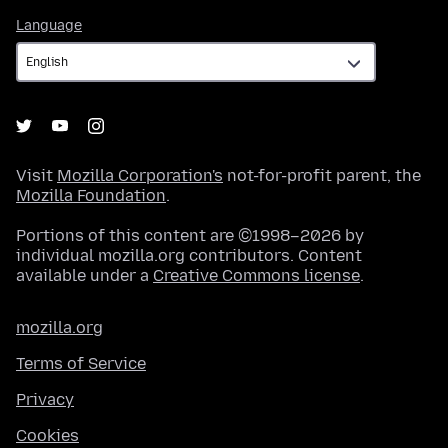
Language
Language
Visit
Mozilla Corporation's
not-for-profit parent, the
Mozilla Foundation
.
Portions of this content are ©1998–2026 by
individual mozilla.org contributors. Content
available under a
Creative Commons license
.
mozilla.org
Terms of Service
Privacy
Cookies