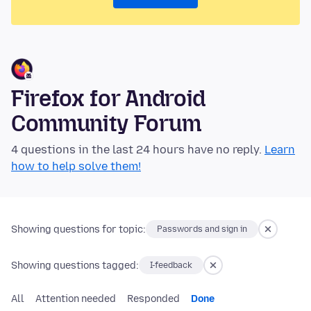
Firefox for Android
Community Forum
4 questions in the last 24 hours have no reply.
Learn
how to help solve them!
Showing questions for topic:
Passwords and sign in
Showing questions tagged:
I-feedback
All
Attention needed
Responded
Done