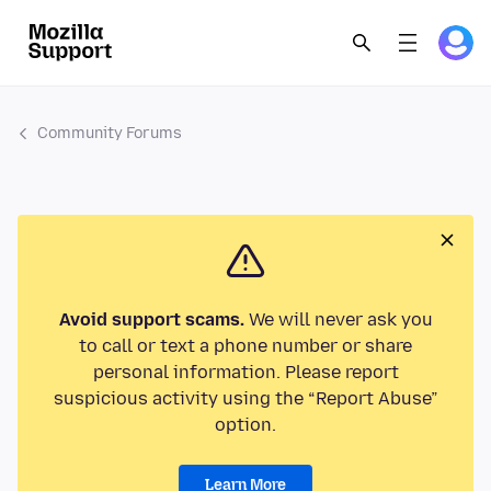
Community Forums
Avoid support scams.
We will never ask you
to call or text a phone number or share
personal information. Please report
suspicious activity using the “Report Abuse”
option.
Learn More