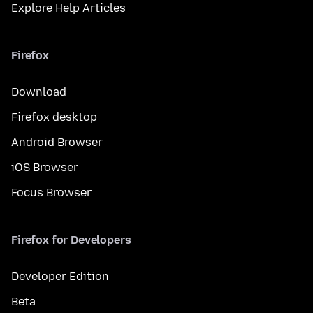
Explore Help Articles
Firefox
Download
Firefox desktop
Android Browser
iOS Browser
Focus Browser
Firefox for Developers
Developer Edition
Beta