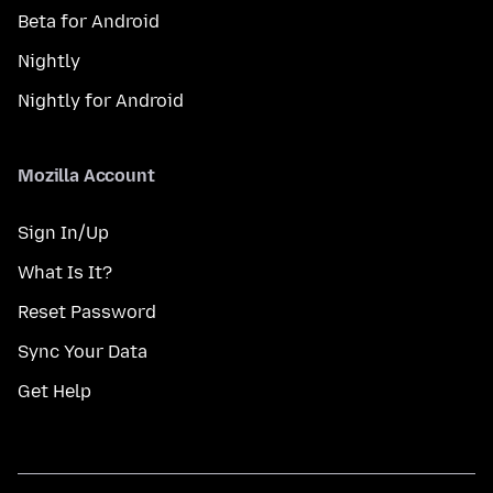
Beta for Android
Nightly
Nightly for Android
Mozilla Account
Sign In/Up
What Is It?
Reset Password
Sync Your Data
Get Help