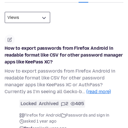
How to export passwords from Firefox Android in
readable format like CSV for other password manager
apps like KeePass XC?
How to export passwords from Firefox Android in
readable format like CSV for other password
manager apps like KeePass XC or AuthPass?
Currently as I'm seeing all Gecko-b…
(read more)
Locked
Archived
2
405
Firefox for Android
Passwords and sign in
asked 1 year ago