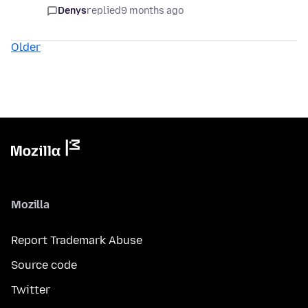
Denys
replied
9 months ago
Older
Mozilla
Report Trademark Abuse
Source code
Twitter