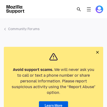
Community Forums
Avoid support scams.
We will never ask you
to call or text a phone number or share
personal information. Please report
suspicious activity using the “Report Abuse”
option.
Learn More