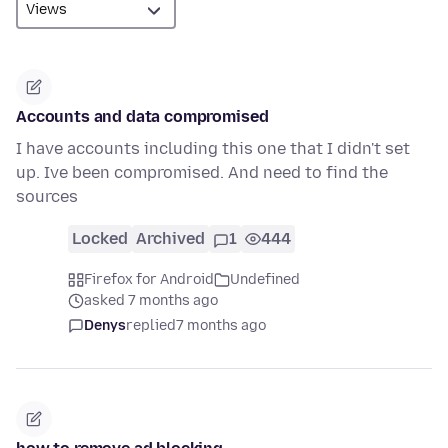
Accounts and data compromised
I have accounts including this one that I didn't set
up. Ive been compromised. And need to find the
sources
Locked
Archived
1
444
Firefox for Android
Undefined
asked 7 months ago
Denys
replied
7 months ago