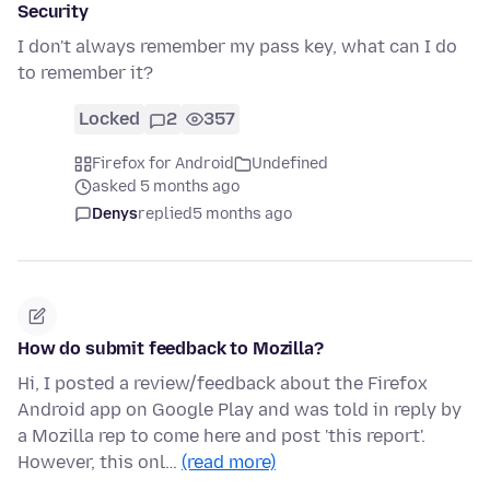
Security
I don't always remember my pass key, what can I do
to remember it?
Locked
2
357
Firefox for Android
Undefined
asked 5 months ago
Denys
replied
5 months ago
How do submit feedback to Mozilla?
Hi, I posted a review/feedback about the Firefox
Android app on Google Play and was told in reply by
a Mozilla rep to come here and post 'this report'.
However, this onl…
(read more)