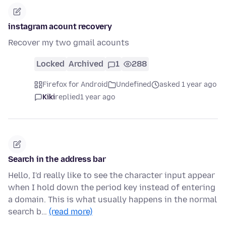
instagram acount recovery
Recover my two gmail acounts
Locked
Archived
1
288
Firefox for Android
Undefined
asked 1 year ago
Kiki
replied
1 year ago
Search in the address bar
Hello, I'd really like to see the character input appear
when I hold down the period key instead of entering
a domain. This is what usually happens in the normal
search b…
(read more)