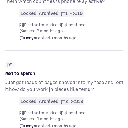
TheIn which countries is phone relay active?
Locked
Archived
1
319
Firefox for Android
Undefined
asked 8 months ago
Denys
replied
8 months ago
rext to sperch
Juat got loads of pages shoved into my face and lost
it.how do you work jn places like temu,?
Locked
Archived
2
319
Firefox for Android
Undefined
asked 9 months ago
Denys
replied
8 months ago