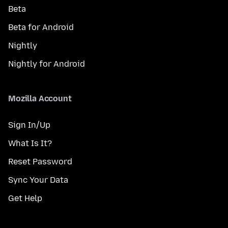
Beta
Beta for Android
Nightly
Nightly for Android
Mozilla Account
Sign In/Up
What Is It?
Reset Password
Sync Your Data
Get Help