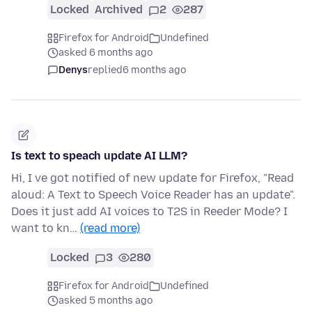
Locked
Archived
2
287
Firefox for Android
Undefined
asked 6 months ago
Denys
replied
6 months ago
Is text to speach update AI LLM?
Hi, I ve got notified of new update for Firefox, "Read
aloud: A Text to Speech Voice Reader has an update".
Does it just add AI voices to T2S in Reeder Mode? I
want to kn…
(read more)
Locked
3
280
Firefox for Android
Undefined
asked 5 months ago