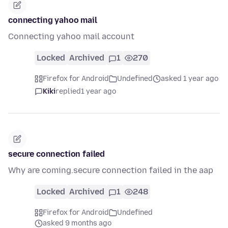
connecting yahoo mail
Connecting yahoo mail account
Locked
Archived
1
270
Firefox for Android
Undefined
asked 1 year ago
Kiki
replied
1 year ago
secure connection failed
Why are coming.secure connection failed in the aap
Locked
Archived
1
248
Firefox for Android
Undefined
asked 9 months ago