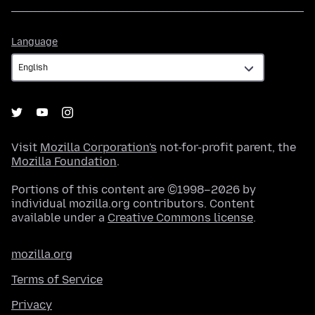
Language
Language
Visit
Mozilla Corporation's
not-for-profit parent, the
Mozilla Foundation
.
Portions of this content are ©1998–2026 by
individual mozilla.org contributors. Content
available under a
Creative Commons license
.
mozilla.org
Terms of Service
Privacy