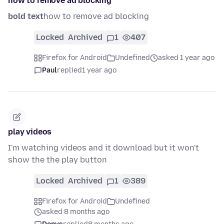
how to remove ad blocking
bold text
how to remove ad blocking
Locked
Archived
1
407
Firefox for Android
Undefined
asked 1 year ago
Paul
replied
1 year ago
play videos
I'm watching videos and it download but it won't
show the the play button
Locked
Archived
1
389
Firefox for Android
Undefined
asked 8 months ago