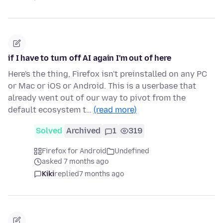
if I have to turn off AI again I'm out of here
Here's the thing, Firefox isn't preinstalled on any PC
or Mac or iOS or Android. This is a userbase that
already went out of our way to pivot from the
default ecosystem t…
(read more)
Solved
Archived
1
319
Firefox for Android
Undefined
asked 7 months ago
Kiki
replied
7 months ago