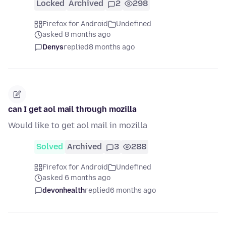
Locked
Archived
2
298
Firefox for Android
Undefined
asked 8 months ago
Denys
replied
8 months ago
can I get aol mail through mozilla
Would like to get aol mail in mozilla
Solved
Archived
3
288
Firefox for Android
Undefined
asked 6 months ago
devonhealth
replied
6 months ago