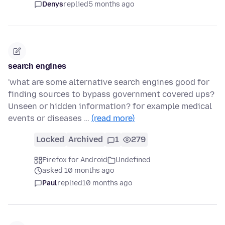
Denys
replied
5 months ago
search engines
'what are some alternative search engines good for
finding sources to bypass government covered ups?
Unseen or hidden information? for example medical
events or diseases …
(read more)
Locked
Archived
1
279
Firefox for Android
Undefined
asked 10 months ago
Paul
replied
10 months ago