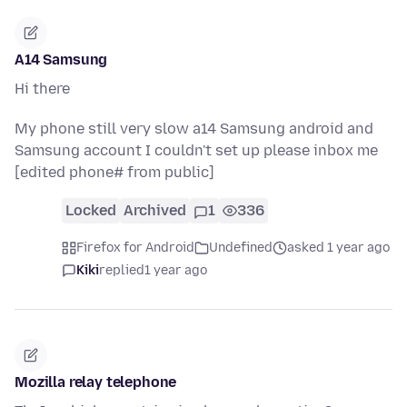
A14 Samsung
Hi there
My phone still very slow a14 Samsung android and
Samsung account I couldn't set up please inbox me
[edited phone# from public]
Locked
Archived
1
336
Firefox for Android
Undefined
asked 1 year ago
Kiki
replied
1 year ago
Mozilla relay telephone