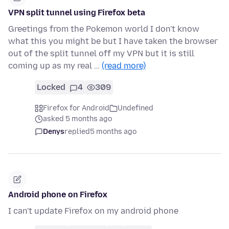
VPN split tunnel using Firefox beta
Greetings from the Pokemon world I don't know
what this you might be but I have taken the browser
out of the split tunnel off my VPN but it is still
coming up as my real …
(read more)
Locked
4
309
Firefox for Android
Undefined
asked 5 months ago
Denys
replied
5 months ago
Android phone on Firefox
I can't update Firefox on my android phone