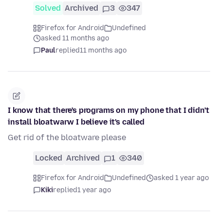
Solved
Archived
3
347
Firefox for Android
Undefined
asked 11 months ago
Paul
replied
11 months ago
I know that there's programs on my phone that I didn't
install bloatwarw I believe it's called
Get rid of the bloatware please
Locked
Archived
1
340
Firefox for Android
Undefined
asked 1 year ago
Kiki
replied
1 year ago