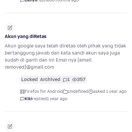
Denys
replied
8 months ago
Akun yang diRetas
Akun google saya telah diretas oleh pihak yang tidak
bertanggung jawab dan kata sandi akun saya juga
sudah di ganti dan ini Emai nya [email
removed]@gmail.com
Locked
Archived
1
357
Firefox for Android
Undefined
asked 1 year ago
Kiki
replied
1 year ago