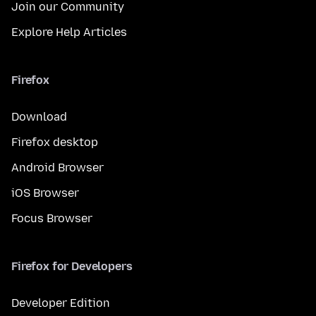
Join our Community
Explore Help Articles
Firefox
Download
Firefox desktop
Android Browser
iOS Browser
Focus Browser
Firefox for Developers
Developer Edition