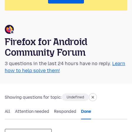
Firefox for Android
Community Forum
3 questions in the last 24 hours have no reply.
Learn
how to help solve them!
Showing questions for topic:
Undefined
All
Attention needed
Responded
Done