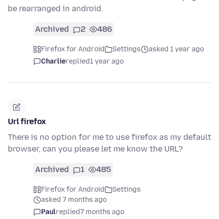
be rearranged in android.
Archived
2
486
Firefox for Android
Settings
asked 1 year ago
Charlie
replied
1 year ago
Url firefox
There is no option for me to use firefox as my default
browser, can you please let me know the URL?
Archived
1
485
Firefox for Android
Settings
asked 7 months ago
Paul
replied
7 months ago