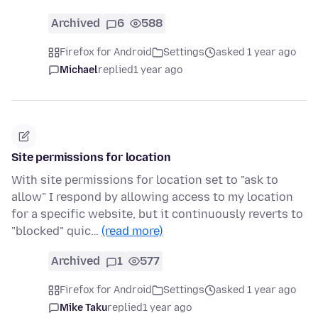
Archived
6
588
Firefox for Android
Settings
asked 1 year ago
Michael
replied
1 year ago
Site permissions for location
With site permissions for location set to "ask to
allow" I respond by allowing access to my location
for a specific website, but it continuously reverts to
"blocked" quic…
(read more)
Archived
1
577
Firefox for Android
Settings
asked 1 year ago
Mike Taku
replied
1 year ago