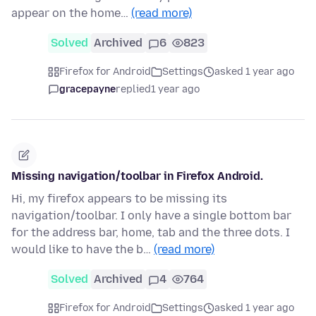
appear on the home…
(read more)
Solved
Archived
6
823
Firefox for Android
Settings
asked 1 year ago
gracepayne
replied
1 year ago
Missing navigation/toolbar in Firefox Android.
Hi, my firefox appears to be missing its
navigation/toolbar. I only have a single bottom bar
for the address bar, home, tab and the three dots. I
would like to have the b…
(read more)
Solved
Archived
4
764
Firefox for Android
Settings
asked 1 year ago