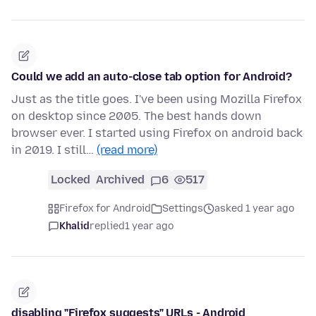
Could we add an auto-close tab option for Android?
Just as the title goes. I've been using Mozilla Firefox
on desktop since 2005. The best hands down
browser ever. I started using Firefox on android back
in 2019. I still…
(read more)
Locked
Archived
6
517
Firefox for Android
Settings
asked 1 year ago
Khalid
replied
1 year ago
disabling "Firefox suggests" URLs - Android