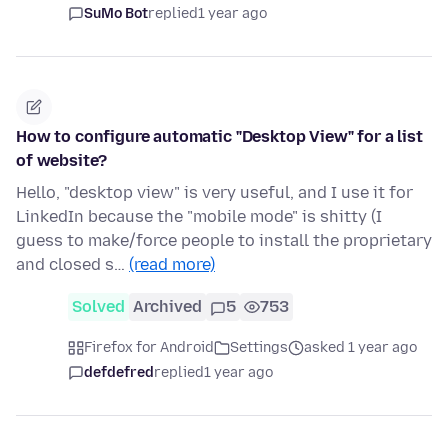
SuMo Bot
replied
1 year ago
How to configure automatic "Desktop View" for a list
of website?
Hello, "desktop view" is very useful, and I use it for
LinkedIn because the "mobile mode" is shitty (I
guess to make/force people to install the proprietary
and closed s…
(read more)
Solved
Archived
5
753
Firefox for Android
Settings
asked 1 year ago
defdefred
replied
1 year ago