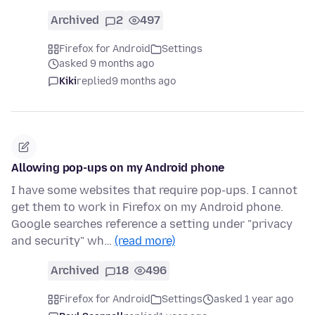
Archived
2
497
Firefox for Android
Settings
asked 9 months ago
Kiki
replied
9 months ago
Allowing pop-ups on my Android phone
I have some websites that require pop-ups. I cannot
get them to work in Firefox on my Android phone.
Google searches reference a setting under "privacy
and security" wh…
(read more)
Archived
18
496
Firefox for Android
Settings
asked 1 year ago