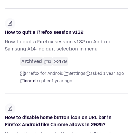
How to quit a Firefox session v132
How to quit a Firefox session v132 on Android
Samsung A14- no quit selection in menu
Archived
1
479
Firefox for Android
Settings
asked 1 year ago
cor-el
replied
1 year ago
How to disable home button icon on URL bar in
Firefox Android like Chrome allows in 2025?