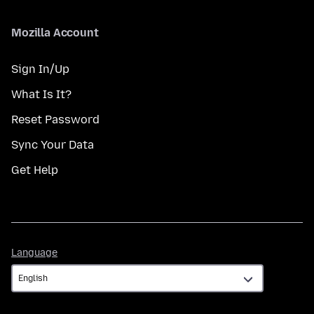
Mozilla Account
Sign In/Up
What Is It?
Reset Password
Sync Your Data
Get Help
Language
Language