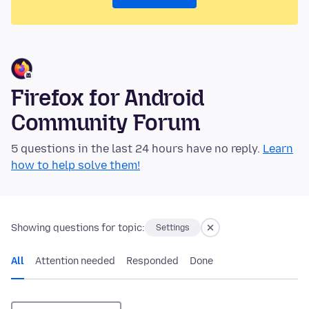
Firefox for Android
Community Forum
5 questions in the last 24 hours have no reply.
Learn
how to help solve them!
Showing questions for topic:
Settings
All
Attention needed
Responded
Done