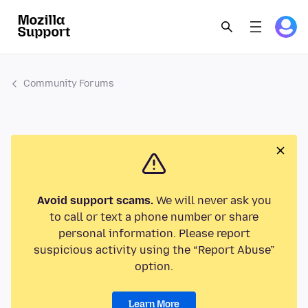
Community Forums
Avoid support scams.
We will never ask you
to call or text a phone number or share
personal information. Please report
suspicious activity using the “Report Abuse”
option.
Learn More