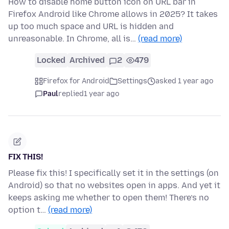
How to disable home button icon on URL bar in
Firefox Android like Chrome allows in 2025? It takes
up too much space and URL is hidden and
unreasonable. In Chrome, all is…
(read more)
Locked
Archived
2
479
Firefox for Android
Settings
asked 1 year ago
Paul
replied
1 year ago
FIX THIS!
Please fix this! I specifically set it in the settings (on
Android) so that no websites open in apps. And yet it
keeps asking me whether to open them! There’s no
option t…
(read more)