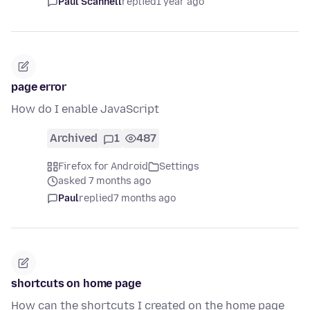
Paul Scannell
replied
1 year ago
page error
How do I enable JavaScript
Archived
1
487
Firefox for Android
Settings
asked 7 months ago
Paul
replied
7 months ago
shortcuts on home page
How can the shortcuts I created on the home page