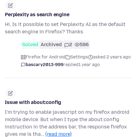
Perplexity as search engine
Hi, Is it possible to set Perplexity AI as the default
search engine in Firefox? Thanks
Solved
Archived
2
596
Firefox for Android
Settings
asked 2 years ago
bascary2013-999
replied
1 year ago
Issue with about:config
I'm trying to enable javascript on my firefox android
mobile device. But when I type the about:config
instruction in the address bar, the response firefox
gives me is tha…
(read more)