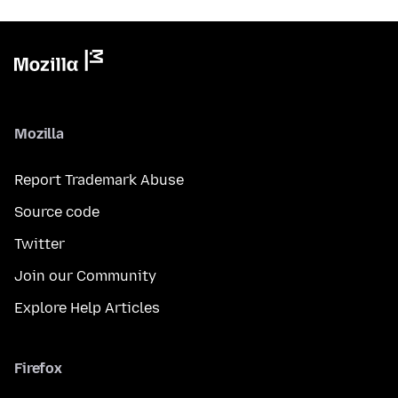
Mozilla
Report Trademark Abuse
Source code
Twitter
Join our Community
Explore Help Articles
Firefox