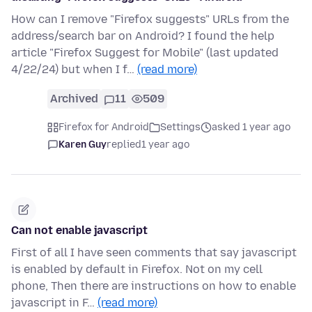
How can I remove "Firefox suggests" URLs from the
address/search bar on Android? I found the help
article "Firefox Suggest for Mobile" (last updated
4/22/24) but when I f…
(read more)
Archived
11
509
Firefox for Android
Settings
asked 1 year ago
Karen Guy
replied
1 year ago
Can not enable javascript
First of all I have seen comments that say javascript
is enabled by default in Firefox. Not on my cell
phone, Then there are instructions on how to enable
javascript in F…
(read more)