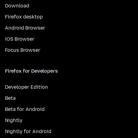
Download
Firefox desktop
Android Browser
iOS Browser
Focus Browser
Firefox for Developers
Developer Edition
Beta
Beta for Android
Nightly
Nightly for Android