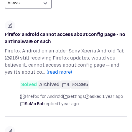
Firefox android cannot access about:config page - no
antimalware or such
Firefox Android on an older Sony Xperia Android Tab
(2016) still receiving Firefox updates, would you
believe it, cannot access about:config page -- and
yes it's about:co…
(read more)
Solved
Archived
4
1305
Firefox for Android
Settings
asked 1 year ago
SuMo Bot
replied
1 year ago