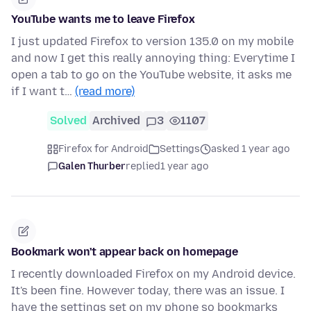
YouTube wants me to leave Firefox
I just updated Firefox to version 135.0 on my mobile
and now I get this really annoying thing: Everytime I
open a tab to go on the YouTube website, it asks me
if I want t…
(read more)
Solved
Archived
3
1107
Firefox for Android
Settings
asked 1 year ago
Galen Thurber
replied
1 year ago
Bookmark won't appear back on homepage
I recently downloaded Firefox on my Android device.
It's been fine. However today, there was an issue. I
have the settings set on my phone so bookmarks