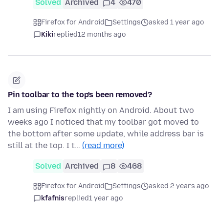
Solved
Archived
4
470
Firefox for Android
Settings
asked 1 year ago
Kiki
replied
12 months ago
Pin toolbar to the top's been removed?
I am using Firefox nightly on Android. About two
weeks ago I noticed that my toolbar got moved to
the bottom after some update, while address bar is
still at the top. I t…
(read more)
Solved
Archived
8
468
Firefox for Android
Settings
asked 2 years ago
kfafnis
replied
1 year ago