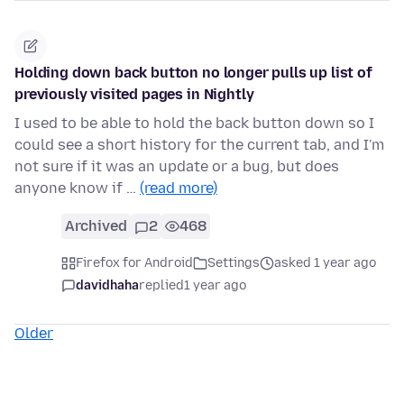
Holding down back button no longer pulls up list of
previously visited pages in Nightly
I used to be able to hold the back button down so I
could see a short history for the current tab, and I'm
not sure if it was an update or a bug, but does
anyone know if …
(read more)
Archived
2
468
Firefox for Android
Settings
asked 1 year ago
davidhaha
replied
1 year ago
Older