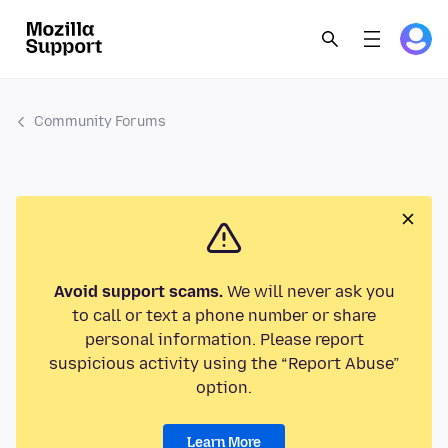
Community Forums
Avoid support scams.
We will never ask you
to call or text a phone number or share
personal information. Please report
suspicious activity using the “Report Abuse”
option.
Learn More