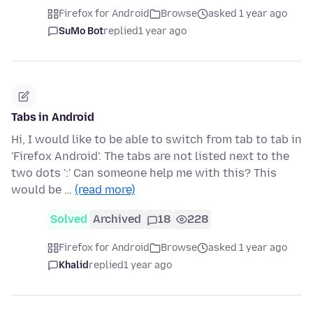
Firefox for Android
Browse
asked 1 year ago
SuMo Bot
replied
1 year ago
Tabs in Android
Hi, I would like to be able to switch from tab to tab in
'Firefox Android'. The tabs are not listed next to the
two dots ':' Can someone help me with this? This
would be …
(read more)
Solved
Archived
18
228
Firefox for Android
Browse
asked 1 year ago
Khalid
replied
1 year ago