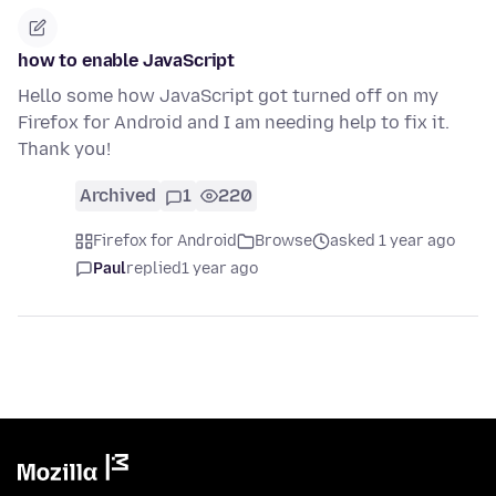
how to enable JavaScript
Hello some how JavaScript got turned off on my
Firefox for Android and I am needing help to fix it.
Thank you!
Archived
1
220
Firefox for Android
Browse
asked 1 year ago
Paul
replied
1 year ago