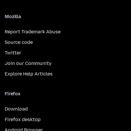
Mozilla
Report Trademark Abuse
Source code
Twitter
Join our Community
Explore Help Articles
Firefox
Download
Firefox desktop
Android Browser