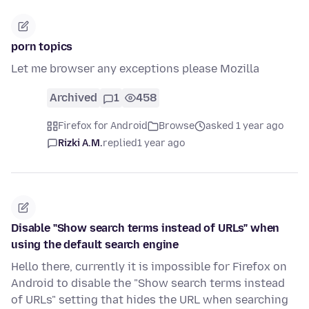
porn topics
Let me browser any exceptions please Mozilla
Archived
1
458
Firefox for Android
Browse
asked 1 year ago
Rizki A.M.
replied
1 year ago
Disable "Show search terms instead of URLs" when
using the default search engine
Hello there, currently it is impossible for Firefox on
Android to disable the "Show search terms instead
of URLs" setting that hides the URL when searching