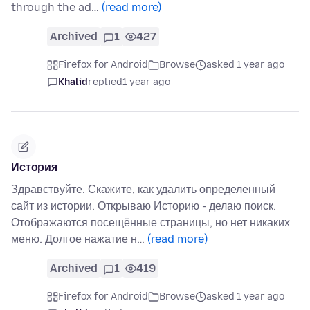
through the ad…
(read more)
Archived
1
427
Firefox for Android
Browse
asked 1 year ago
Khalid
replied
1 year ago
История
Здравствуйте. Скажите, как удалить определенный
сайт из истории. Открываю Историю - делаю поиск.
Отображаются посещённые страницы, но нет никаких
меню. Долгое нажатие н…
(read more)
Archived
1
419
Firefox for Android
Browse
asked 1 year ago