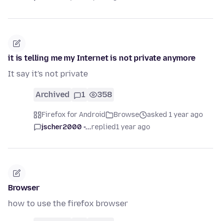
it is telling me my Internet is not private anymore
It say it's not private
Archived
1
358
Firefox for Android
Browse
asked 1 year ago
jscher2000 -...
replied
1 year ago
Browser
how to use the firefox browser