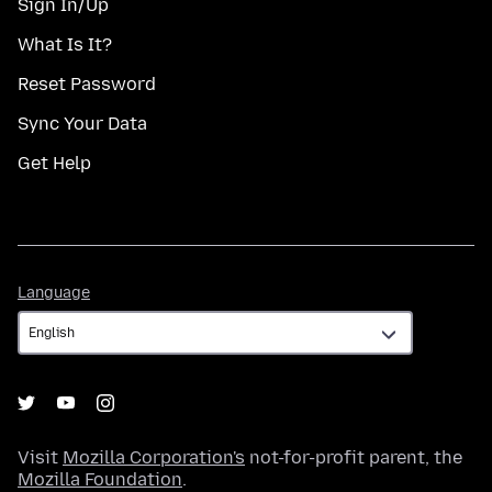
Sign In/Up
What Is It?
Reset Password
Sync Your Data
Get Help
Language
Language
Visit
Mozilla Corporation's
not-for-profit parent, the
Mozilla Foundation
.