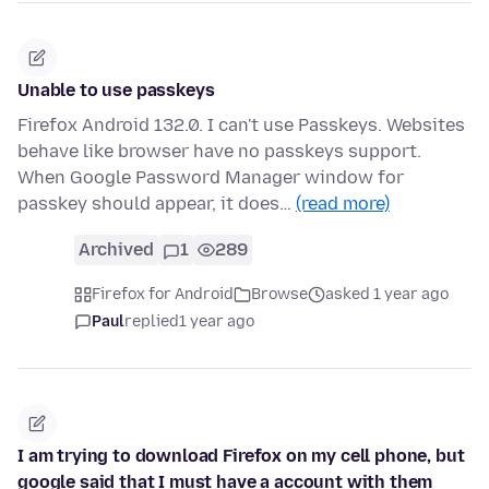
Unable to use passkeys
Firefox Android 132.0. I can't use Passkeys. Websites
behave like browser have no passkeys support.
When Google Password Manager window for
passkey should appear, it does…
(read more)
Archived
1
289
Firefox for Android
Browse
asked 1 year ago
Paul
replied
1 year ago
I am trying to download Firefox on my cell phone, but
google said that I must have a account with them