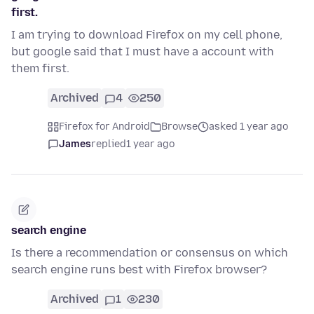
first.
I am trying to download Firefox on my cell phone,
but google said that I must have a account with
them first.
Archived
4
250
Firefox for Android
Browse
asked 1 year ago
James
replied
1 year ago
search engine
Is there a recommendation or consensus on which
search engine runs best with Firefox browser?
Archived
1
230