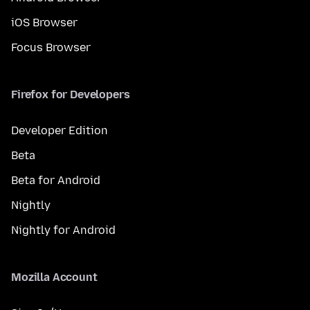
iOS Browser
Focus Browser
Firefox for Developers
Developer Edition
Beta
Beta for Android
Nightly
Nightly for Android
Mozilla Account