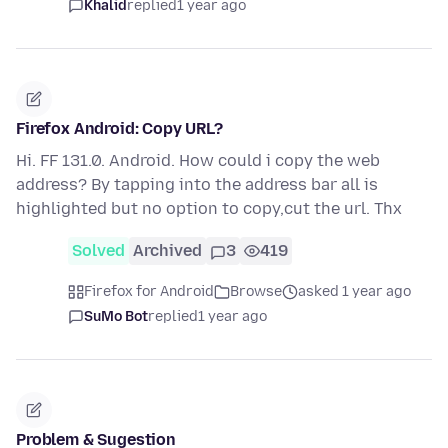
Khalid
replied
1 year ago
Firefox Android: Copy URL?
Hi. FF 131.0. Android. How could i copy the web
address? By tapping into the address bar all is
highlighted but no option to copy,cut the url. Thx
Solved
Archived
3
419
Firefox for Android
Browse
asked 1 year ago
SuMo Bot
replied
1 year ago
Problem & Sugestion