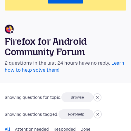
Firefox for Android
Community Forum
2 questions in the last 24 hours have no reply.
Learn
how to help solve them!
Showing questions for topic:
Browse
Showing questions tagged:
I-get-help
All
Attention needed
Responded
Done