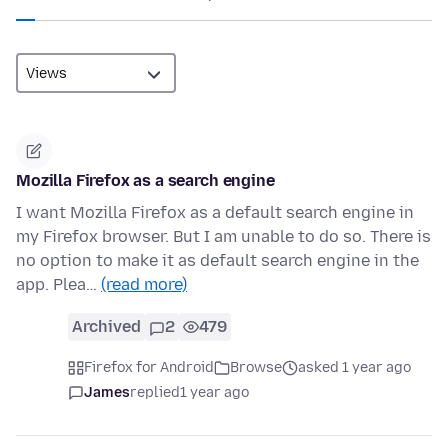
Mozilla Firefox as a search engine
I want Mozilla Firefox as a default search engine in
my Firefox browser. But I am unable to do so. There is
no option to make it as default search engine in the
app. Plea…
(read more)
Archived
2
479
Firefox for Android
Browse
asked 1 year ago
James
replied
1 year ago