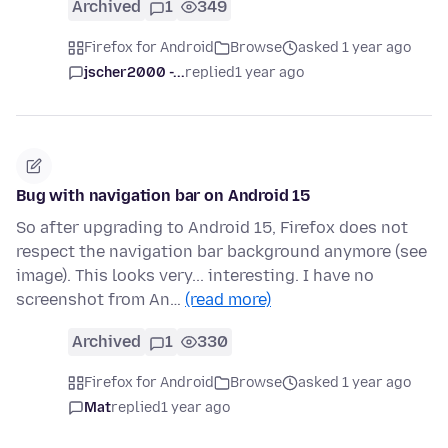
Archived
1
349
Firefox for Android
Browse
asked 1 year ago
jscher2000 -...
replied
1 year ago
Bug with navigation bar on Android 15
So after upgrading to Android 15, Firefox does not
respect the navigation bar background anymore (see
image). This looks very... interesting. I have no
screenshot from An…
(read more)
Archived
1
330
Firefox for Android
Browse
asked 1 year ago
Mat
replied
1 year ago