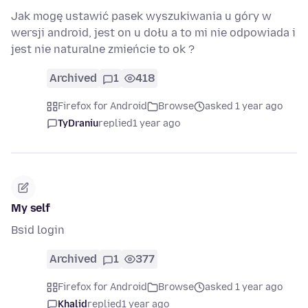
Jak mogę ustawić pasek wyszukiwania u góry w
wersji android, jest on u dołu a to mi nie odpowiada i
jest nie naturalne zmieńcie to ok ?
Archived
1
418
Firefox for Android
Browse
asked 1 year ago
TyDraniu
replied
1 year ago
My self
Bsid login
Archived
1
377
Firefox for Android
Browse
asked 1 year ago
Khalid
replied
1 year ago