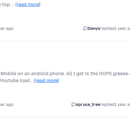
he top …
(read more)
ear ago
Denys
replied
1 year 
Mobile on an android phone. All I get is the OOPS grease-
, Youtube load…
(read more)
ear ago
spruce_tree
replied
1 year 