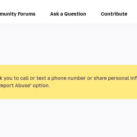
munity Forums
Ask a Question
Contribute
k you to call or text a phone number or share personal in
Report Abuse” option.