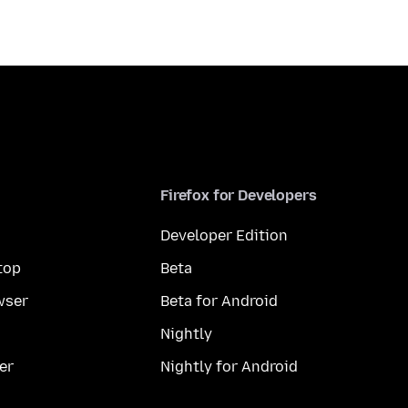
Firefox for Developers
Developer Edition
top
Beta
wser
Beta for Android
Nightly
er
Nightly for Android