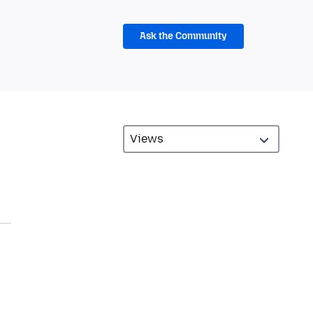
Ask the Community
.