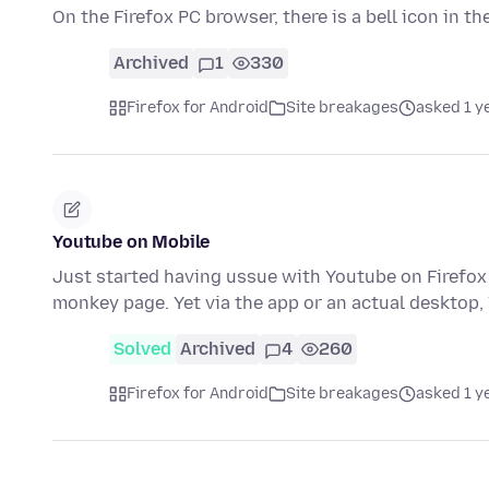
On the Firefox PC browser, there is a bell icon in t
Archived
1
330
Firefox for Android
Site breakages
asked 1 y
Youtube on Mobile
Just started having ussue with Youtube on Firefox 
monkey page. Yet via the app or an actual desktop
Solved
Archived
4
260
Firefox for Android
Site breakages
asked 1 y