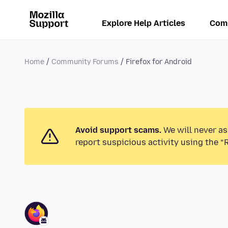
Explore Help Articles
Com
Home
Community Forums
Firefox for Android
Avoid support scams.
We will never as
report suspicious activity using the “