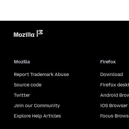
Mozilla
Firefox
Report Trademark Abuse
Download
Source code
Firefox desk
Twitter
Android Bro
Join our Community
iOS Browser
Explore Help Articles
Focus Brows