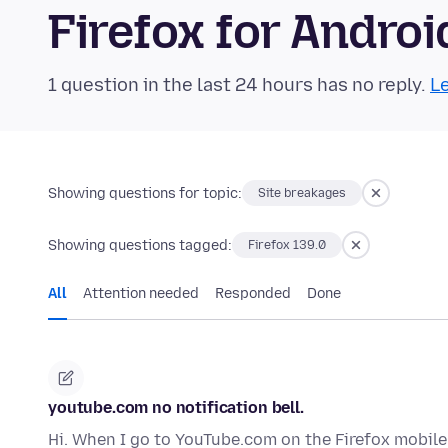
Firefox for Andr
1 question in the last 24 hours has no reply.
Le
Showing questions for topic:
Site breakages
Showing questions tagged:
Firefox 139.0
All
Attention needed
Responded
Done
youtube.com no notification bell.
Hi. When I go to YouTube.com on the Firefox mobile 