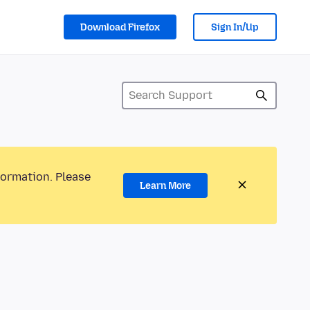
Download Firefox
Sign In/Up
formation. Please
Learn More