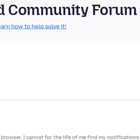
oid Community Forum
arn how to help solve it!
browser, I cannot for the life of me find my notifications