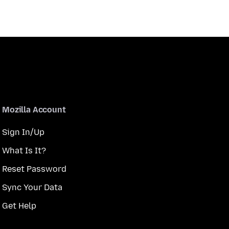
Mozilla Account
Sign In/Up
What Is It?
Reset Password
Sync Your Data
Get Help