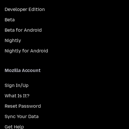
Developer Edition
Beta
Beta for Android
Nightly
Nightly for Android
Mozilla Account
Sign In/Up
What Is It?
Reset Password
Sync Your Data
Get Help