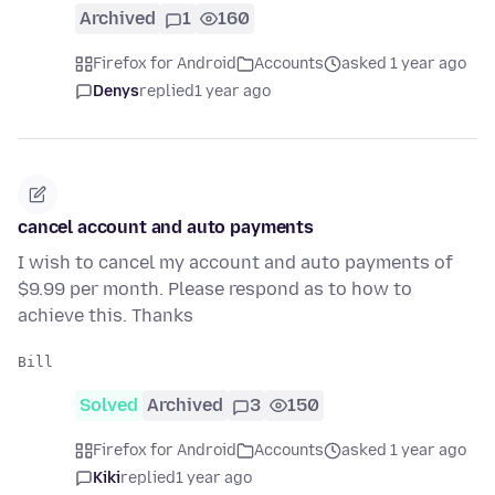
Archived
1
160
Firefox for Android
Accounts
asked 1 year ago
Denys
replied
1 year ago
cancel account and auto payments
I wish to cancel my account and auto payments of
$9.99 per month. Please respond as to how to
achieve this. Thanks
Solved
Archived
3
150
Firefox for Android
Accounts
asked 1 year ago
Kiki
replied
1 year ago