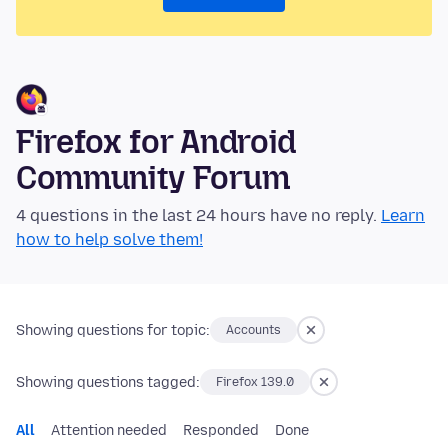
Firefox for Android
Community Forum
4 questions in the last 24 hours have no reply.
Learn
how to help solve them!
Showing questions for topic:
Accounts
Showing questions tagged:
Firefox 139.0
All
Attention needed
Responded
Done