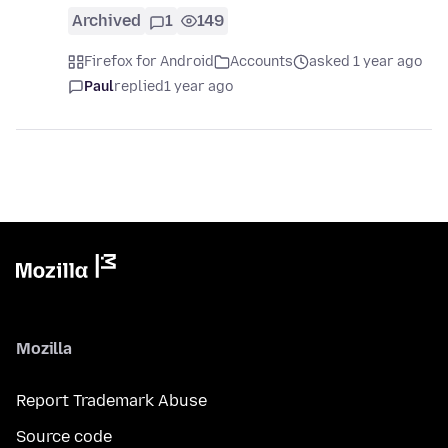
Archived
1
149
Firefox for Android
Accounts
asked 1 year ago
Paul
replied
1 year ago
Mozilla
Report Trademark Abuse
Source code