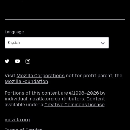
Language
Language
Visit
Mozilla Corporation's
not-for-profit parent, the
Mozilla Foundation
.
Portions of this content are ©1998–2026 by
individual mozilla.org contributors. Content
available under a
Creative Commons license
.
mozilla.org