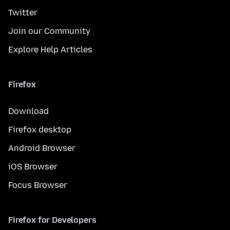
Twitter
Join our Community
Explore Help Articles
Firefox
Download
Firefox desktop
Android Browser
iOS Browser
Focus Browser
Firefox for Developers