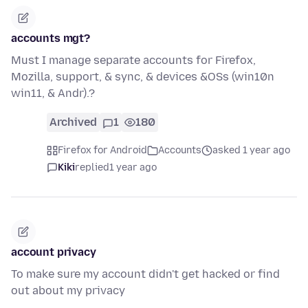
accounts mgt?
Must I manage separate accounts for Firefox,
Mozilla, support, & sync, & devices &OSs (win10n
win11, & Andr).?
Archived
1
180
Firefox for Android
Accounts
asked 1 year ago
Kiki
replied
1 year ago
account privacy
To make sure my account didn't get hacked or find
out about my privacy