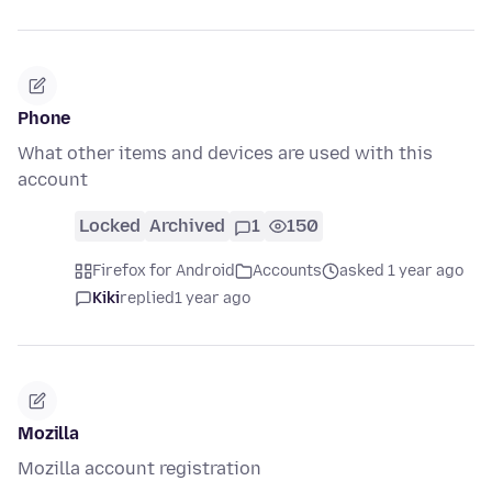
Phone
What other items and devices are used with this
account
Locked
Archived
1
150
Firefox for Android
Accounts
asked 1 year ago
Kiki
replied
1 year ago
Mozilla
Mozilla account registration