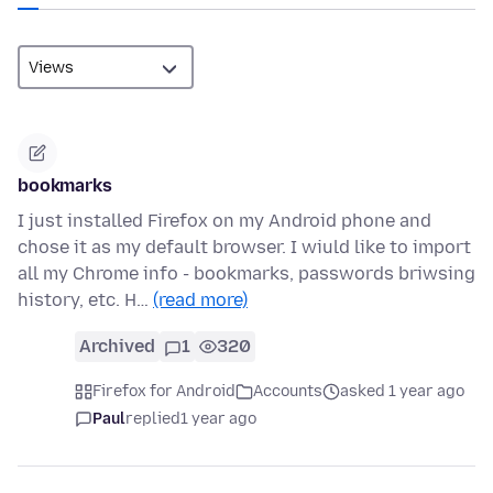
bookmarks
I just installed Firefox on my Android phone and
chose it as my default browser. I wiuld like to import
all my Chrome info - bookmarks, passwords briwsing
history, etc. H…
(read more)
Archived
1
320
Firefox for Android
Accounts
asked 1 year ago
Paul
replied
1 year ago