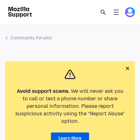
Community Forums
Avoid support scams.
We will never ask you
to call or text a phone number or share
personal information. Please report
suspicious activity using the “Report Abuse”
option.
Learn More