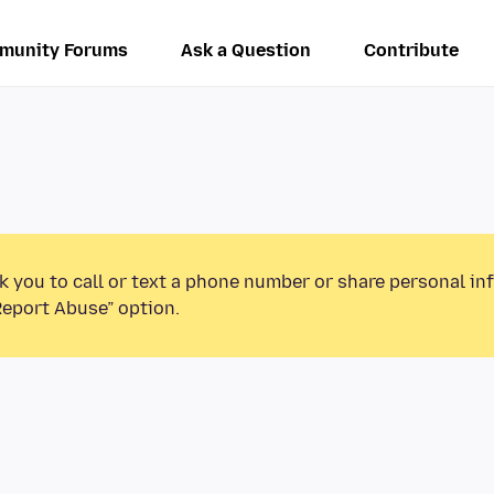
munity Forums
Ask a Question
Contribute
k you to call or text a phone number or share personal in
Report Abuse” option.