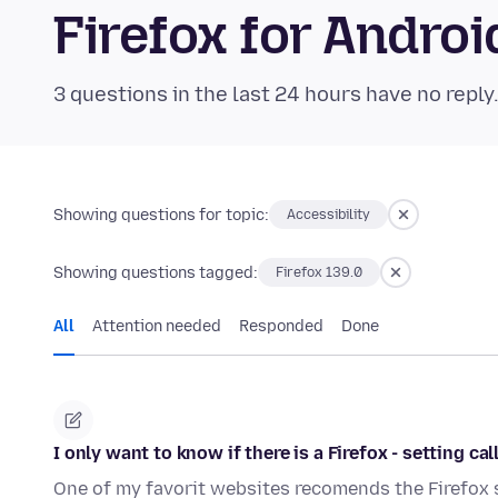
Firefox for Andr
3 questions in the last 24 hours have no reply
Showing questions for topic:
Accessibility
Showing questions tagged:
Firefox 139.0
All
Attention needed
Responded
Done
I only want to know if there is a Firefox - setting c
One of my favorit websites recomends the Firefox 