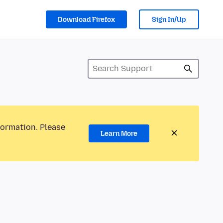
Download Firefox
Sign In/Up
formation. Please
Learn More