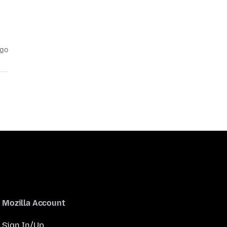
ago
Mozilla Account
Sign In/Up