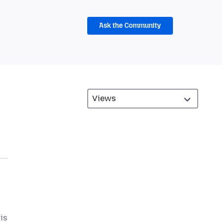
Ask the Community
is