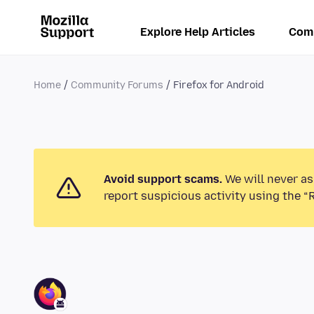
Explore Help Articles
Com
Home
Community Forums
Firefox for Android
Avoid support scams.
We will never as
report suspicious activity using the “