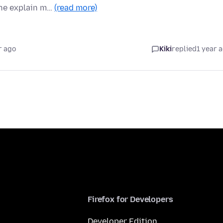
one explain m…
(read more)
r ago
Kiki
replied
1 year 
Firefox for Developers
Developer Edition