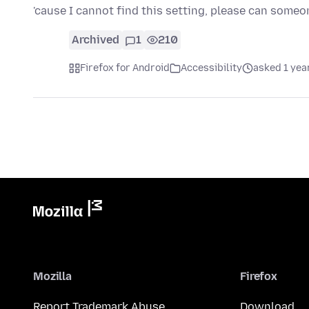
'cause I cannot find this setting, please can some
Archived
1
210
Firefox for Android
Accessibility
asked 1 yea
Mozilla
Firefox
Report Trademark Abuse
Download