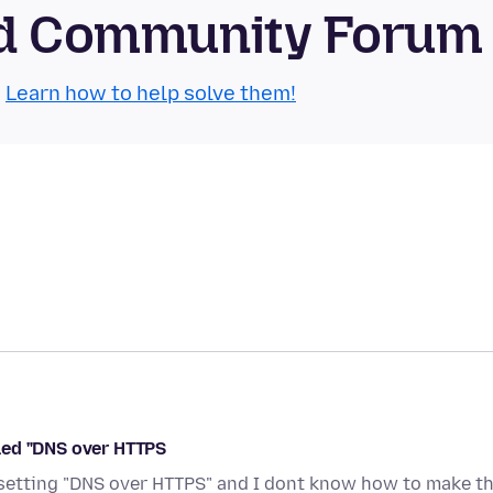
oid Community Forum
.
Learn how to help solve them!
alled "DNS over HTTPS
setting "DNS over HTTPS" and I dont know how to make th