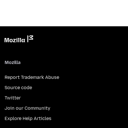
Mozilla
Report Trademark Abuse
Source code
Twitter
Join our Community
Explore Help Articles