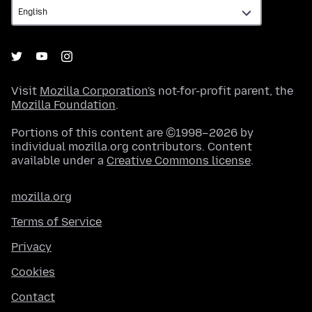
Visit
Mozilla Corporation's
not-for-profit parent, the
Mozilla Foundation
.
Portions of this content are ©1998–2026 by
individual mozilla.org contributors. Content
available under a
Creative Commons license
.
mozilla.org
Terms of Service
Privacy
Cookies
Contact