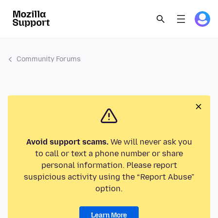
Community Forums
Avoid support scams.
We will never ask you
to call or text a phone number or share
personal information. Please report
suspicious activity using the “Report Abuse”
option.
Learn More