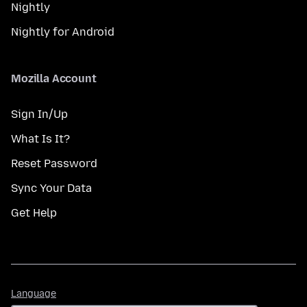
Nightly
Nightly for Android
Mozilla Account
Sign In/Up
What Is It?
Reset Password
Sync Your Data
Get Help
Language
Language