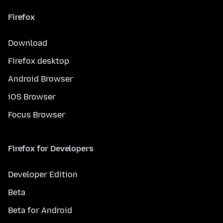
Firefox
Download
Firefox desktop
Android Browser
iOS Browser
Focus Browser
Firefox for Developers
Developer Edition
Beta
Beta for Android