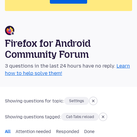
Firefox for Android
Community Forum
3 questions in the last 24 hours have no reply.
Learn
how to help solve them!
Showing questions for topic:
Settings
Showing questions tagged:
Cat-Tabs:reload
All
Attention needed
Responded
Done