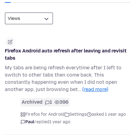
Firefox Android auto refresh after leaving and revisit
tabs
My tabs are being refresh everytime after I left to
switch to other tabs then come back. This
constantly happening even when I did not open
another app, just browsing bet…
(read more)
Archived
1
396
Firefox for Android
Settings
asked 1 year ago
Paul
replied
1 year ago