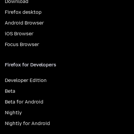
Download
Firefox desktop
Android Browser
iOS Browser
Focus Browser
Firefox for Developers
Developer Edition
Beta
Beta for Android
Nightly
Nightly for Android