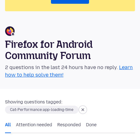
Firefox for Android
Community Forum
2 questions in the last 24 hours have no reply.
Learn
how to help solve them!
Showing questions tagged:
Cat-Performance:app-loading-time
All
Attention needed
Responded
Done