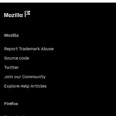
Mozilla
Report Trademark Abuse
Source code
Twitter
Join our Community
Explore Help Articles
Firefox