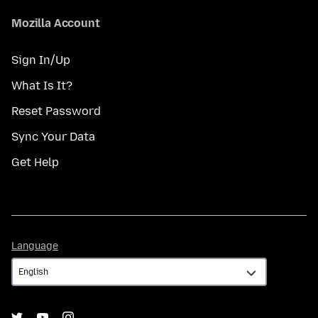
Mozilla Account
Sign In/Up
What Is It?
Reset Password
Sync Your Data
Get Help
Language
Language