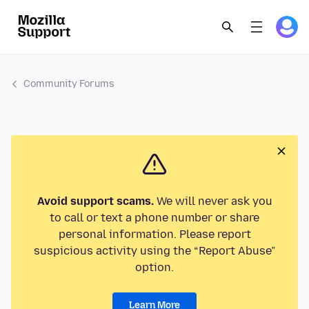
Community Forums
Avoid support scams.
We will never ask you
to call or text a phone number or share
personal information. Please report
suspicious activity using the “Report Abuse”
option.
Learn More