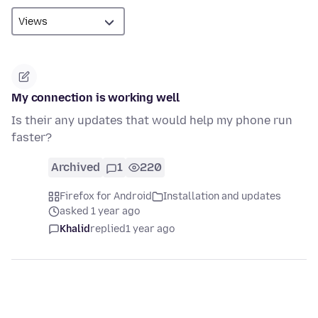
My connection is working well
Is their any updates that would help my phone run
faster?
Archived
1
220
Firefox for Android
Installation and updates
asked 1 year ago
Khalid
replied
1 year ago