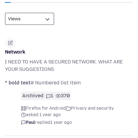
Network
I NEED TO HAVE A SECURED NETWORK. WHAT ARE
YOUR SUGGESTIONS
* bold text
# Numbered list item
Archived
1
370
Firefox for Android
Privacy and security
asked 1 year ago
Paul
replied
1 year ago