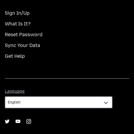
Sign In/Up
What Is It?
Reset Password
Sync Your Data
Get Help
Language
Language