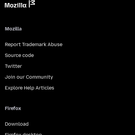
Mozilla
Report Trademark Abuse
Source code
Twitter
Join our Community
Explore Help Articles
Firefox
Download
Firefox desktop