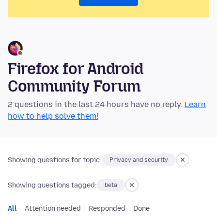
Firefox for Android
Community Forum
2 questions in the last 24 hours have no reply.
Learn
how to help solve them!
Showing questions for topic:
Privacy and security
Showing questions tagged:
beta
All
Attention needed
Responded
Done