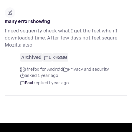
many error showing
I need sequerity check what I get the feel when I
downloaded time. After few days not feel sequre
Mozilla also.
Archived
1
280
Firefox for Android
Privacy and security
asked 1 year ago
Paul
replied
1 year ago