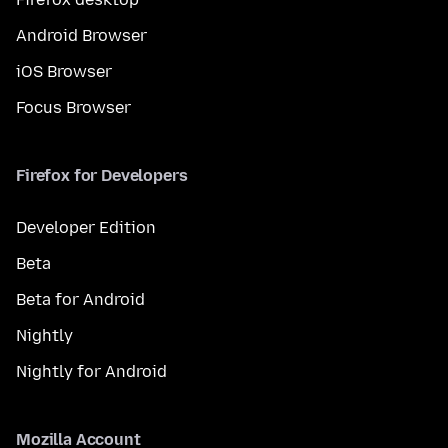
Android Browser
iOS Browser
Focus Browser
Firefox for Developers
Developer Edition
Beta
Beta for Android
Nightly
Nightly for Android
Mozilla Account