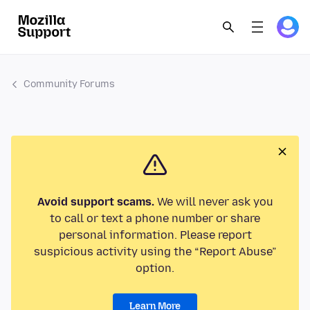
Community Forums
Avoid support scams.
We will never ask you
to call or text a phone number or share
personal information. Please report
suspicious activity using the “Report Abuse”
option.
Learn More