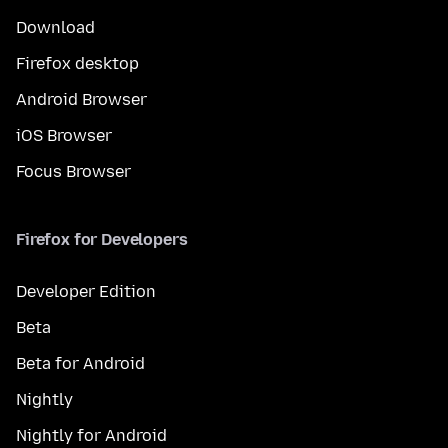
Download
Firefox desktop
Android Browser
iOS Browser
Focus Browser
Firefox for Developers
Developer Edition
Beta
Beta for Android
Nightly
Nightly for Android