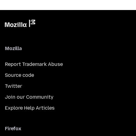
Mozilla
Report Trademark Abuse
Source code
Twitter
Join our Community
Explore Help Articles
Firefox