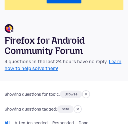
Firefox for Android
Community Forum
4 questions in the last 24 hours have no reply.
Learn
how to help solve them!
Showing questions for topic:
Browse
Showing questions tagged:
beta
All
Attention needed
Responded
Done