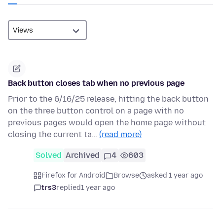
Back button closes tab when no previous page
Prior to the 6/16/25 release, hitting the back button
on the three button control on a page with no
previous pages would open the home page without
closing the current ta…
(read more)
Solved
Archived
4
603
Firefox for Android
Browse
asked 1 year ago
trs3
replied
1 year ago