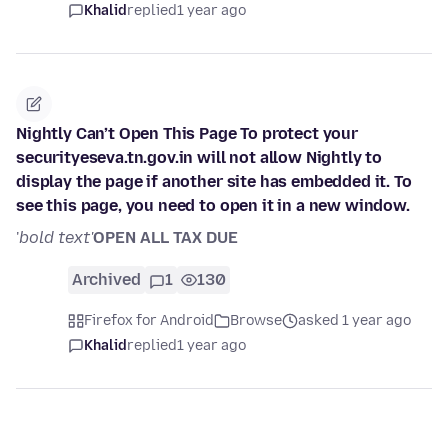
Khalid
replied
1 year ago
Nightly Can’t Open This Page To protect your
securityeseva.tn.gov.in will not allow Nightly to
display the page if another site has embedded it. To
see this page, you need to open it in a new window.
'
bold text'
OPEN ALL TAX DUE
Archived
1
130
Firefox for Android
Browse
asked 1 year ago
Khalid
replied
1 year ago