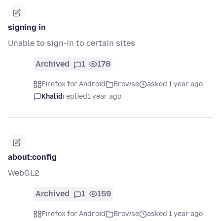
signing in
Unable to sign-in to certain sites
Archived
1
178
Firefox for Android
Browse
asked 1 year ago
Khalid
replied
1 year ago
about:config
WebGL2
Archived
1
159
Firefox for Android
Browse
asked 1 year ago