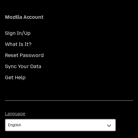
Mozilla Account
Sign In/Up
What Is It?
Reset Password
Sync Your Data
Get Help
Language
Language