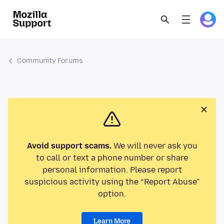
Community Forums
Avoid support scams.
We will never ask you
to call or text a phone number or share
personal information. Please report
suspicious activity using the “Report Abuse”
option.
Learn More