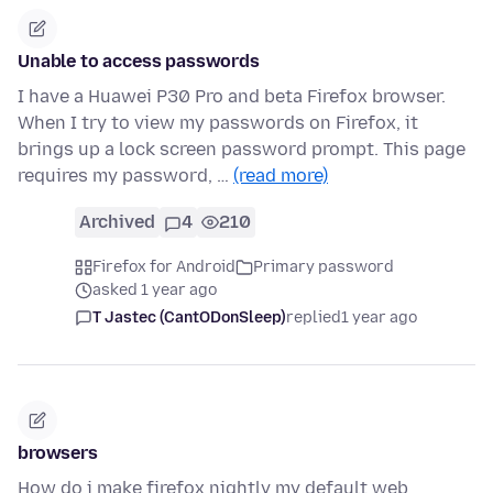
Unable to access passwords
I have a Huawei P30 Pro and beta Firefox browser.
When I try to view my passwords on Firefox, it
brings up a lock screen password prompt. This page
requires my password, …
(read more)
Archived
4
210
Firefox for Android
Primary password
asked 1 year ago
T Jastec (CantODonSleep)
replied
1 year ago
browsers
How do i make firefox nightly my default web