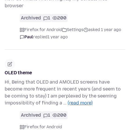
browser
Archived
1
200
Firefox for Android
Settings
asked 1 year ago
Paul
replied
1 year ago
OLED theme
Hi, Being that OLED and AMOLED screens have
become more frequent in recent years (and seem to
be coming to stay) I am perplexed by the seeming
impossibility of finding a …
(read more)
Archived
1
200
Firefox for Android