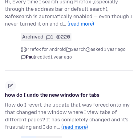
Hi, Every time I search using Firefox (especially
through the address bar or default search),
SafeSearch is automatically enabled — even though I
never turned it on and d…
(read more)
Archived
1
220
Firefox for Android
Search
asked 1 year ago
Paul
replied
1 year ago
how do I undo the new window for tabs
How do I revert the update that was forced onto my
that changed the window where I view tabs of
different pages? It has completely changed and it's
frustrating and I do n…
(read more)