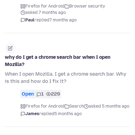
Firefox for Android
Browser security
asked 7 months ago
Paul
replied
7 months ago
why do I get a chrome search bar when I open
Mozilla?
When I open Mozilla, I get a chrome search bar. Why
is this and how do I fix it?
Open
1
229
Firefox for Android
Search
asked 5 months ago
James
replied
5 months ago