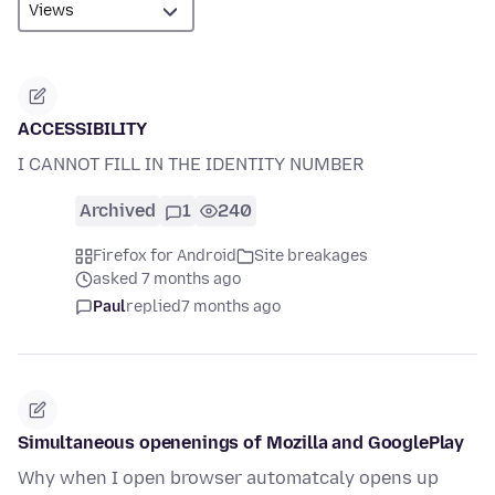
ACCESSIBILITY
I CANNOT FILL IN THE IDENTITY NUMBER
Archived
1
240
Firefox for Android
Site breakages
asked 7 months ago
Paul
replied
7 months ago
Simultaneous openenings of Mozilla and GooglePlay
Why when I open browser automatcaly opens up