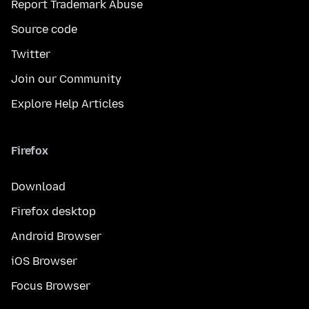
Report Trademark Abuse
Source code
Twitter
Join our Community
Explore Help Articles
Firefox
Download
Firefox desktop
Android Browser
iOS Browser
Focus Browser