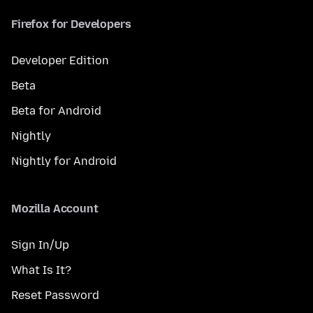
Firefox for Developers
Developer Edition
Beta
Beta for Android
Nightly
Nightly for Android
Mozilla Account
Sign In/Up
What Is It?
Reset Password