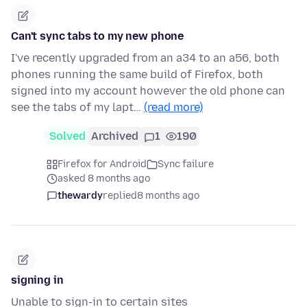
Can't sync tabs to my new phone
I've recently upgraded from an a34 to an a56, both
phones running the same build of Firefox, both
signed into my account however the old phone can
see the tabs of my lapt…
(read more)
Solved
Archived
1
190
Firefox for Android
Sync failure
asked 8 months ago
thewardy
replied
8 months ago
signing in
Unable to sign-in to certain sites