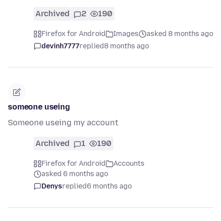
Archived
2
190
Firefox for Android
Images
asked 8 months ago
devinh7777
replied
8 months ago
someone useing
Someone useing my account
Archived
1
190
Firefox for Android
Accounts
asked 6 months ago
Denys
replied
6 months ago