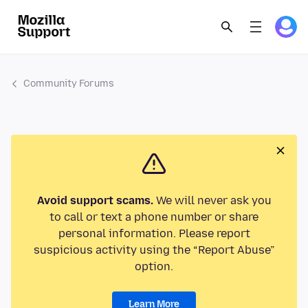
Community Forums
Avoid support scams.
We will never ask you
to call or text a phone number or share
personal information. Please report
suspicious activity using the “Report Abuse”
option.
Learn More