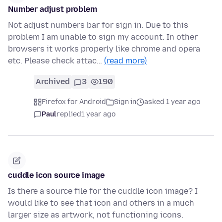
Number adjust problem
Not adjust numbers bar for sign in. Due to this
problem I am unable to sign my account. In other
browsers it works properly like chrome and opera
etc. Please check attac…
(read more)
Archived
3
190
Firefox for Android
Sign in
asked 1 year ago
Paul
replied
1 year ago
cuddle icon source image
Is there a source file for the cuddle icon image? I
would like to see that icon and others in a much
larger size as artwork, not functioning icons.