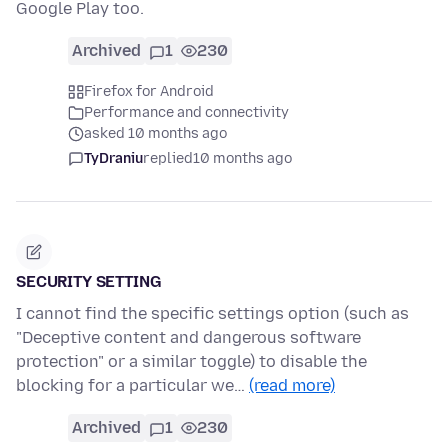
Google Play too.
Archived
1
230
Firefox for Android
Performance and connectivity
asked 10 months ago
TyDraniu
replied
10 months ago
SECURITY SETTING
I cannot find the specific settings option (such as
"Deceptive content and dangerous software
protection" or a similar toggle) to disable the
blocking for a particular we…
(read more)
Archived
1
230