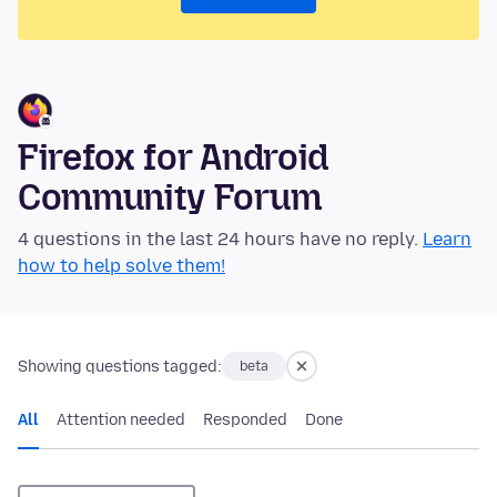
Firefox for Android
Community Forum
4 questions in the last 24 hours have no reply.
Learn
how to help solve them!
Showing questions tagged:
beta
All
Attention needed
Responded
Done