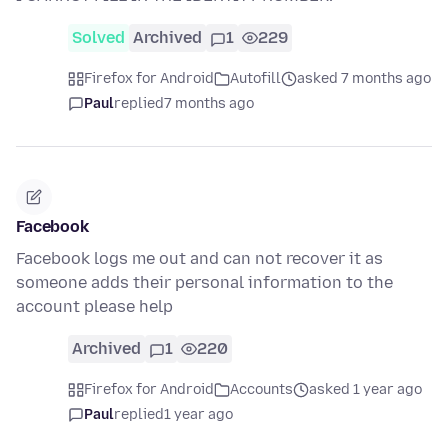
Solved
Archived
1
229
Firefox for Android
Autofill
asked 7 months ago
Paul
replied
7 months ago
Facebook
Facebook logs me out and can not recover it as
someone adds their personal information to the
account please help
Archived
1
220
Firefox for Android
Accounts
asked 1 year ago
Paul
replied
1 year ago