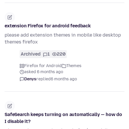
extension Firefox for android feedback
please add extension themes in mobile like desktop
themes firefox
Archived
1
220
Firefox for Android
Themes
asked 6 months ago
Denys
replied
6 months ago
SafeSearch keeps turning on automatically — how do
I disable it?