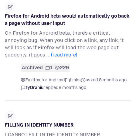
Firefox for Android beta would automatically go back
a page without user input
On Firefox for Android beta, there's a critical
annoying bug. When you click on a link, any link, it
will look as if Firefox will load the web page but
suddenly, it goes …
(read more)
Archived
1
229
Firefox for Android
Links
asked 8 months ago
TyDraniu
replied
8 months ago
FILLING IN IDENTITY NUMBER
I CANNOT FILL IN THE IDENTITY NUMBER.