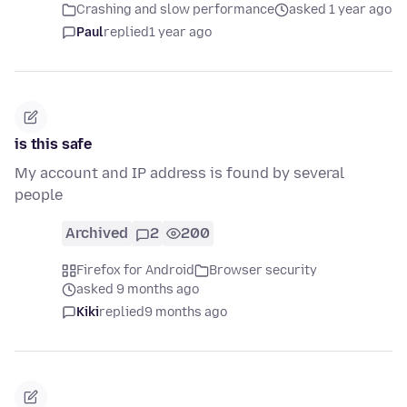
Crashing and slow performance
asked 1 year ago
Paul
replied
1 year ago
is this safe
My account and IP address is found by several
people
Archived
2
200
Firefox for Android
Browser security
asked 9 months ago
Kiki
replied
9 months ago