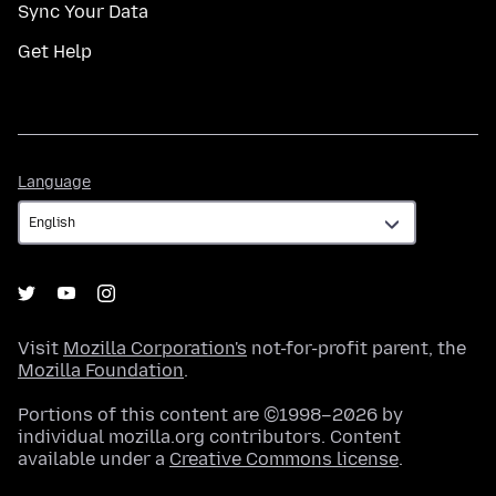
Sync Your Data
Get Help
Language
Language
Visit
Mozilla Corporation's
not-for-profit parent, the
Mozilla Foundation
.
Portions of this content are ©1998–2026 by
individual mozilla.org contributors. Content
available under a
Creative Commons license
.