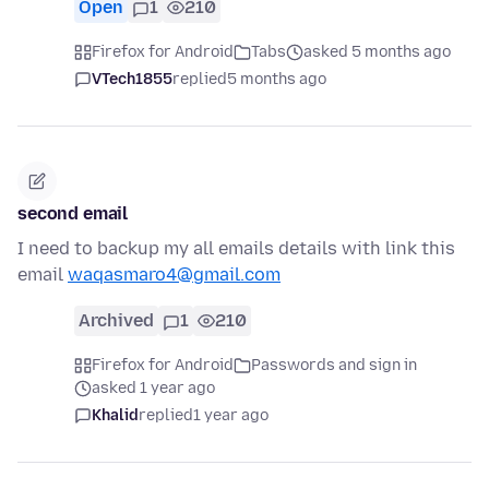
Open
1
210
Firefox for Android
Tabs
asked 5 months ago
VTech1855
replied
5 months ago
second email
I need to backup my all emails details with link this
email
waqasmaro4@gmail.com
Archived
1
210
Firefox for Android
Passwords and sign in
asked 1 year ago
Khalid
replied
1 year ago