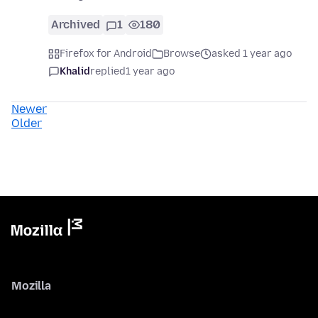
Archived
1
180
Firefox for Android
Browse
asked 1 year ago
Khalid
replied
1 year ago
Newer
Older
Mozilla