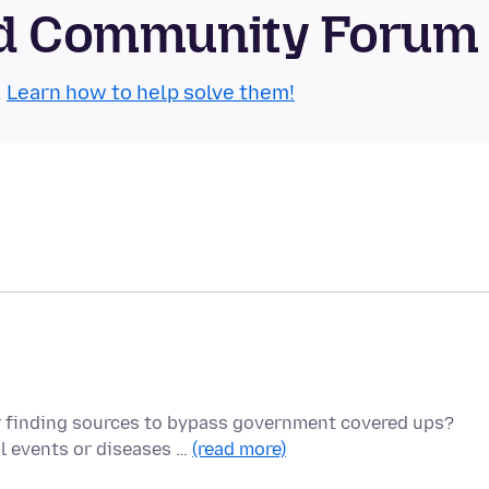
oid Community Forum
.
Learn how to help solve them!
r finding sources to bypass government covered ups?
l events or diseases …
(read more)