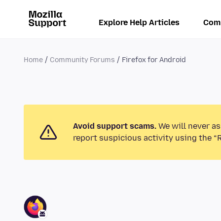
Explore Help Articles
Com
Home
Community Forums
Firefox for Android
Avoid support scams.
We will never as
report suspicious activity using the “