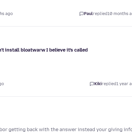
hs ago
Paul
replied
10 months 
t install bloatwarw I believe it's called
go
Kiki
replied
1 year 
 bor getting back with the answer instead your giving inf