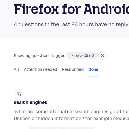
Firefox for Andr
4 questions in the last 24 hours have no reply
Showing questions tagged:
Firefox 128.0
All
Attention needed
Responded
Done
search engines
'what are some alternative search engines good fo
Unseen or hidden information? for example medica