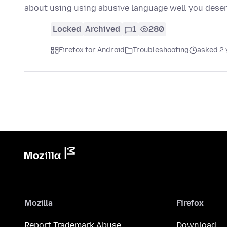
about using using abusive language well you deser
Locked
Archived
1
280
Firefox for Android
Troubleshooting
asked 2 
Mozilla
Firefox
Report Trademark Abuse
Download