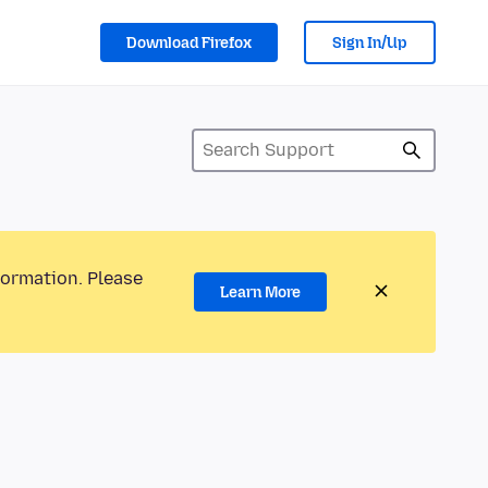
Download Firefox
Sign In/Up
formation. Please
Learn More