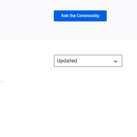
Ask the Community