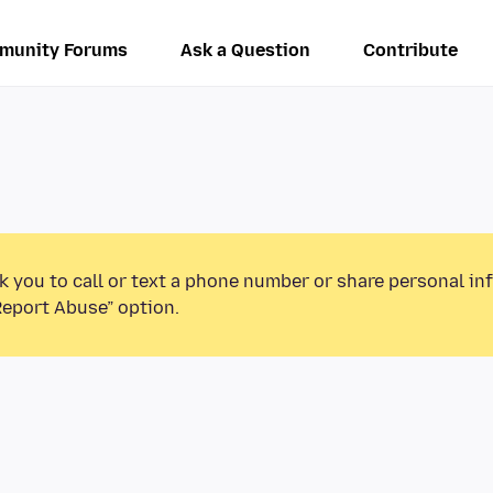
munity Forums
Ask a Question
Contribute
k you to call or text a phone number or share personal in
Report Abuse” option.