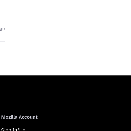
ago
Mozilla Account
Sign In/Up