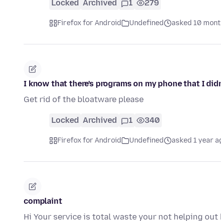
Locked
Archived
1
279
Firefox for Android
Undefined
asked 10 mont
I know that there's programs on my phone that I didn'
Get rid of the bloatware please
Locked
Archived
1
340
Firefox for Android
Undefined
asked 1 year a
complaint
Hi Your service is total waste your not helping out