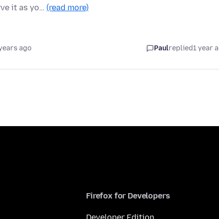
ve it as yo…
(read more)
years ago
Paul
replied
1 year 
Firefox for Developers
Developer Edition