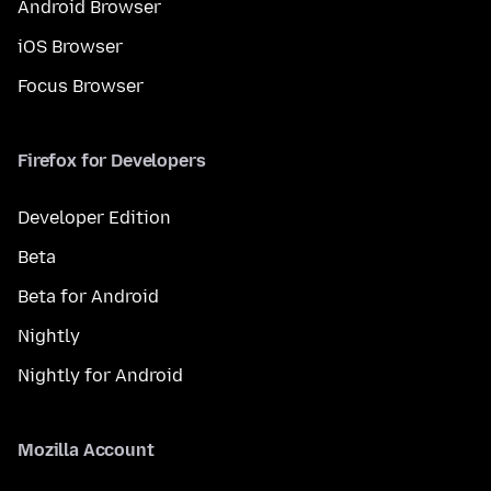
Android Browser
iOS Browser
Focus Browser
Firefox for Developers
Developer Edition
Beta
Beta for Android
Nightly
Nightly for Android
Mozilla Account