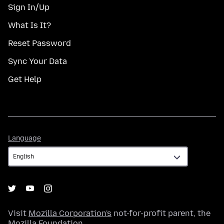
Sign In/Up
What Is It?
Reset Password
Sync Your Data
Get Help
Language
Language
Visit
Mozilla Corporation's
not-for-profit parent, the
Mozilla Foundation
.