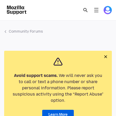
Community Forums
Avoid support scams.
We will never ask you
to call or text a phone number or share
personal information. Please report
suspicious activity using the “Report Abuse”
option.
Learn More