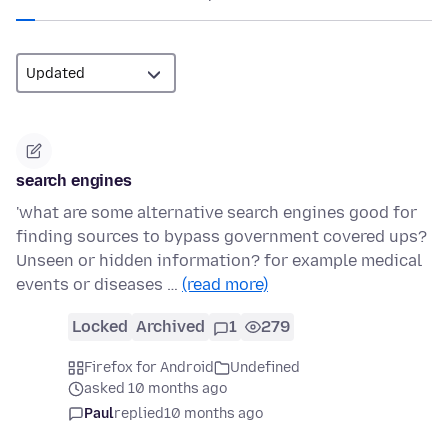
search engines
'what are some alternative search engines good for
finding sources to bypass government covered ups?
Unseen or hidden information? for example medical
events or diseases …
(read more)
Locked
Archived
1
279
Firefox for Android
Undefined
asked 10 months ago
Paul
replied
10 months ago