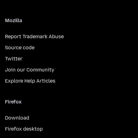
Mozilla
Report Trademark Abuse
Source code
Twitter
Join our Community
Explore Help Articles
Firefox
Download
Firefox desktop