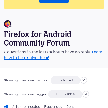
Firefox for Android
Community Forum
2 questions in the last 24 hours have no reply.
Learn
how to help solve them!
Showing questions for topic:
Undefined
Showing questions tagged:
Firefox 128.0
All
Attention needed
Responded
Done