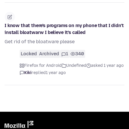
I know that there's programs on my phone that I didn't
install bloatwarw I believe it's called
Get rid of the bloatware please
Locked
Archived
1
340
Firefox for Android
Undefined
asked 1 year ago
Kiki
replied
1 year ago