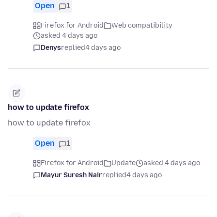
Open
1
Firefox for Android
Web compatibility
asked 4 days ago
Denys
replied
4 days ago
how to update firefox
how to update firefox
Open
1
Firefox for Android
Update
asked 4 days ago
Mayur Suresh Nair
replied
4 days ago