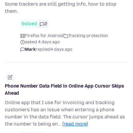
Some trackers are still getting info, how to stop
them..
Solved
2
Firefox for Android
Tracking protection
asked 4 days ago
Mark
replied
4 days ago
Phone Number Data Field in Online App Cursor Skips
Ahead
Online app that I use for invoicing and tracking
customers has an issue when entering a phone
number in the data field. The cursor jumps ahead as
the number is being en…
(read more)