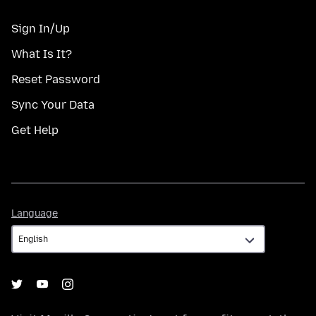
Sign In/Up
What Is It?
Reset Password
Sync Your Data
Get Help
Language
Language