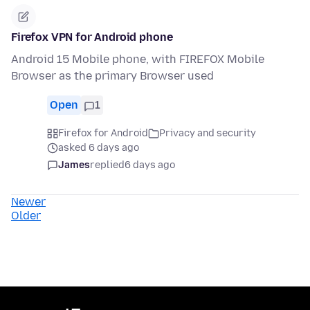
Firefox VPN for Android phone
Android 15 Mobile phone, with FIREFOX Mobile
Browser as the primary Browser used
Open
1
Firefox for Android
Privacy and security
asked 6 days ago
James
replied
6 days ago
Newer
Older