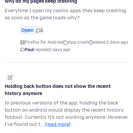
why do my pages keep crashing
Everytime I open my casino apps they keep crashing
as soon as the game loads why?
Open
1
Firefox for Android
App crash
asked 2 days ago
Paul
replied
2 days ago
Holding back button does not show the recent
history anymore
In previous versions of the app, holding the back
button on android would display the recent history
foldout. Currently it's not working anymore. However
I've found out t…
(read more)