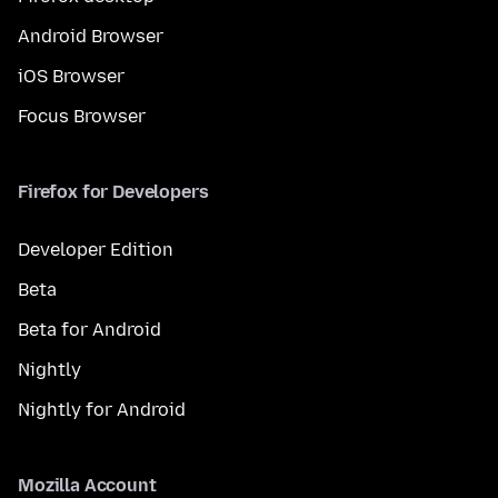
Android Browser
iOS Browser
Focus Browser
Firefox for Developers
Developer Edition
Beta
Beta for Android
Nightly
Nightly for Android
Mozilla Account