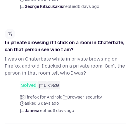
George Kitsoukakis
replied
6 days ago
In private browsing if I click on a room in Chaterbate,
can that person see who I am?
I was on Chaterbate while in private browsing on
Firefox android. I clicked on a private room. Can't the
person in that room tell who I was?
Solved
1
20
Firefox for Android
Browser security
asked 6 days ago
James
replied
6 days ago