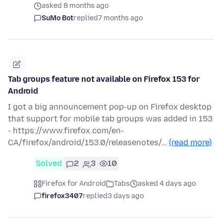
asked 8 months ago
SuMo Bot
replied
7 months ago
Tab groups feature not available on Firefox 153 for
Android
I got a big announcement pop-up on Firefox desktop
that support for mobile tab groups was added in 153
- https://www.firefox.com/en-
CA/firefox/android/153.0/releasenotes/…
(read more)
Solved
2
3
10
Firefox for Android
Tabs
asked 4 days ago
firefox3407
replied
3 days ago