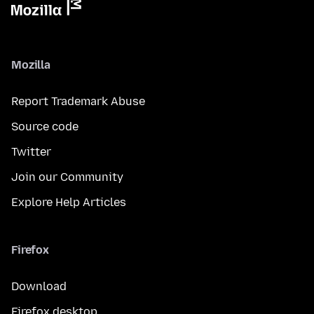
Mozilla
Report Trademark Abuse
Source code
Twitter
Join our Community
Explore Help Articles
Firefox
Download
Firefox desktop