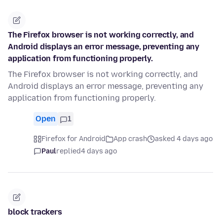
The Firefox browser is not working correctly, and
Android displays an error message, preventing any
application from functioning properly.
The Firefox browser is not working correctly, and
Android displays an error message, preventing any
application from functioning properly.
Open
1
Firefox for Android
App crash
asked 4 days ago
Paul
replied
4 days ago
block trackers