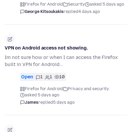
Firefox for Android
Security
asked 5 days ago
George Kitsoukakis
replied
4 days ago
VPN on Android access not showing.
Im not sure how or when I can access the Firefox
built in VPN for Android...
Open
1
1
10
Firefox for Android
Privacy and security
asked 5 days ago
James
replied
5 days ago