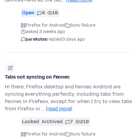
Open
4
10
Firefox for Android
Sync failure
asked 3 weeks ago
parekotas
replied
3 days ago
Tabs not syncing on Fennec
Hi there, Firefox desktop and Fennec Android are
syncing everything perfectly, including tabs from
Fennec in Firefeox, except for when I try to view tabs
from Firefox in …
(read more)
Locked
Archived
7
210
Firefox for Android
Sync failure