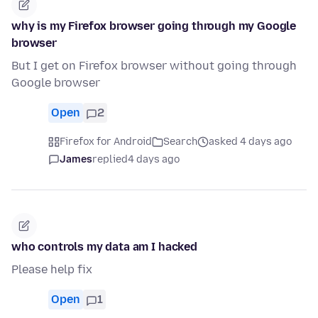
why is my Firefox browser going through my Google
browser
But I get on Firefox browser without going through
Google browser
Open
2
Firefox for Android
Search
asked 4 days ago
James
replied
4 days ago
who controls my data am I hacked
Please help fix
Open
1