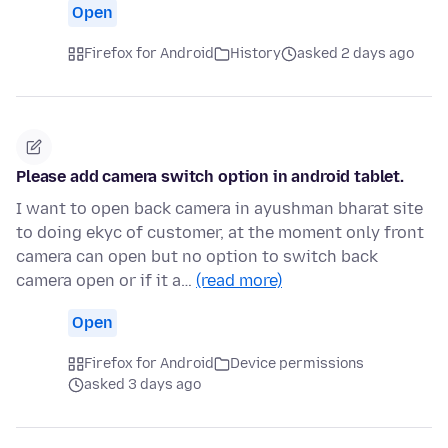
Open
Firefox for Android
History
asked 2 days ago
Please add camera switch option in android tablet.
I want to open back camera in ayushman bharat site
to doing ekyc of customer, at the moment only front
camera can open but no option to switch back
camera open or if it a…
(read more)
Open
Firefox for Android
Device permissions
asked 3 days ago