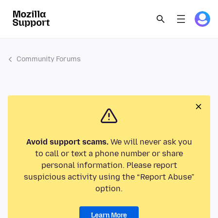
Community Forums
Avoid support scams.
We will never ask you
to call or text a phone number or share
personal information. Please report
suspicious activity using the “Report Abuse”
option.
Learn More