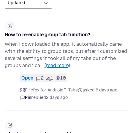
How to re-enable group tab function?
When i downloaded the app, it automatically came
with the ability to group tabs, but after i customized
several settings it took all of my tabs out of the
groups and i ca…
(read more)
Open
2
1
10
Firefox for Android
Tabs
asked 6 days ago
Rin
replied
2 days ago