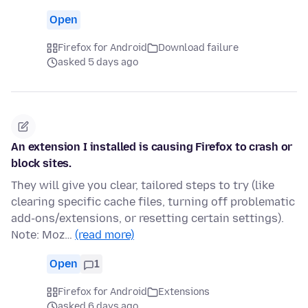
Open
Firefox for Android
Download failure
asked 5 days ago
An extension I installed is causing Firefox to crash or
block sites.
They will give you clear, tailored steps to try (like
clearing specific cache files, turning off problematic
add-ons/extensions, or resetting certain settings).
Note: Moz…
(read more)
Open
1
Firefox for Android
Extensions
asked 6 days ago