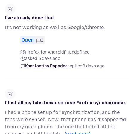
I've already done that
It's not working as well as Google/Chrome.
Open
1
Firefox for Android
Undefined
asked 5 days ago
Konstantina Papadea
replied
3 days ago
I lost all my tabs because i use Firefox synchoronise.
I had a phone set up for synchronization, and the
tabs were synced. Now, that phone has disappeared
from my main phone—the one that listed all the
devices—and all the tab…
(read more)