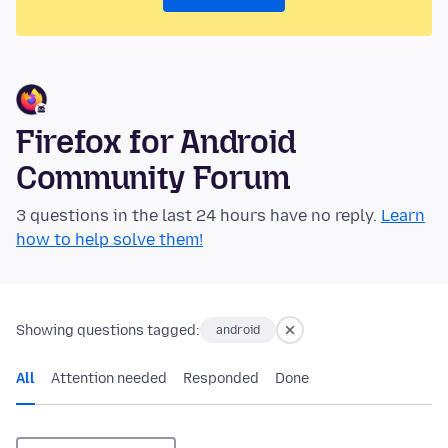
Firefox for Android
Community Forum
3 questions in the last 24 hours have no reply.
Learn
how to help solve them!
Showing questions tagged:
android
All
Attention needed
Responded
Done