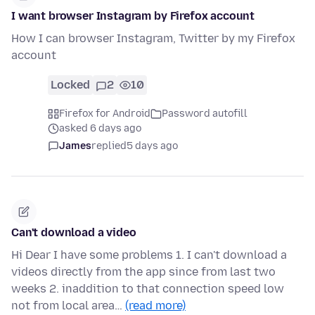
I want browser Instagram by Firefox account
How I can browser Instagram, Twitter by my Firefox
account
Locked
2
10
Firefox for Android
Password autofill
asked 6 days ago
James
replied
5 days ago
Can't download a video
Hi Dear I have some problems 1. I can't download a
videos directly from the app since from last two
weeks 2. inaddition to that connection speed low
not from local area…
(read more)