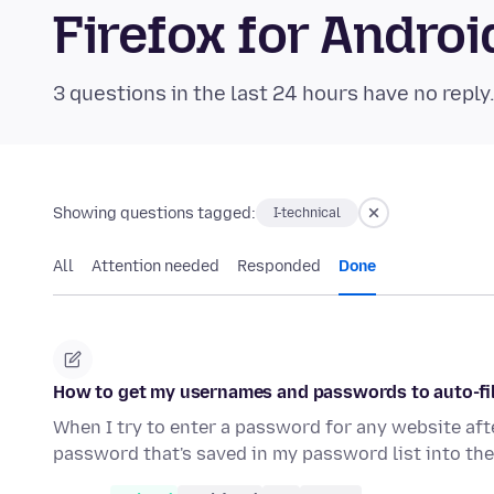
Firefox for Andr
3 questions in the last 24 hours have no reply
Showing questions tagged:
I-technical
All
Attention needed
Responded
Done
How to get my usernames and passwords to auto-fil
When I try to enter a password for any website afte
password that's saved in my password list into th