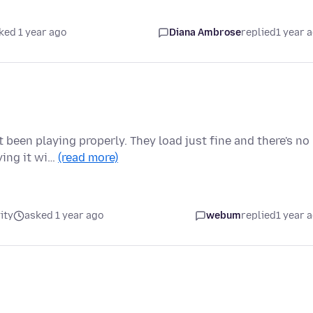
ked 1 year ago
Diana Ambrose
replied
1 year 
been playing properly. They load just fine and there's no
ying it wi…
(read more)
ity
asked 1 year ago
webum
replied
1 year 