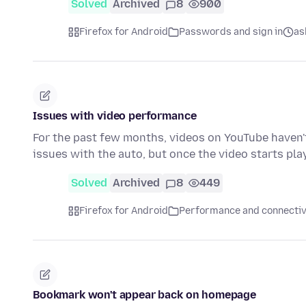
Solved
Archived
8
900
Firefox for Android
Passwords and sign in
as
Issues with video performance
For the past few months, videos on YouTube haven't 
issues with the auto, but once the video starts pla
Solved
Archived
8
449
Firefox for Android
Performance and connectiv
Bookmark won't appear back on homepage