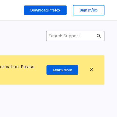
Download Firefox
Sign In/Up
formation. Please
Learn More