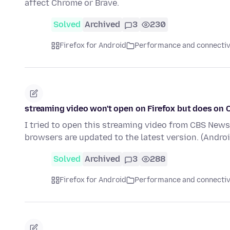
affect Chrome or Brave.
Solved
Archived
3
230
Firefox for Android
Performance and connectiv
streaming video won't open on Firefox but does on
I tried to open this streaming video from CBS News.
browsers are updated to the latest version. (Andro
Solved
Archived
3
288
Firefox for Android
Performance and connectiv