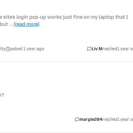
he site's login pop-up works just fine on my laptop that I
, but …
(read more)
ity
asked 1 year ago
Liv M
replied
1 year 
n?
margie204
replied
1 year 