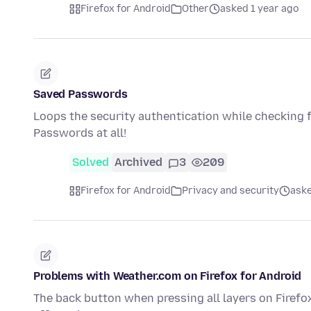
Firefox for Android
Other
asked 1 year ago
Saved Passwords
Loops the security authentication while checking
Passwords at all!
Solved
Archived
3
209
Firefox for Android
Privacy and security
aske
Problems with Weather.com on Firefox for Android
The back button when pressing all layers on Firefox