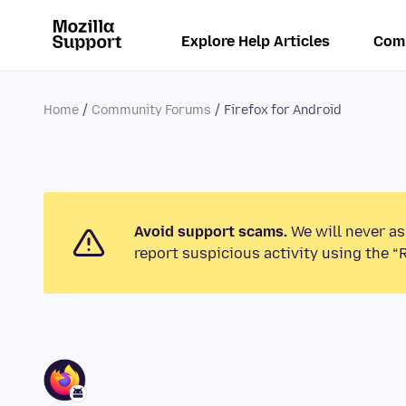
Explore Help Articles
Com
Home
Community Forums
Firefox for Android
Avoid support scams.
We will never as
report suspicious activity using the “