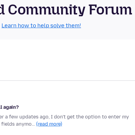
oid Community Forum
.
Learn how to help solve them!
l again?
r a few updates ago, I don't get the option to enter my
e fields anymo…
(read more)