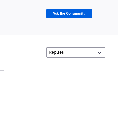
Ask the Community