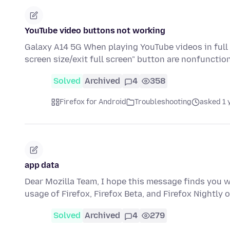
YouTube video buttons not working
Galaxy A14 5G When playing YouTube videos in full 
screen size/exit full screen" button are nonfunctio
Solved
Archived
4
358
Firefox for Android
Troubleshooting
asked 1 
app data
Dear Mozilla Team, I hope this message finds you w
usage of Firefox, Firefox Beta, and Firefox Nightl
Solved
Archived
4
279