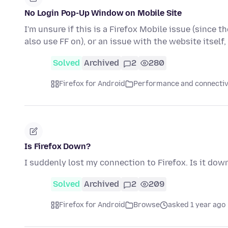
No Login Pop-Up Window on Mobile Site
I'm unsure if this is a Firefox Mobile issue (since t
also use FF on), or an issue with the website itself
Solved
Archived
2
280
Firefox for Android
Performance and connectiv
Is Firefox Down?
I suddenly lost my connection to Firefox. Is it dow
Solved
Archived
2
209
Firefox for Android
Browse
asked 1 year ago