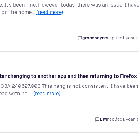
 It's been fine. However today, there was an issue. I hav
r on the home…
(read more)
o
gracepayne
replied
1 year 
fter changing to another app and then returning to Firefox
AQ3A.240627.003 This hang is not consistent. I have been
read with no …
(read more)
L M
replied
1 year 