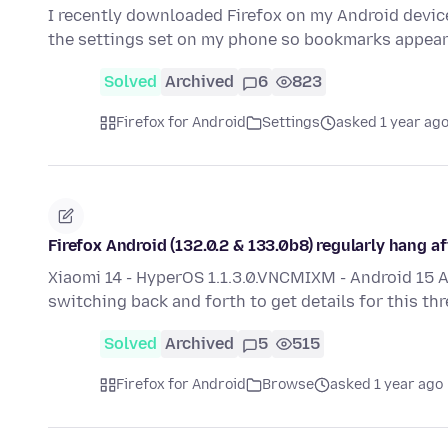
I recently downloaded Firefox on my Android device.
the settings set on my phone so bookmarks appea
Solved
Archived
6
823
Firefox for Android
Settings
asked 1 year ag
Firefox Android (132.0.2 & 133.0b8) regularly hang a
Xiaomi 14 - HyperOS 1.1.3.0.VNCMIXM - Android 15 
switching back and forth to get details for this th
Solved
Archived
5
515
Firefox for Android
Browse
asked 1 year ago