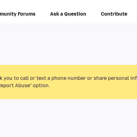
munity Forums
Ask a Question
Contribute
k you to call or text a phone number or share personal in
Report Abuse” option.