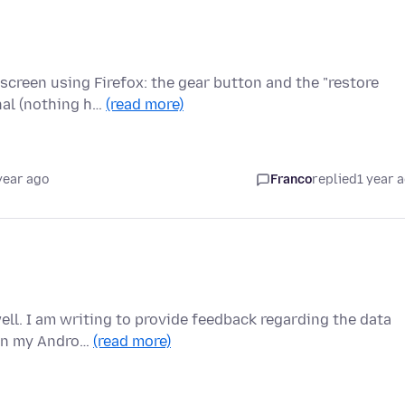
screen using Firefox: the gear button and the "restore
nal (nothing h…
(read more)
year ago
Franco
replied
1 year 
ell. I am writing to provide feedback regarding the data
y on my Andro…
(read more)