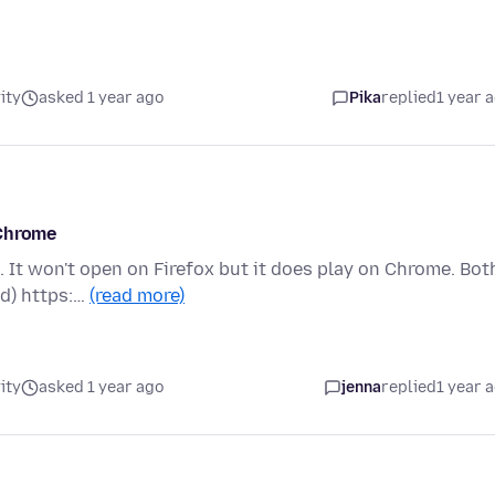
ity
asked 1 year ago
Pika
replied
1 year 
 Chrome
 It won't open on Firefox but it does play on Chrome. Bot
id) https:…
(read more)
ity
asked 1 year ago
jenna
replied
1 year 