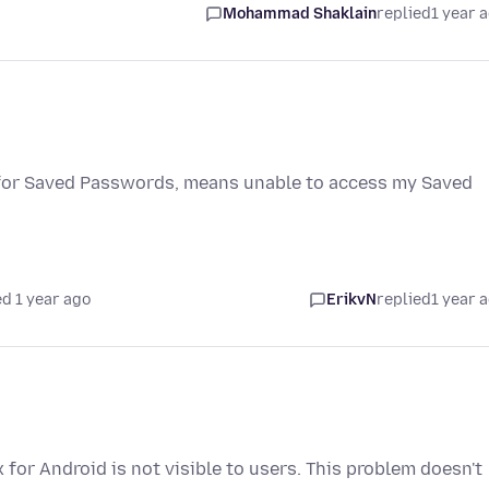
Mohammad Shaklain
replied
1 year 
 for Saved Passwords, means unable to access my Saved
d 1 year ago
ErikvN
replied
1 year 
 for Android is not visible to users. This problem doesn't