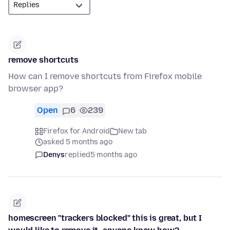
remove shortcuts
How can I remove shortcuts from Firefox mobile
browser app?
Open
6
239
Firefox for Android
New tab
asked 5 months ago
Denys
replied
5 months ago
homescreen "trackers blocked" this is great, but I