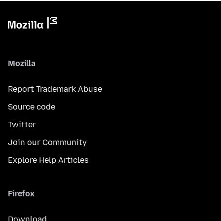
Mozilla
Report Trademark Abuse
Source code
Twitter
Join our Community
Explore Help Articles
Firefox
Download