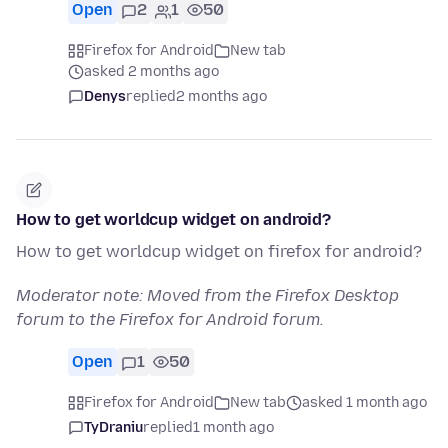
Open
2
1
50
Firefox for Android
New tab
asked 2 months ago
Denys
replied
2 months ago
How to get worldcup widget on android?
How to get worldcup widget on firefox for android?
Moderator note: Moved from the Firefox Desktop
forum to the Firefox for Android forum.
Open
1
50
Firefox for Android
New tab
asked 1 month ago
TyDraniu
replied
1 month ago