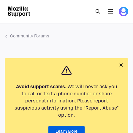
Community Forums
Avoid support scams.
We will never ask you
to call or text a phone number or share
personal information. Please report
suspicious activity using the “Report Abuse”
option.
Learn More