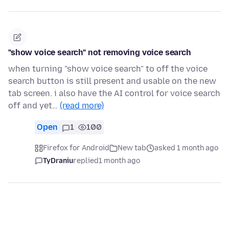
"show voice search" not removing voice search
when turning "show voice search" to off the voice
search button is still present and usable on the new
tab screen. i also have the AI control for voice search
off and yet…
(read more)
Open
1
100
Firefox for Android
New tab
asked 1 month ago
TyDraniu
replied
1 month ago