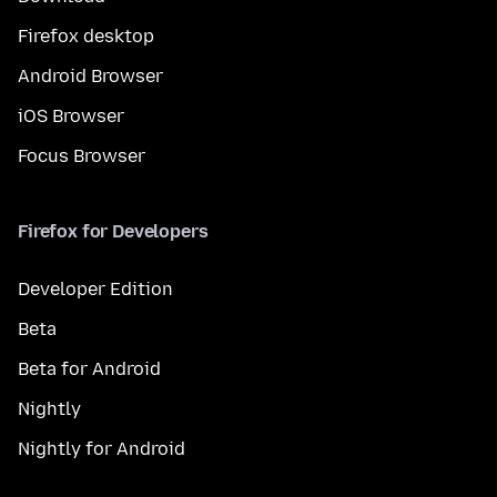
Firefox desktop
Android Browser
iOS Browser
Focus Browser
Firefox for Developers
Developer Edition
Beta
Beta for Android
Nightly
Nightly for Android