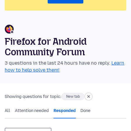
Firefox for Android
Community Forum
3 questions in the last 24 hours have no reply.
Learn
how to help solve them!
Showing questions for topic:
New tab
All
Attention needed
Responded
Done