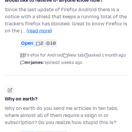
would like to remove it- anyone know how?
Since the last update of Firefox Android there is a
notice with a shield that keeps a running total of the
trackers firefox has blocked. Great to know Firefox is
on the j…
(read more)
Open
2
10
Firefox for Android
New tab
asked 1 month ago
mrjames
replied
2 weeks ago
Why on earth?
Why on earth do you send me articles in ten tabs,
where almost all of them require a ssign in or
subscription? Do you realize how stupid this is?