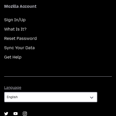
Mozilla Account
Sign In/Up
What Is It?
Reset Password
Sync Your Data
Get Help
Language
Language