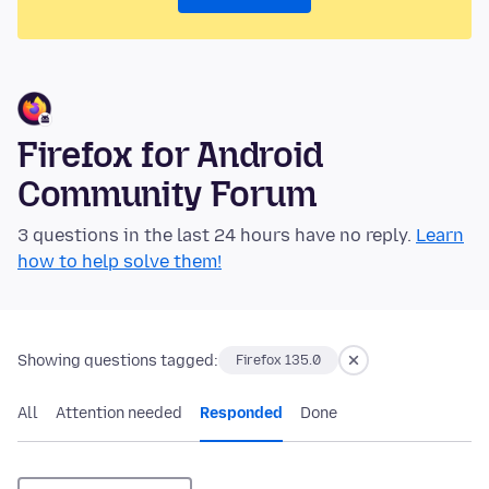
Firefox for Android
Community Forum
3 questions in the last 24 hours have no reply.
Learn
how to help solve them!
Showing questions tagged:
Firefox 135.0
All
Attention needed
Responded
Done