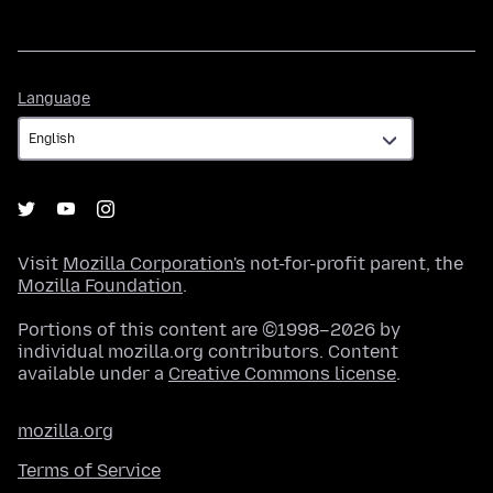
Language
Language
Visit
Mozilla Corporation's
not-for-profit parent, the
Mozilla Foundation
.
Portions of this content are ©1998–2026 by
individual mozilla.org contributors. Content
available under a
Creative Commons license
.
mozilla.org
Terms of Service