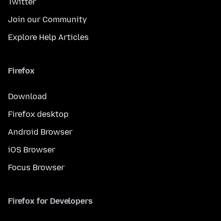
Twitter
Join our Community
Explore Help Articles
Firefox
Download
Firefox desktop
Android Browser
iOS Browser
Focus Browser
Firefox for Developers