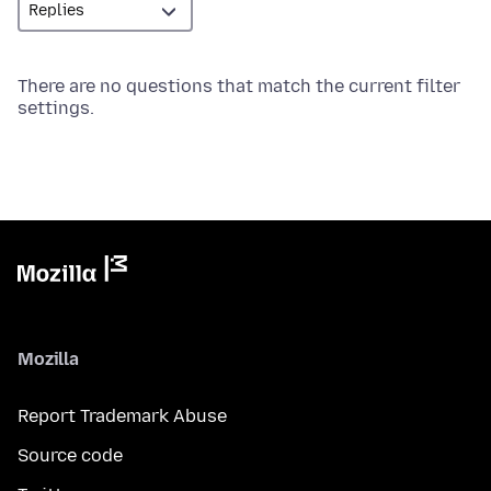
There are no questions that match the current filter
settings.
Mozilla
Report Trademark Abuse
Source code