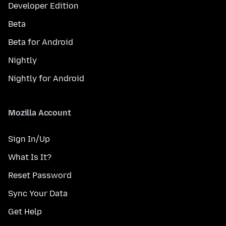
Developer Edition
Beta
Beta for Android
Nightly
Nightly for Android
Mozilla Account
Sign In/Up
What Is It?
Reset Password
Sync Your Data
Get Help