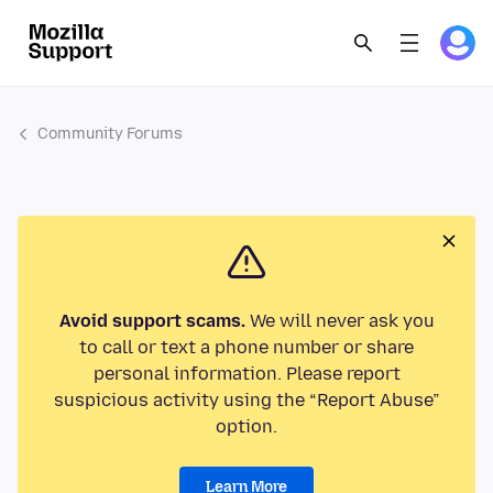
Community Forums
Avoid support scams.
We will never ask you
to call or text a phone number or share
personal information. Please report
suspicious activity using the “Report Abuse”
option.
Learn More