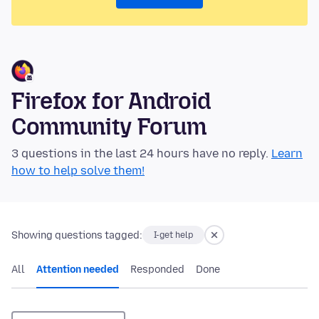
Firefox for Android
Community Forum
3 questions in the last 24 hours have no reply.
Learn
how to help solve them!
Showing questions tagged:
I-get help
All
Attention needed
Responded
Done