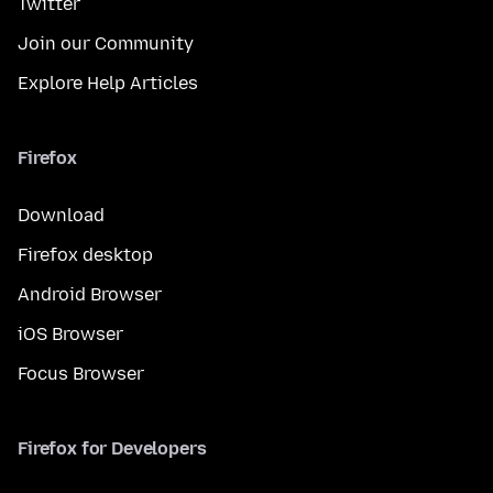
Twitter
Join our Community
Explore Help Articles
Firefox
Download
Firefox desktop
Android Browser
iOS Browser
Focus Browser
Firefox for Developers