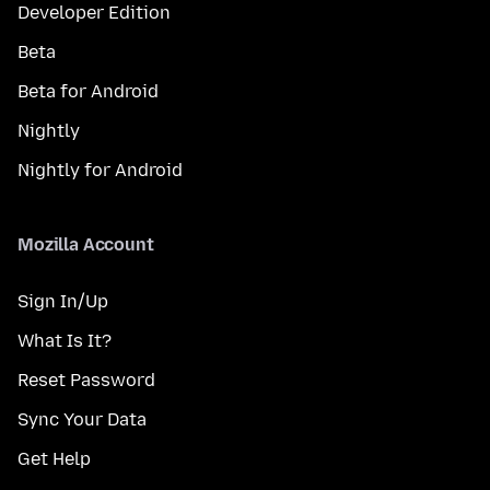
Developer Edition
Beta
Beta for Android
Nightly
Nightly for Android
Mozilla Account
Sign In/Up
What Is It?
Reset Password
Sync Your Data
Get Help