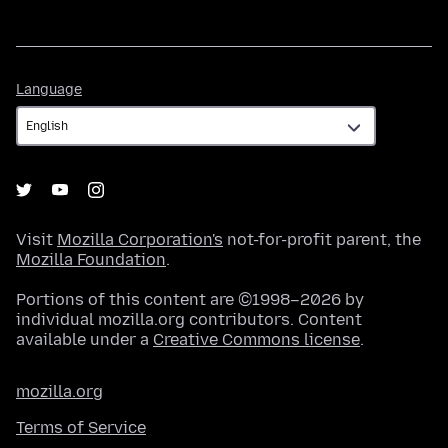
Language
Language
Visit
Mozilla Corporation's
not-for-profit parent, the
Mozilla Foundation
.
Portions of this content are ©1998–2026 by
individual mozilla.org contributors. Content
available under a
Creative Commons license
.
mozilla.org
Terms of Service