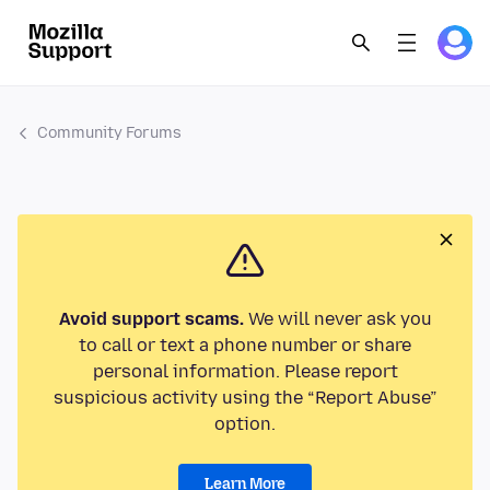
Community Forums
Avoid support scams.
We will never ask you
to call or text a phone number or share
personal information. Please report
suspicious activity using the “Report Abuse”
option.
Learn More