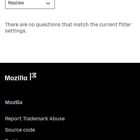
There are no questions that match the current filter
settings.
Mozilla
Report Trademark Abuse
Source code