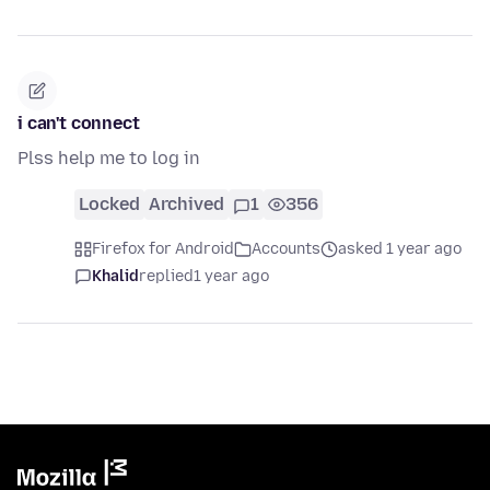
i can't connect
Plss help me to log in
Locked
Archived
1
356
Firefox for Android
Accounts
asked 1 year ago
Khalid
replied
1 year ago