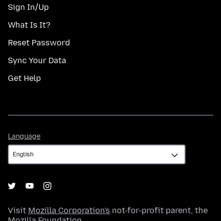
Sign In/Up
What Is It?
Reset Password
Sync Your Data
Get Help
Language
Language
Visit
Mozilla Corporation's
not-for-profit parent, the
Mozilla Foundation
.