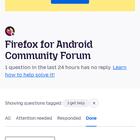
Firefox for Android
Community Forum
1 question in the last 24 hours has no reply.
Learn
how to help solve it!
Showing questions tagged:
I-get help
All
Attention needed
Responded
Done