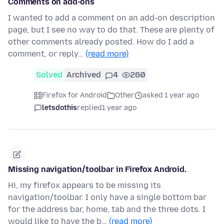
Comments on add-ons
I wanted to add a comment on an add-on description
page, but I see no way to do that. These are plenty of
other comments already posted. How do I add a
comment, or reply…
(read more)
Solved
Archived
4
260
Firefox for Android
Other
asked 1 year ago
letsdothis
replied
1 year ago
Missing navigation/toolbar in Firefox Android.
Hi, my firefox appears to be missing its
navigation/toolbar. I only have a single bottom bar
for the address bar, home, tab and the three dots. I
would like to have the b…
(read more)