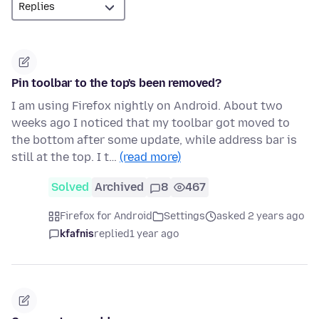
Pin toolbar to the top's been removed?
I am using Firefox nightly on Android. About two
weeks ago I noticed that my toolbar got moved to
the bottom after some update, while address bar is
still at the top. I t…
(read more)
Solved
Archived
8
467
Firefox for Android
Settings
asked 2 years ago
kfafnis
replied
1 year ago