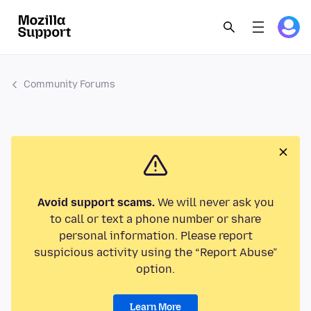
Community Forums
Avoid support scams.
We will never ask you
to call or text a phone number or share
personal information. Please report
suspicious activity using the “Report Abuse”
option.
Learn More