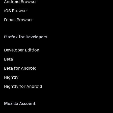
Android Browser
iOS Browser
Focus Browser
Firefox for Developers
Developer Edition
Beta
Beta for Android
Nightly
Nightly for Android
Mozilla Account