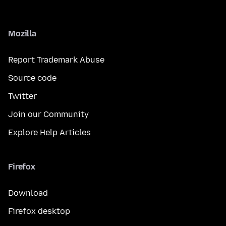
Mozilla
Report Trademark Abuse
Source code
Twitter
Join our Community
Explore Help Articles
Firefox
Download
Firefox desktop