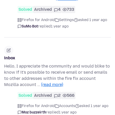
Solved
Archived
4
733
Firefox for Android
Settings
asked 1 year ago
SuMo Bot
replied
1 year ago
inbox
Hello, I appreciate the community and would blike to
know if it's possible to receive email or send emails
to other addresses within the fire fix account
Mozilla account …
(read more)
Solved
Archived
2
566
Firefox for Android
Accounts
asked 1 year ago
Moz buzzeirth
replied
1 year ago