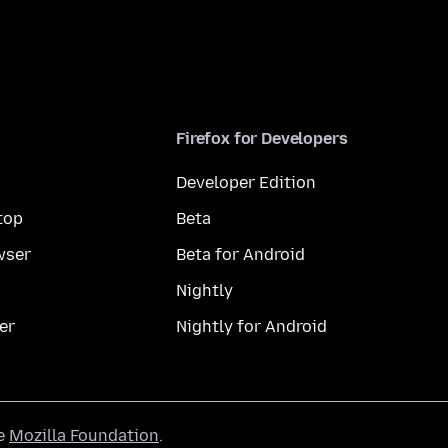
Firefox for Developers
Developer Edition
top
Beta
wser
Beta for Android
Nightly
er
Nightly for Android
he
Mozilla Foundation
.