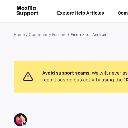
Explore Help Articles
Com
Home
Community Forums
Firefox for Android
Avoid support scams.
We will never as
report suspicious activity using the “