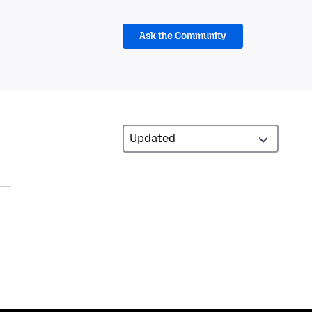
Ask the Community