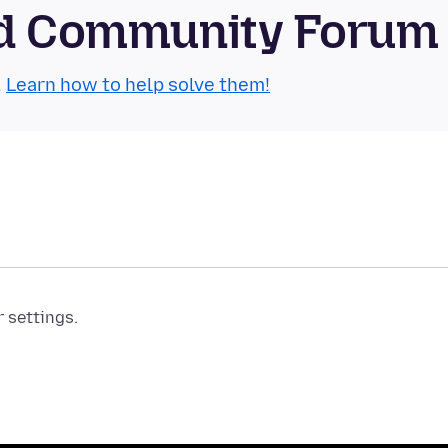
oid Community Forum
.
Learn how to help solve them!
r settings.