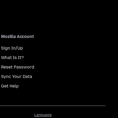
Mozilla Account
Sign In/Up
What Is It?
Reset Password
Sync Your Data
Get Help
Language
Language