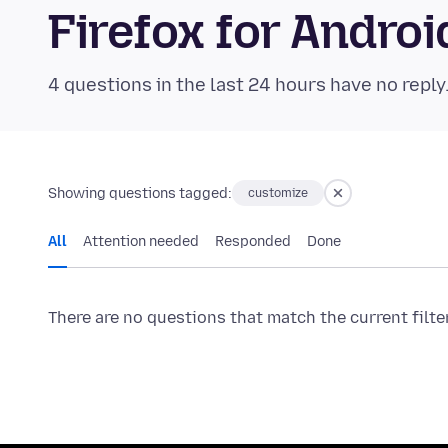
Firefox for Andr
4 questions in the last 24 hours have no reply
Showing questions tagged:
customize
All
Attention needed
Responded
Done
There are no questions that match the current filte