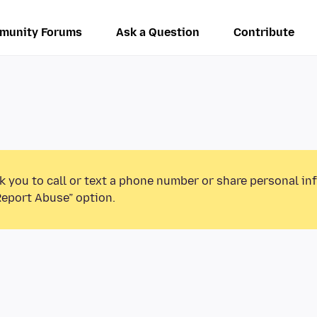
munity Forums
Ask a Question
Contribute
k you to call or text a phone number or share personal in
Report Abuse” option.