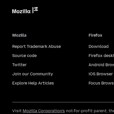
Mozilla
Firefox
Report Trademark Abuse
Download
Source code
Firefox desk
Twitter
Android Bro
Join our Community
iOS Browser
Explore Help Articles
Focus Brows
Visit
Mozilla Corporation's
not-for-profit parent, t