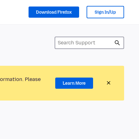
Download Firefox
Sign In/Up
formation. Please
Learn More