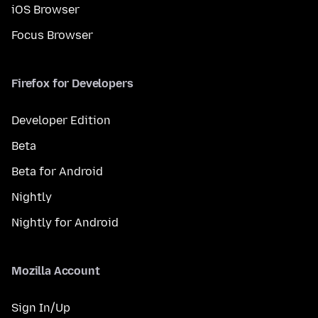
iOS Browser
Focus Browser
Firefox for Developers
Developer Edition
Beta
Beta for Android
Nightly
Nightly for Android
Mozilla Account
Sign In/Up