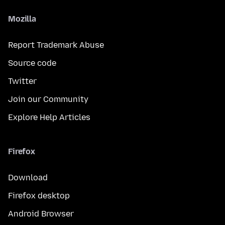
Mozilla
Report Trademark Abuse
Source code
Twitter
Join our Community
Explore Help Articles
Firefox
Download
Firefox desktop
Android Browser