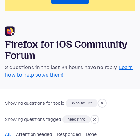
Firefox for iOS Community
Forum
2 questions in the last 24 hours have no reply.
Learn
how to help solve them!
Showing questions for topic:
Sync failure
Showing questions tagged:
needsinfo
All
Attention needed
Responded
Done