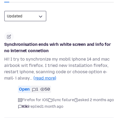
Synchronisation ends wirh white screen and info for
no internet connetion
Hi! I try to synchronize my mobil iphone 14 and mac
airbook wit firefox. I tried new installation firefox,
restart iphone, scanning code or choose option e-
mail- i alway…
(read more)
Open
1
50
Firefox for iOS
Sync failure
asked 2 months ago
Kiki
replied
1 month ago