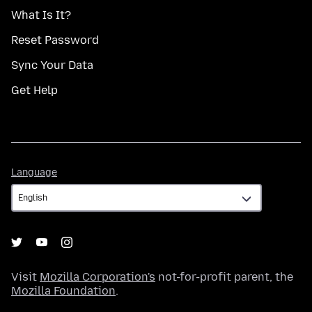
What Is It?
Reset Password
Sync Your Data
Get Help
Language
Language
Visit
Mozilla Corporation's
not-for-profit parent, the
Mozilla Foundation
.