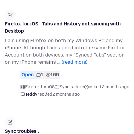
Firefox for iOS - Tabs and History not syncing with
Desktop
I am using Firefox on both my Windows PC and my
iPhone. Although I am signed into the same Firefox
Account on both devices, my "Synced Tabs" section
on my iPhone remains …
(read more)
Open
1
169
Firefox for iOS
Sync failure
asked 2 months ago
Teddy
replied
2 months ago
Sync troubles .