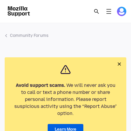
Community Forums
Avoid support scams.
We will never ask you
to call or text a phone number or share
personal information. Please report
suspicious activity using the “Report Abuse”
option.
Learn More