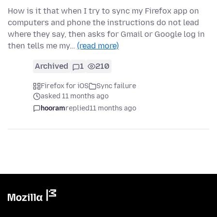
How is it that when I try to sync my Firefox app on
computers and phone the instructions do not lead
where they say, then asks for Gmail or Google log in
then tells me my…
(read more)
Archived
1
210
Firefox for iOS
Sync failure
asked 11 months ago
hooram
replied
11 months ago