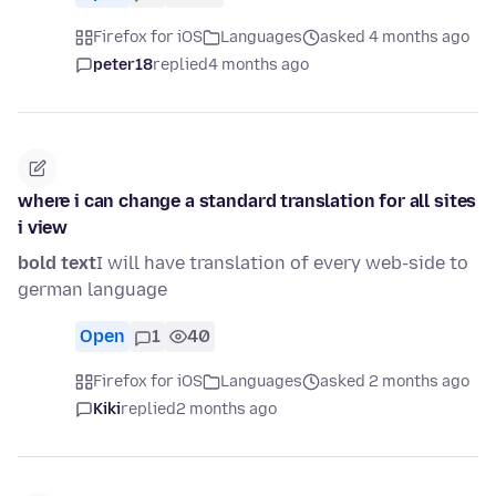
Firefox for iOS
Languages
asked 4 months ago
peter18
replied
4 months ago
where i can change a standard translation for all sites
i view
bold text
I will have translation of every web-side to
german language
Open
1
40
Firefox for iOS
Languages
asked 2 months ago
Kiki
replied
2 months ago