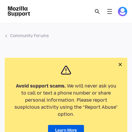
Community Forums
Avoid support scams.
We will never ask you
to call or text a phone number or share
personal information. Please report
suspicious activity using the “Report Abuse”
option.
Learn More