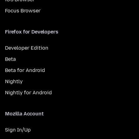
Focus Browser
Firefox for Developers
Developer Edition
Beta
Beta for Android
Nightly
Nightly for Android
Mozilla Account
Sign In/Up