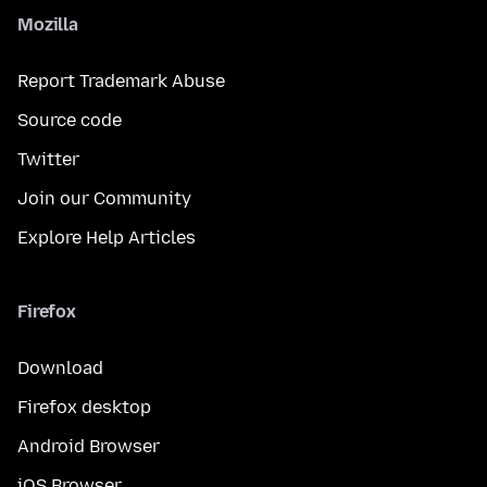
Mozilla
Report Trademark Abuse
Source code
Twitter
Join our Community
Explore Help Articles
Firefox
Download
Firefox desktop
Android Browser
iOS Browser