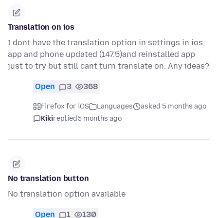
Translation on ios
I dont have the translation option in settings in ios,
app and phone updated (147.5)and reinstalled app
just to try but still cant turn translate on. Any ideas?
Open
3
368
Firefox for iOS
Languages
asked 5 months ago
Kiki
replied
5 months ago
No translation button
No translation option available
Open
1
130