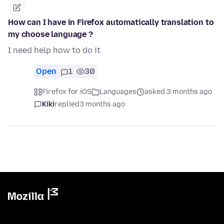
How can I have in Firefox automatically translation to
my choose language ?
I need help how to do it
Open
1
30
Firefox for iOS
Languages
asked 3 months ago
Kiki
replied
3 months ago