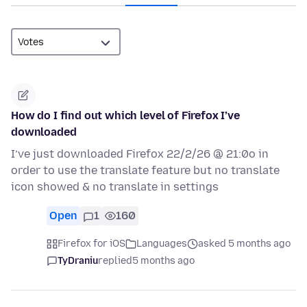
How do I find out which level of Firefox I’ve
downloaded
I’ve just downloaded Firefox 22/2/26 @ 21:0o in
order to use the translate feature but no translate
icon showed & no translate in settings
Open
1
160
Firefox for iOS
Languages
asked 5 months ago
TyDraniu
replied
5 months ago