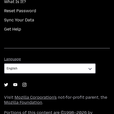
What Is It?
Reset Password
Sync Your Data
Get Help
Language
Language
Visit
Mozilla Corporation's
not-for-profit parent, the
Mozilla Foundation
.
Portions of this content are ©1998–2026 by