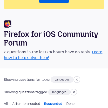
Firefox for iOS Community
Forum
2 questions in the last 24 hours have no reply.
Learn
how to help solve them!
Showing questions for topic:
Languages
Showing questions tagged:
languages
All
Attention needed
Responded
Done