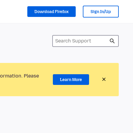
Download Firefox
Sign In/Up
formation. Please
Learn More