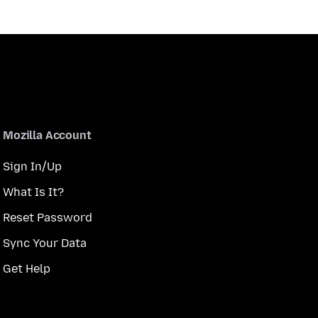
Mozilla Account
Sign In/Up
What Is It?
Reset Password
Sync Your Data
Get Help