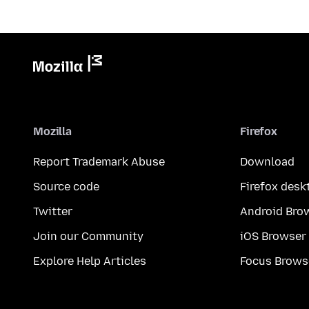
Mozilla
Firefox
Report Trademark Abuse
Download
Source code
Firefox desk
Twitter
Android Bro
Join our Community
iOS Browser
Explore Help Articles
Focus Brows