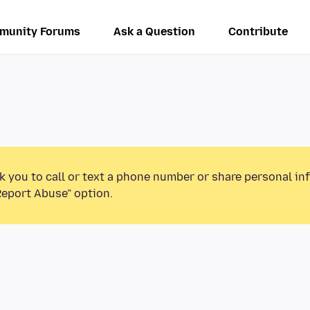
munity Forums
Ask a Question
Contribute
k you to call or text a phone number or share personal in
Report Abuse” option.