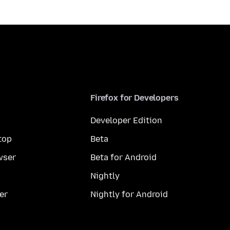
Firefox for Developers
Developer Edition
top
Beta
wser
Beta for Android
Nightly
er
Nightly for Android