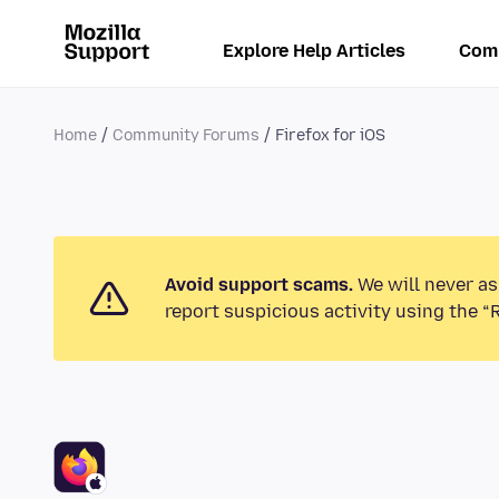
Explore Help Articles
Com
Home
Community Forums
Firefox for iOS
Avoid support scams.
We will never as
report suspicious activity using the “