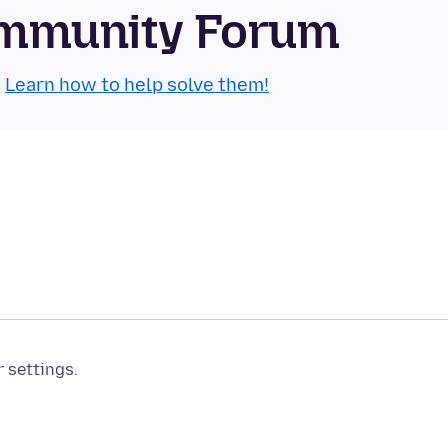
Community Forum
.
Learn how to help solve them!
r settings.