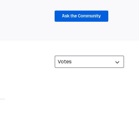
Ask the Community