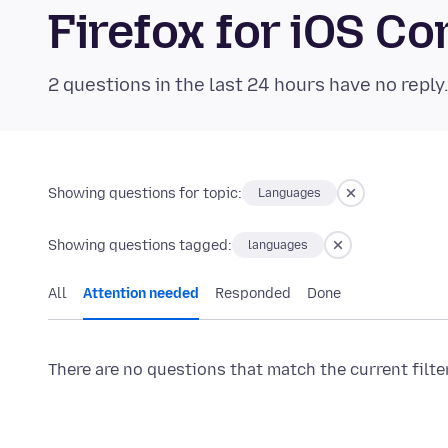
Firefox for iOS 
2 questions in the last 24 hours have no reply
Showing questions for topic:
Languages
Showing questions tagged:
languages
All
Attention needed
Responded
Done
There are no questions that match the current filte