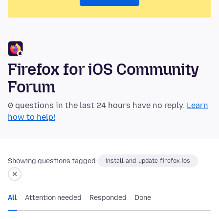
Firefox for iOS Community
Forum
0 questions in the last 24 hours have no reply.
Learn
how to help!
Showing questions tagged:
install-and-update-firefox-ios
All
Attention needed
Responded
Done