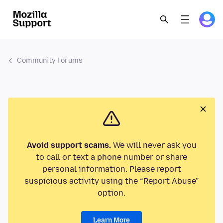
Community Forums
Avoid support scams.
We will never ask you
to call or text a phone number or share
personal information. Please report
suspicious activity using the “Report Abuse”
option.
Learn More