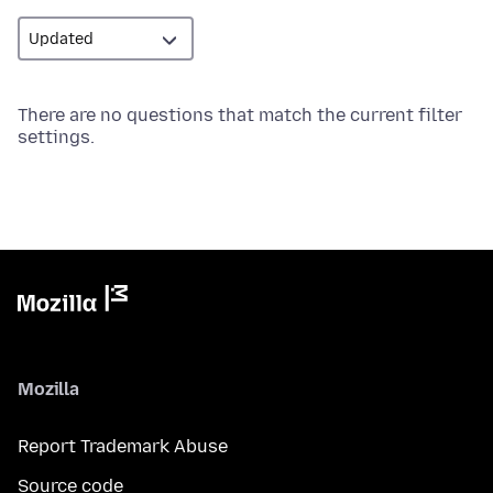
There are no questions that match the current filter
settings.
Mozilla
Report Trademark Abuse
Source code