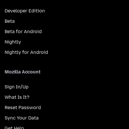
Developer Edition
Beta
Beta for Android
Nightly
Nightly for Android
Mozilla Account
Sign In/Up
What Is It?
Reset Password
Sync Your Data
Get Help