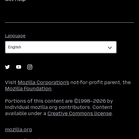
Language
Language
Visit
Mozilla Corporation's
not-for-profit parent, the
Mozilla Foundation
.
Portions of this content are ©1998–2026 by
individual mozilla.org contributors. Content
available under a
Creative Commons license
.
mozilla.org