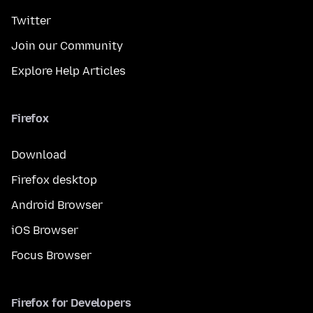
Twitter
Join our Community
Explore Help Articles
Firefox
Download
Firefox desktop
Android Browser
iOS Browser
Focus Browser
Firefox for Developers