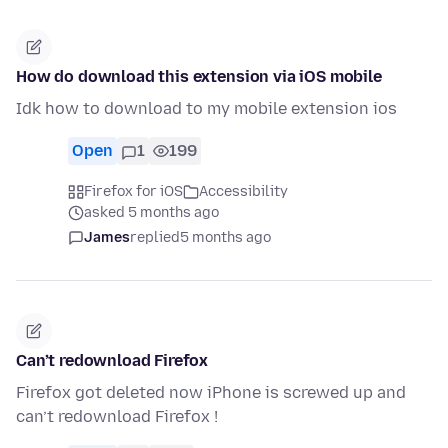
How do download this extension via iOS mobile
Idk how to download to my mobile extension ios
Open
1
199
Firefox for iOS
Accessibility
asked 5 months ago
James
replied
5 months ago
Can’t redownload Firefox
Firefox got deleted now iPhone is screwed up and
can’t redownload Firefox !