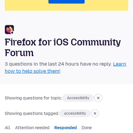
Firefox for iOS Community
Forum
3 questions in the last 24 hours have no reply.
Learn
how to help solve them!
Showing questions for topic:
Accessibility
Showing questions tagged:
accessibility
All
Attention needed
Responded
Done