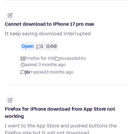
Cannot download to iPhone 17 pro max
It keep saying download interrupted
Open
1
60
Firefox for iOS
Accessibility
asked 3 months ago
jbr
replied
3 months ago
Firefox for iPhone download from App Store not
working
I went to the App Store and pushed buttons the
Firefox site but it will not download