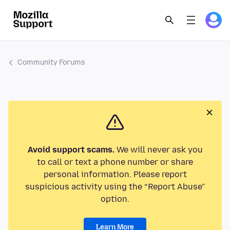
Community Forums
Avoid support scams.
We will never ask you
to call or text a phone number or share
personal information. Please report
suspicious activity using the “Report Abuse”
option.
Learn More