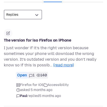
The version for iso Firefox on iPhone
I just wonder if it’s the right version because
sometimes your phone will download the wrong
version. It’s outdated version and you don’t really
know so if this is possib…
(read more)
Open
1
140
Firefox for iOS
Accessibility
asked 5 months ago
Paul
replied
5 months ago