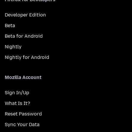
Developer Edition
Beta
Beta for Android
Nightly
Nightly for Android
Mozilla Account
Sign In/Up
What Is It?
Reset Password
Sync Your Data