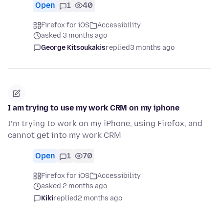
Open
1
40
Firefox for iOS
Accessibility
asked 3 months ago
George Kitsoukakis
replied
3 months ago
I am trying to use my work CRM on my iphone
I’m trying to work on my iPhone, using Firefox, and
cannot get into my work CRM
Open
1
70
Firefox for iOS
Accessibility
asked 2 months ago
Kiki
replied
2 months ago