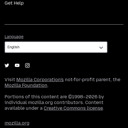
Get Help
Language
Language
Visit
Mozilla Corporation's
not-for-profit parent, the
Mozilla Foundation
.
Portions of this content are ©1998–2026 by
individual mozilla.org contributors. Content
available under a
Creative Commons license
.
mozilla.org