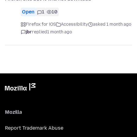
Open
1
10
Firefox for iOS
Accessibility
asked 1 month ago
jbr
replied
1 month ago
Mozilla
Report Trademark Abuse