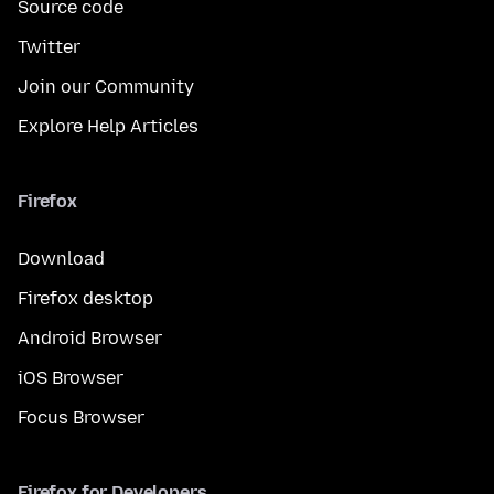
Source code
Twitter
Join our Community
Explore Help Articles
Firefox
Download
Firefox desktop
Android Browser
iOS Browser
Focus Browser
Firefox for Developers