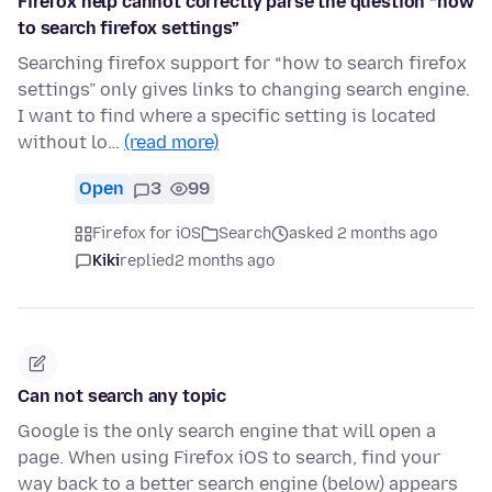
Firefox help cannot correctly parse the question “how
to search firefox settings”
Searching firefox support for “how to search firefox
settings” only gives links to changing search engine.
I want to find where a specific setting is located
without lo…
(read more)
Open
3
99
Firefox for iOS
Search
asked 2 months ago
Kiki
replied
2 months ago
Can not search any topic
Google is the only search engine that will open a
page. When using Firefox iOS to search, find your
way back to a better search engine (below) appears