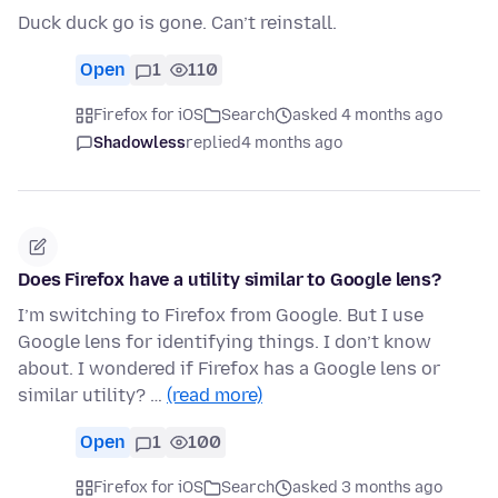
Duck duck go is gone. Can’t reinstall.
Open
1
110
Firefox for iOS
Search
asked 4 months ago
Shadowless
replied
4 months ago
Does Firefox have a utility similar to Google lens?
I’m switching to Firefox from Google. But I use
Google lens for identifying things. I don’t know
about. I wondered if Firefox has a Google lens or
similar utility? …
(read more)
Open
1
100
Firefox for iOS
Search
asked 3 months ago