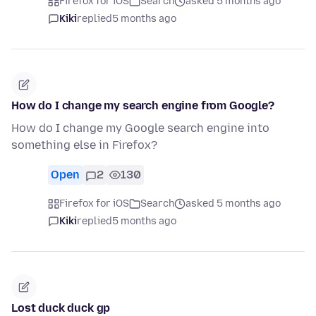
Firefox for iOS
Search
asked 5 months ago
Kiki
replied
5 months ago
How do I change my search engine from Google?
How do I change my Google search engine into
something else in Firefox?
Open
2
130
Firefox for iOS
Search
asked 5 months ago
Kiki
replied
5 months ago
Lost duck duck gp