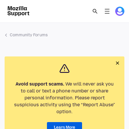
Community Forums
Avoid support scams.
We will never ask you
to call or text a phone number or share
personal information. Please report
suspicious activity using the “Report Abuse”
option.
Learn More