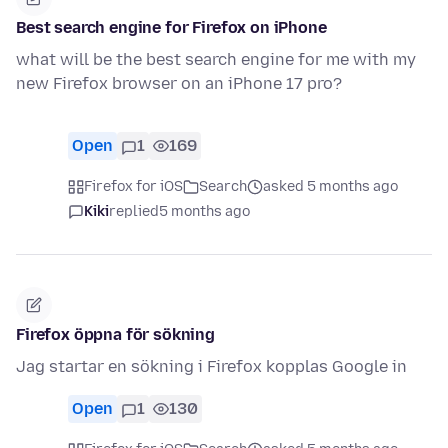
Best search engine for Firefox on iPhone
what will be the best search engine for me with my
new Firefox browser on an iPhone 17 pro?
Open
1
169
Firefox for iOS
Search
asked 5 months ago
Kiki
replied
5 months ago
Firefox öppna för sökning
Jag startar en sökning i Firefox kopplas Google in
Open
1
130