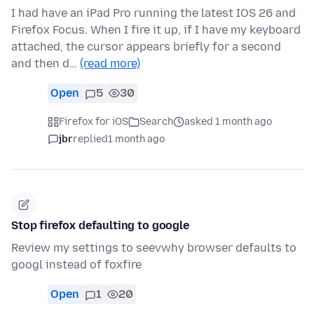
I had have an iPad Pro running the latest IOS 26 and
Firefox Focus. When I fire it up, if I have my keyboard
attached, the cursor appears briefly for a second
and then d…
(read more)
Open
5
30
Firefox for iOS
Search
asked 1 month ago
jbr
replied
1 month ago
Stop firefox defaulting to google
Review my settings to seevwhy browser defaults to
googl instead of foxfire
Open
1
20