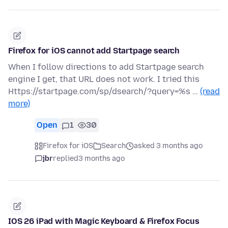
Firefox for iOS cannot add Startpage search
When I follow directions to add Startpage search
engine I get, that URL does not work. I tried this
Https://startpage.com/sp/dsearch/?query=%s …
(read
more)
Open
1
30
Firefox for iOS
Search
asked 3 months ago
jbr
replied
3 months ago
IOS 26 iPad with Magic Keyboard & Firefox Focus