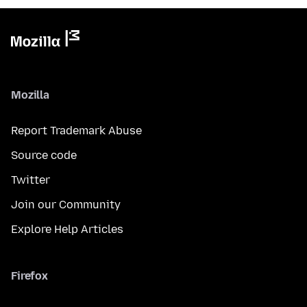
Mozilla
Report Trademark Abuse
Source code
Twitter
Join our Community
Explore Help Articles
Firefox