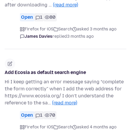
after downloading …
(read more)
Open
1
80
Firefox for iOS
Search
asked 3 months ago
James Davies
replied
3 months ago
Add Ecosia as default search engine
Hi I keep getting an error message saying “complete
the form correctly” when I add the web address for
https://www.ecosia.org/ I don’t understand the
reference to the sa…
(read more)
Open
1
70
Firefox for iOS
Search
asked 4 months ago