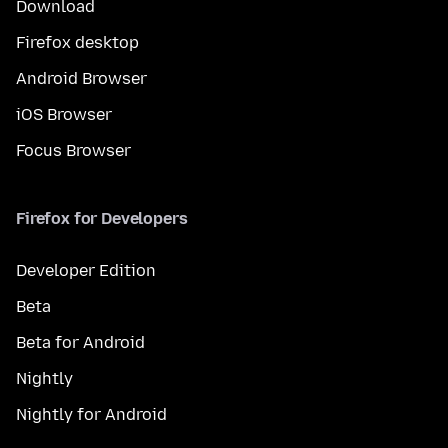
Download
Firefox desktop
Android Browser
iOS Browser
Focus Browser
Firefox for Developers
Developer Edition
Beta
Beta for Android
Nightly
Nightly for Android