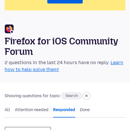
Firefox for iOS Community
Forum
2 questions in the last 24 hours have no reply.
Learn
how to help solve them!
Showing questions for topic:
Search
All
Attention needed
Responded
Done