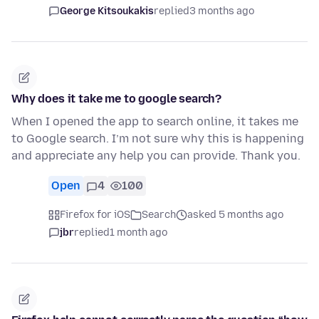
George Kitsoukakis
replied
3 months ago
Why does it take me to google search?
When I opened the app to search online, it takes me
to Google search. I’m not sure why this is happening
and appreciate any help you can provide. Thank you.
Open
4
100
Firefox for iOS
Search
asked 5 months ago
jbr
replied
1 month ago