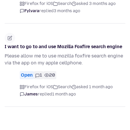
Firefox for iOS
Search
asked 3 months ago
Fylvara
replied
3 months ago
I want to go to and use Mozilla Foxfire search engine
Please allow me to use mozilla foxfire search engine
via the app on my apple cellphone.
Open
1
20
Firefox for iOS
Search
asked 1 month ago
James
replied
1 month ago