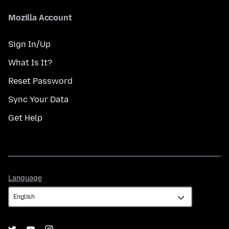
Mozilla Account
Sign In/Up
What Is It?
Reset Password
Sync Your Data
Get Help
Language
Language