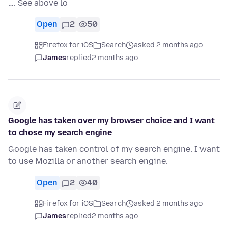
…. See above lo
Open
2
50
Firefox for iOS
Search
asked 2 months ago
James
replied
2 months ago
Google has taken over my browser choice and I want
to chose my search engine
Google has taken control of my search engine. I want
to use Mozilla or another search engine.
Open
2
40
Firefox for iOS
Search
asked 2 months ago
James
replied
2 months ago