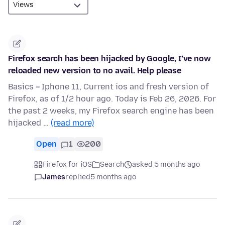
Firefox search has been hijacked by Google, I’ve now
reloaded new version to no avail. Help please
Basics = Iphone 11, Current ios and fresh version of
Firefox, as of 1/2 hour ago. Today is Feb 26, 2026. For
the past 2 weeks, my Firefox search engine has been
hijacked …
(read more)
Open
1
200
Firefox for iOS
Search
asked 5 months ago
James
replied
5 months ago