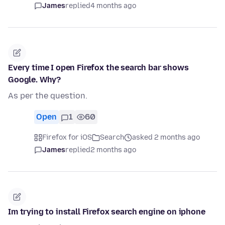
James
replied
4 months ago
Every time I open Firefox the search bar shows
Google. Why?
As per the question.
Open
1
60
Firefox for iOS
Search
asked 2 months ago
James
replied
2 months ago
Im trying to install Firefox search engine on iphone