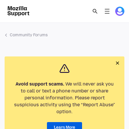
Community Forums
Avoid support scams.
We will never ask you
to call or text a phone number or share
personal information. Please report
suspicious activity using the “Report Abuse”
option.
Learn More