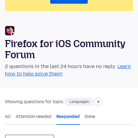
Firefox for iOS Community
Forum
2 questions in the last 24 hours have no reply.
Learn
how to help solve them!
Showing questions for topic:
Languages
All
Attention needed
Responded
Done