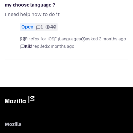
my choose language ?
I need help how to do it
Open
1
40
Firefox for iOS
Languages
asked 3 months ago
Kiki
replied
2 months ago
Mozilla