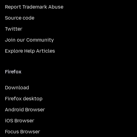
Report Trademark Abuse
Source code
Twitter
Join our Community
Explore Help Articles
Firefox
Download
Firefox desktop
Android Browser
iOS Browser
Focus Browser