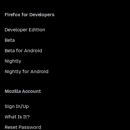
Firefox for Developers
Developer Edition
Beta
Beta for Android
Nightly
Nightly for Android
Mozilla Account
Sign In/Up
What Is It?
Reset Password