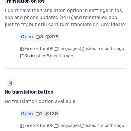
Translation on ios
I dont have the translation option in settings in ios,
app and phone updated (147.5)and reinstalled app
just to try but still cant turn translate on. Any ideas?
Open
3
378
Firefox for iOS
Languages
asked 5 months ago
Kiki
replied
5 months ago
No translation button
No translation option available
Open
1
130
Firefox for iOS
Languages
asked 4 months ago