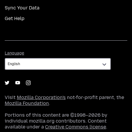
Sync Your Data
Get Help
Language
Language
Visit
Mozilla Corporation's
not-for-profit parent, the
Mozilla Foundation
.
Portions of this content are ©1998–2026 by
individual mozilla.org contributors. Content
available under a
Creative Commons license
.