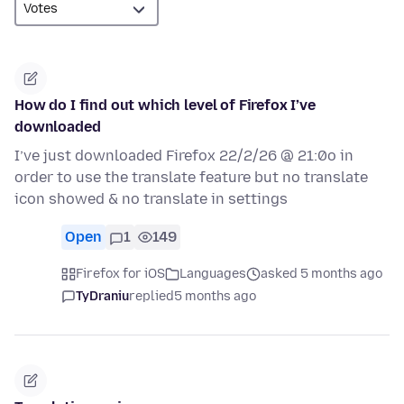
How do I find out which level of Firefox I’ve
downloaded
I’ve just downloaded Firefox 22/2/26 @ 21:0o in
order to use the translate feature but no translate
icon showed & no translate in settings
Open
1
149
Firefox for iOS
Languages
asked 5 months ago
TyDraniu
replied
5 months ago