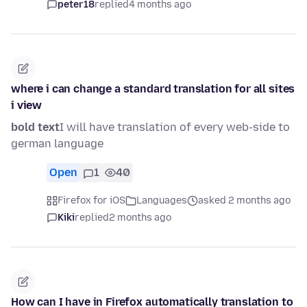
peter18
replied
4 months ago
where i can change a standard translation for all sites
i view
bold text
I will have translation of every web-side to
german language
Open
1
40
Firefox for iOS
Languages
asked 2 months ago
Kiki
replied
2 months ago
How can I have in Firefox automatically translation to