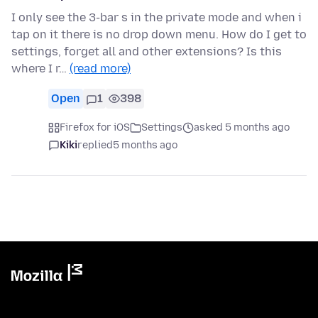
I only see the 3-bar s in the private mode and when i
tap on it there is no drop down menu. How do I get to
settings, forget all and other extensions? Is this
where I r…
(read more)
Open
1
398
Firefox for iOS
Settings
asked 5 months ago
Kiki
replied
5 months ago