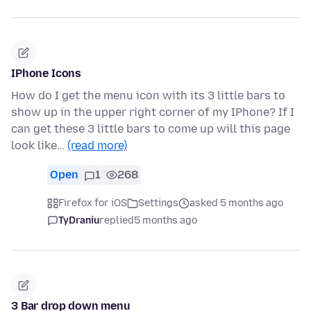
IPhone Icons
How do I get the menu icon with its 3 little bars to
show up in the upper right corner of my IPhone? If I
can get these 3 little bars to come up will this page
look like…
(read more)
Open
1
268
Firefox for iOS
Settings
asked 5 months ago
TyDraniu
replied
5 months ago
3 Bar drop down menu