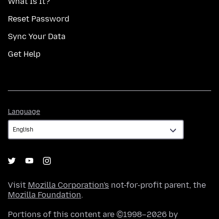
What Is It?
Reset Password
Sync Your Data
Get Help
Language
Language
Visit
Mozilla Corporation's
not-for-profit parent, the
Mozilla Foundation
.
Portions of this content are ©1998–2026 by