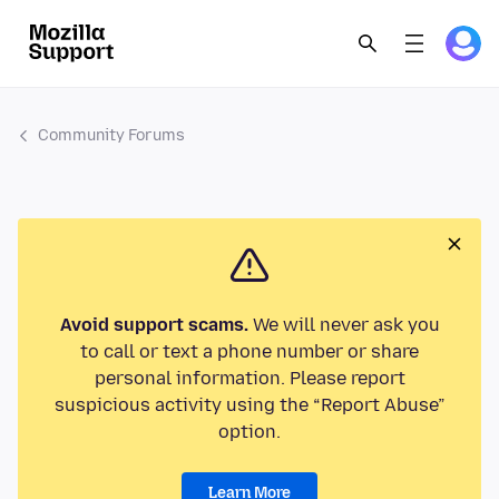
Community Forums
Avoid support scams.
We will never ask you
to call or text a phone number or share
personal information. Please report
suspicious activity using the “Report Abuse”
option.
Learn More