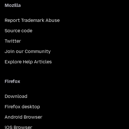
Mozilla
Report Trademark Abuse
Source code
Twitter
Join our Community
Explore Help Articles
Firefox
Download
Firefox desktop
Android Browser
iOS Browser