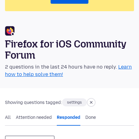
Firefox for iOS Community
Forum
2 questions in the last 24 hours have no reply.
Learn
how to help solve them!
Showing questions tagged:
settings
All
Attention needed
Responded
Done