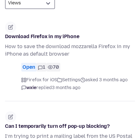
Download Firefox in my iPhone
How to save the download mozzarella Firefox in my
iPhone as default browser
Open
1
70
Firefox for iOS
Settings
asked 3 months ago
wxie
replied
3 months ago
Can I temporarily turn off pop-up blocking?
I’m trying to print a mailing label from the US Postal