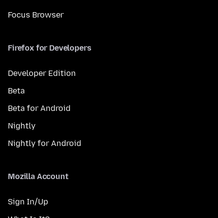
Focus Browser
Firefox for Developers
Developer Edition
Beta
Beta for Android
Nightly
Nightly for Android
Mozilla Account
Sign In/Up