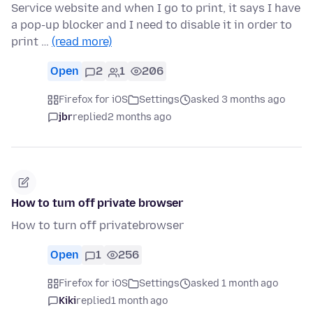
Service website and when I go to print, it says I have
a pop-up blocker and I need to disable it in order to
print …
(read more)
Open
2
1
206
Firefox for iOS
Settings
asked 3 months ago
jbr
replied
2 months ago
How to turn off private browser
How to turn off privatebrowser
Open
1
256
Firefox for iOS
Settings
asked 1 month ago
Kiki
replied
1 month ago