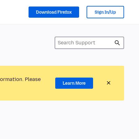
Download Firefox
Sign In/Up
formation. Please
Learn More