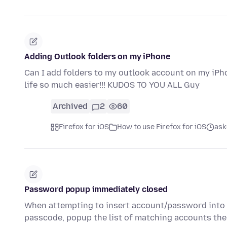
Adding Outlook folders on my iPhone
Can I add folders to my outlook account on my iPh
life so much easier!!! KUDOS TO YOU ALL Guy
Archived
2
60
Firefox for iOS
How to use Firefox for iOS
ask
Password popup immediately closed
When attempting to insert account/password into a
passcode, popup the list of matching accounts th