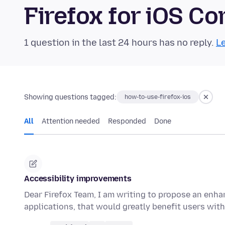
Firefox for iOS 
1 question in the last 24 hours has no reply.
Le
Showing questions tagged:
how-to-use-firefox-ios
All
Attention needed
Responded
Done
Accessibility improvements
Dear Firefox Team, I am writing to propose an enha
applications, that would greatly benefit users wit