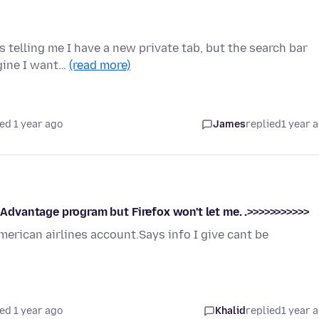
s telling me I have a new private tab, but the search bar
ngine I want…
(read more)
ed 1 year ago
James
replied
1 year 
r Advantage program but Firefox won't let me. .>>>>>>>>>>>
merican airlines account.Says info I give cant be
ed 1 year ago
Khalid
replied
1 year 