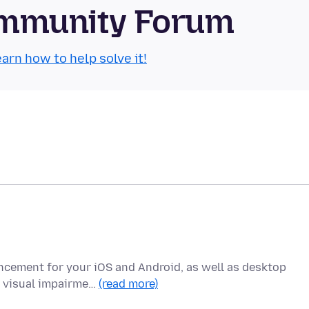
Community Forum
arn how to help solve it!
ncement for your iOS and Android, as well as desktop
h visual impairme…
(read more)