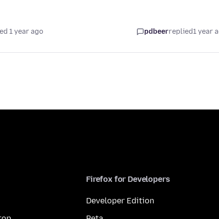
ed 1 year ago
pdbeer
replied
1 year 
Firefox for Developers
Developer Edition
top
Beta