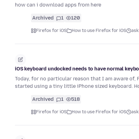
how can i download apps from here
Archived
1
120
Firefox for iOS
How to use Firefox for iOS
ask
iOS keyboard undocked needs to have normal keyb
Today, for no particular reason that I am aware of
started using a tiny little iPhone sized keyboard. 
Archived
1
518
Firefox for iOS
How to use Firefox for iOS
ask