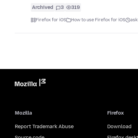
Archived
3
319
Firefox for iOS
How to use Firefox for iOS
ask
Mozilla
Firefox
Report Trademark Abuse
Download
Source code
Firefox desk