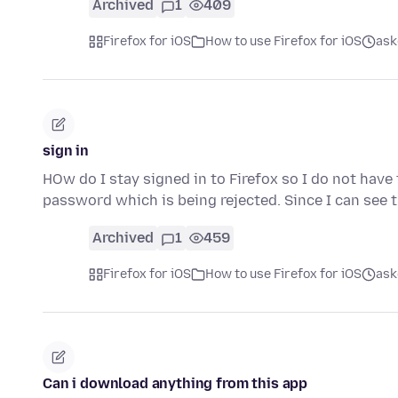
Archived
1
409
Firefox for iOS
How to use Firefox for iOS
ask
sign in
HOw do I stay signed in to Firefox so I do not have 
password which is being rejected. Since I can see
Archived
1
459
Firefox for iOS
How to use Firefox for iOS
ask
Can i download anything from this app