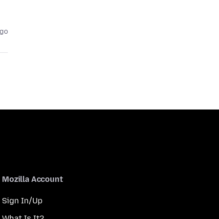
ago
Mozilla Account
Sign In/Up
What Is It?