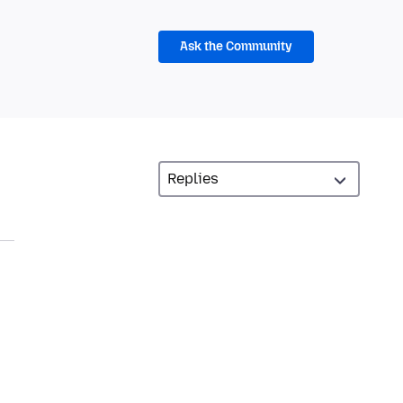
Ask the Community