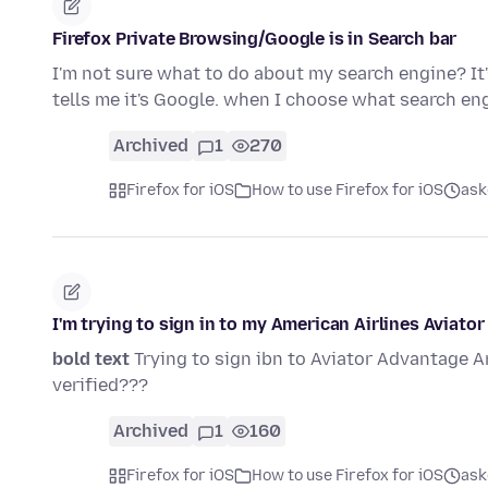
Firefox Private Browsing/Google is in Search bar
I'm not sure what to do about my search engine? It'
tells me it's Google. when I choose what search e
Archived
1
270
Firefox for iOS
How to use Firefox for iOS
ask
I'm trying to sign in to my American Airlines Aviato
bold text
Trying to sign ibn to Aviator Advantage A
verified???
Archived
1
160
Firefox for iOS
How to use Firefox for iOS
ask