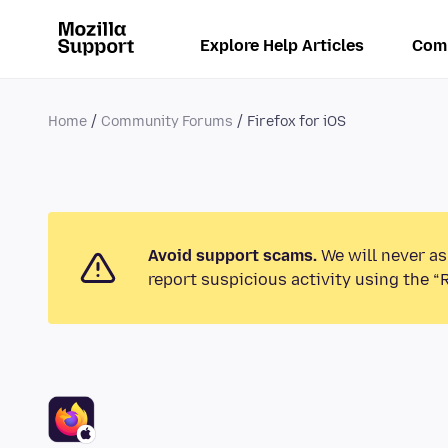
Explore Help Articles
Com
Home
Community Forums
Firefox for iOS
Avoid support scams.
We will never as
report suspicious activity using the “