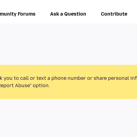
munity Forums
Ask a Question
Contribute
k you to call or text a phone number or share personal in
Report Abuse” option.