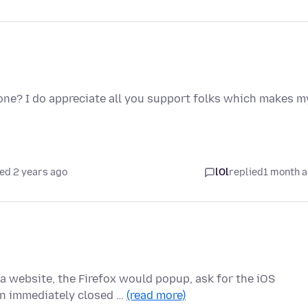
one? I do appreciate all you support folks which makes m
ed 2 years ago
lOl
replied
1 month 
 website, the Firefox would popup, ask for the iOS
en immediately closed …
(read more)