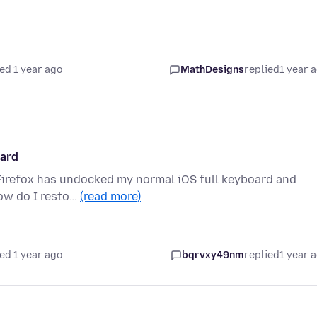
ed 1 year ago
MathDesigns
replied
1 year 
oard
, Firefox has undocked my normal iOS full keyboard and
How do I resto…
(read more)
ed 1 year ago
bqrvxy49nm
replied
1 year 