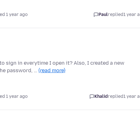
ed 1 year ago
Paul
replied
1 year 
to sign in everytime I open it? Also, I created a new
 the password, …
(read more)
ed 1 year ago
Khalid
replied
1 year 